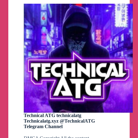
👉
https://www.ahhhhfs.com/55889/
🗣️
职场加分好习惯 精选400条
🏷️
#社交职场#资源#夸克网盘
👉
https://www.ahhhhfs.com/55884/
🗣️
懂懂日赚600元
🏷️
#网赚项目#资源#夸克网盘#网赚
👉
https://www.ahhhhfs.com/55879/
Technical ATG technicalatg
Technicalatg.xyz @TechnicalATG
Telegram Channel