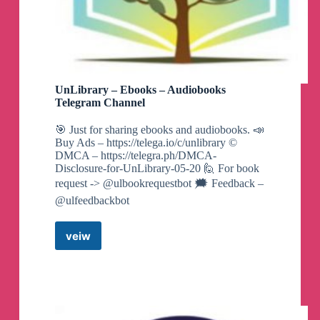
🗣️
Hume AI-具备人类情感感知的AI对话机器
人
UnLibrary – Ebooks – Audiobooks
🏷️
#AI工具#趣站#AI
Telegram Channel
👉
https://www.ahhhhfs.com/55932/
🎯 Just for sharing ebooks and audiobooks. 📣
Buy Ads – https://telega.io/c/unlibrary ©️
DMCA – https://telegra.ph/DMCA-
Disclosure-for-UnLibrary-05-20 🙋 For book
🗣️
郑欧耶 民谣吉他课程入门+进阶139集
request -> @ulbookrequestbot 🗯️ Feedback –
@ulfeedbackbot
🏷️
#兴趣爱好#资源#夸克网盘
veiw
UnLibrary
👉
https://www.ahhhhfs.com/55927/
–
Ebooks
–
Audiobooks
🗣️
网红摄影师Pat Kay 30天摄影基础知识加
Telegram
速器教程