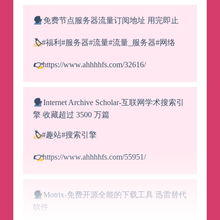
🗣️
免费节点服务器流量订阅地址 用完即止
🏷️
#福利#服务器#流量#流量_服务器#网络
👉
https://www.ahhhhfs.com/32616/
🗣️
Internet Archive Scholar-互联网学术搜索引
擎 收藏超过 3500 万篇
🏷️
#趣站#搜索引擎
👉
https://www.ahhhhfs.com/55951/
🗣️
Motrix-免费开源全能的下载工具 迅雷替代
软件