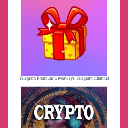
Telegram Premium Giveaways Telegram Channel