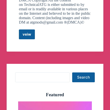
DMCA Copyright All the content
on TechnicalATG is either submitted to by
email or is readily available in various places
on the Internet and believed to be in the public
domain. Content (including images and video
DM at
atgmods@gmail.com
®(DMCA)©
veiw
Technical
ATG
technicalatg
Technicalatg.xyz
@TechnicalATG
Telegram
Channel
Search
Search
Featured