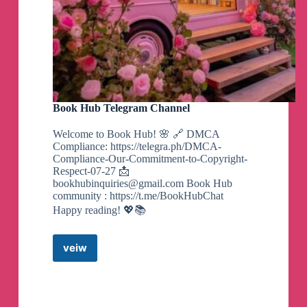
🗣️
BooksByMood-根据你的心情找到适合的
书籍
🏷️
#趣站
👉
https://www.ahhhhfs.com/55899/
Book Hub Telegram Channel
Welcome to Book Hub! 🌸 🔗 DMCA
🗣️
高考英语必背词汇3500
Compliance: https://telegra.ph/DMCA-
Compliance-Our-Commitment-to-Copyright-
🏷️
#教育考试#资源#夸克网盘#英语学习
Respect-07-27 📩
bookhubinquiries@gmail.com
Book Hub
community : https://t.me/BookHubChat
👉
https://www.ahhhhfs.com/55894/
Happy reading! 💖📚
veiw
Book
🗣️
零基础玩转短视频拍出酷炫Vlog
Hub
Telegram
🏷️
#摄影剪辑#资源#vlog#夸克网盘#短视频
Channel