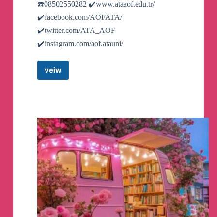
☎️08502550282 ✔️www.ataaof.edu.tr/
👉
https://www.ahhhhfs.com/55911/
✔️facebook.com/AOFATA/
✔️twitter.com/ATA_AOF
🗣️
PUANEY倪恋爱教育 约她
✔️instagram.com/aof.atauni/
🏷️
#大人学习课程#资源#大人学习资源#夸克
veiw
Atatürk
网盘
Üniversitesi
Açık
👉
https://www.ahhhhfs.com/55903/
ve
Uzaktan
Öğretim
Fakültesi
🗣️
text2video-开源一键文本转视频的工具
Resmi
Telegram
🏷️
#AI工具#GitHub项目#趣站#AI#AI工具#文
Hesabı
Telegram
本转视频
Channel
👉
https://www.ahhhhfs.com/54135/