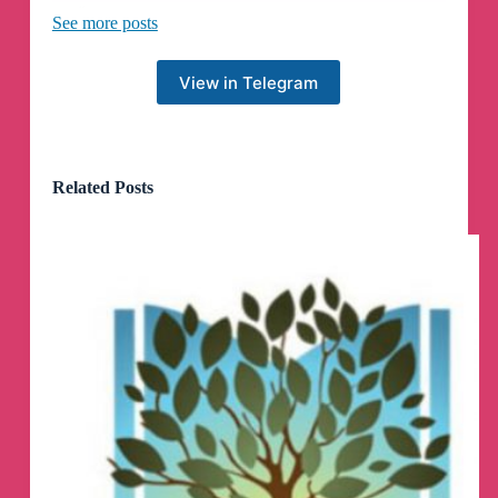
🏷️
#Mac#Windows#软件#下载软件
See more posts
👉
https://www.ahhhhfs.com/55944/
View in Telegram
🗣️
开源在线AI漫画生成器-AI Comic Factory
AI漫画工厂
Related Posts
🏷️
#AI工具#GitHub项目#趣站#AI#生成器
👉
https://www.ahhhhfs.com/55936/
🗣️
在小红书卖手工饰品，月入50000+，含详
细资料+教程+工具
🏷️
#网赚项目#资源#夸克网盘#小红书
👉
https://www.ahhhhfs.com/55893/