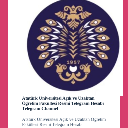
Channel
🏷️
#摄影剪辑#资源#夸克网盘
👉
https://www.ahhhhfs.com/55922/
🗣️
女性必备护肤课，带你轻松养出逆龄好肌
肤【完结】
🏷️
#兴趣爱好#资源#夸克网盘
👉
https://www.ahhhhfs.com/55915/
Atatürk Üniversitesi Açık ve Uzaktan
🗣️
出海上网代理客户端集合与部分规则与教
Öğretim Fakültesi Resmi Telegram Hesabı
程-ausers
Telegram Channel
🏷️
#实用工具#趣站#海外上网
Atatürk Üniversitesi Açık ve Uzaktan Öğretim
Fakültesi Resmi Telegram Hesabı