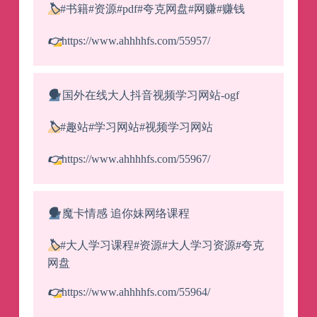
🏷️
#书籍#资源#pdf#夸克网盘#网赚#赚钱
👉
https://www.ahhhhfs.com/55957/
🗣️
国外在线大人抖音视频学习网站-ogf
🏷️
#趣站#学习网站#视频学习网站
👉
https://www.ahhhhfs.com/55967/
🗣️
魔卡情感 追你妹网络课程
🏷️
#大人学习课程#资源#大人学习资源#夸克
网盘
👉
https://www.ahhhhfs.com/55964/