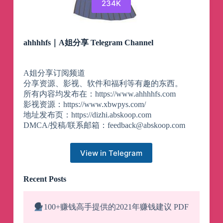
234K
ahhhhfs｜A姐分享 Telegram Channel
A姐分享订阅频道
分享资源、影视、软件和福利等有趣的东西。
所有内容均发布在：https://www.ahhhhfs.com
影视资源：https://www.xbwpys.com/
地址发布页：https://dizhi.abskoop.com
DMCA/投稿/联系邮箱：
feedback@abskoop.com
View in Telegram
Recent Posts
🗣️
100+赚钱高手提供的2021年赚钱建议 PDF