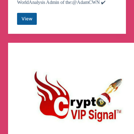
WorldAnalysis Admin of the:@AdamCWN ✔️
View
Crypto
World
News
Telegram
Channel