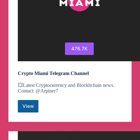
476.7K
Crypto Miami Telegram Channel
💥Latest Cryptocurrency and Blockhchain news.
Contact: @Arpiner7
View
Crypto
Miami
Telegram
Channel