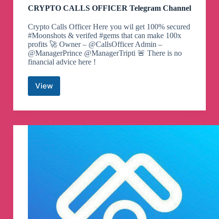
CRYPTO CALLS OFFICER Telegram Channel
Crypto Calls Officer Here you wil get 100% secured
#Moonshots & verifed #gems that can make 100x
profits 🚀 Owner – @CallsOfficer Admin –
@ManagerPrince @ManagerTripti 🚨 There is no
financial advice here !
View
CRYPTO
CALLS
OFFICER
Telegram
Channel