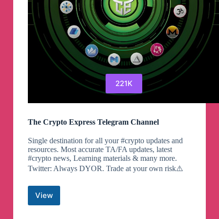
221K
The Crypto Express Telegram Channel
Single destination for all your #crypto updates and
resources. Most accurate TA/FA updates, latest
#crypto news, Learning materials & many more.
Twitter: Always DYOR. Trade at your own risk⚠️
View
The
Crypto
Express