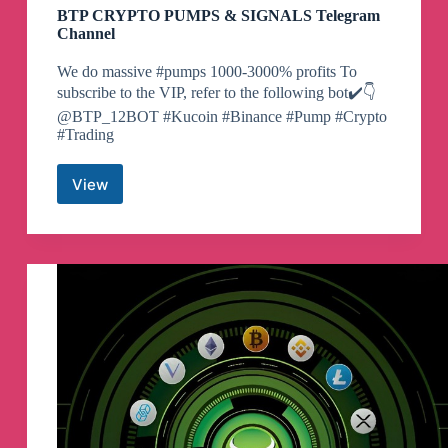
BTP CRYPTO PUMPS & SIGNALS Telegram
Channel
We do massive #pumps 1000-3000% profits To
subscribe to the VIP, refer to the following bot✔️👇
@BTP_12BOT #Kucoin #Binance #Pump #Crypto
#Trading
View
BTP
CRYPTO
PUMPS
&
SIGNALS
Telegram
Channel