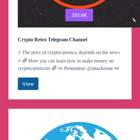
351.9K
Crypto Retro Telegram Channel
⚡️ The price of cryptocurrency depends on the news
⚡️ 🌈 Here you can learn how to make money on
cryptocurrencies 🌈 👀 Promotion: @attackerme 👀
View
Crypto
Retro
Telegram
Channel