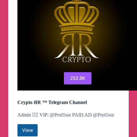
252.8K
Crypto ЯR ™ Telegram Channel
Admin 👉🏻 VIP: @Prof1sor PAID AD @Prof1sor
View
Crypto