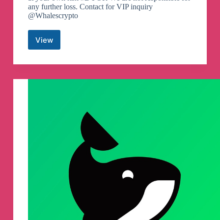
any further loss. Contact for VIP inquiry
@Whalescrypto
View
Whales
Crypto
Guide
Telegram
Channel