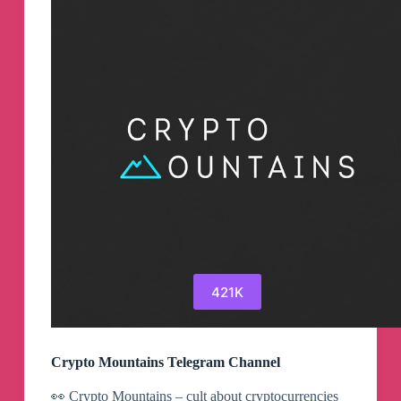
421K
Crypto Mountains Telegram Channel
👀 Crypto Mountains – cult about cryptocurrencies