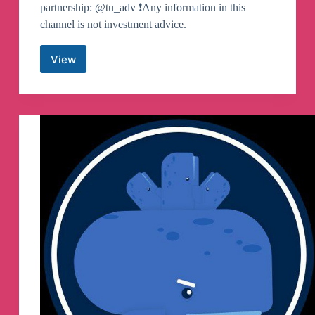
partnership: @tu_adv ❗️Any information in this
channel is not investment advice.
View
TU
Crypto
News
(EN)
Telegram
Channel