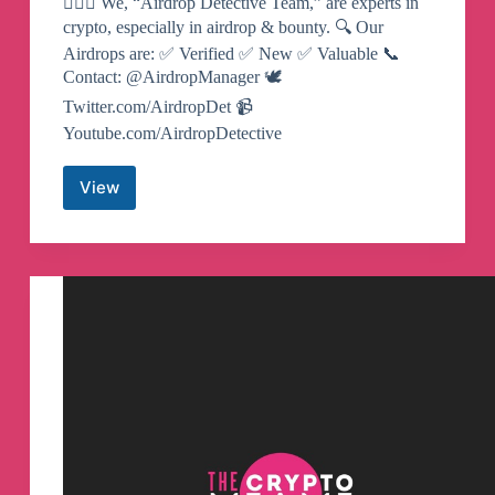
🕵🏻‍♂️‍ We, “Airdrop Detective Team,” are experts in
crypto, especially in airdrop & bounty. 🔍 Our
Airdrops are: ✅ Verified ✅ New ✅ Valuable 📞
Contact: @AirdropManager 🕊
Twitter.com/AirdropDet 📹
Youtube.com/AirdropDetective
View
Airdrop
Detective
Telegram
Channel