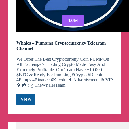
1.6M
Whales – Pumping Cryptocurrency Telegram
Channel
We Offer The Best Cryptocurreny Coin PUMP On
All Exchange’s. Trading Crypto Made Easy And
Extremely Profitable. Our Team Have +10.000
$BTC & Ready For Pumping #Crypto #Bitcoin
#Pumps #Binance #Kucoin 💎 Advertisement & VIP
💎 📩 : @TheWhalesTeam
View
Whales
–
Pumping
Cryptocurrency
Telegram
Channel