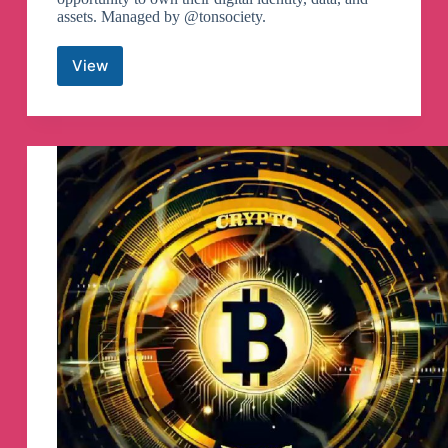
assets. Managed by @tonsociety.
View
TON
Community
Telegram
Channel