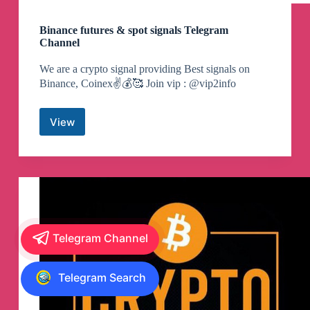
Binance futures & spot signals Telegram
Channel
We are a crypto signal providing Best signals on
Binance, Coinex✌️💰🥰 Join vip : @vip2info
View
Binance
futures
&
spot
signals
Telegram
Channel
Telegram Channel
Telegram Search