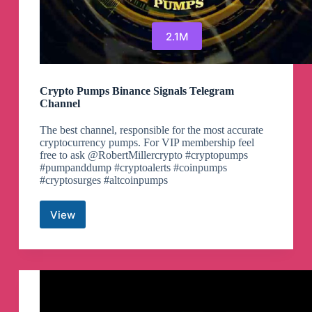
2.1M
Crypto Pumps Binance Signals Telegram
Channel
The best channel, responsible for the most accurate
cryptocurrency pumps. For VIP membership feel
free to ask @RobertMillercrypto #cryptopumps
#pumpanddump #cryptoalerts #coinpumps
#cryptosurges #altcoinpumps
View
Crypto
Pumps
Binance
Signals
Telegram
Channel