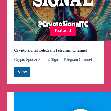
Featured
Crypto Signal Telegram Telegram Channel
Crypto Spot & Futures Signals Telegram Channel
View
Crypto
Signal
Telegram
Telegram
Channel