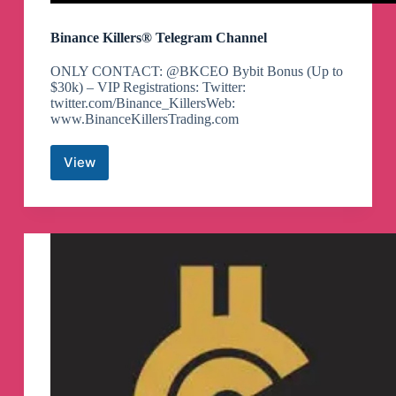
Binance Killers® Telegram Channel
ONLY CONTACT: @BKCEO Bybit Bonus (Up to
$30k) – VIP Registrations: Twitter:
twitter.com/Binance_KillersWeb:
www.BinanceKillersTrading.com
View
Binance
Killers®
Telegram
Channel