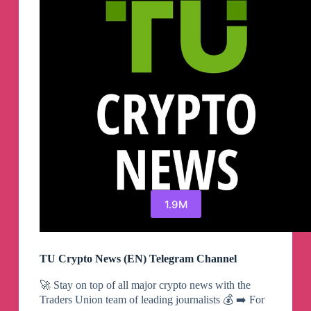
1.9M
TU Crypto News (EN) Telegram Channel
🚀 Stay on top of all major crypto news with the
Traders Union team of leading journalists 💰 ➡️ For