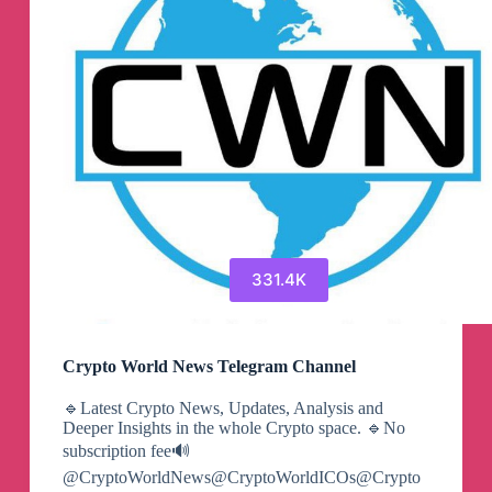
331.4K
Crypto World News Telegram Channel
🔹Latest Crypto News, Updates, Analysis and
Deeper Insights in the whole Crypto space. 🔹No
subscription fee🔊
@CryptoWorldNews@CryptoWorldICOs@Crypto