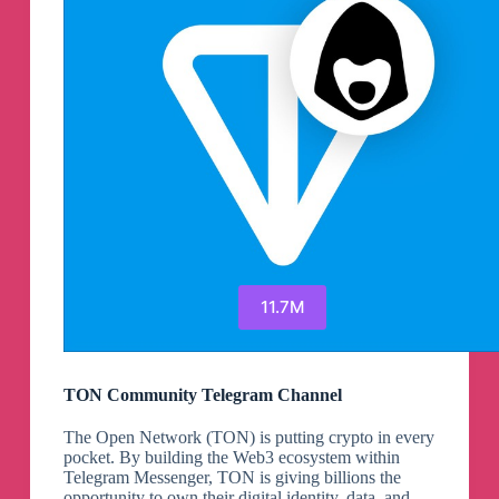
11.7M
TON Community Telegram Channel
The Open Network (TON) is putting crypto in every
pocket. By building the Web3 ecosystem within
Telegram Messenger, TON is giving billions the
opportunity to own their digital identity, data, and