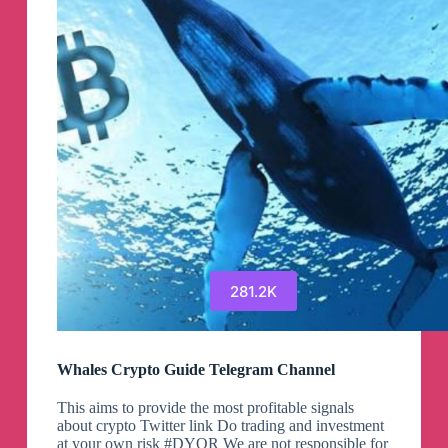
281.2K
Whales Crypto Guide Telegram Channel
This aims to provide the most profitable signals
about crypto Twitter link Do trading and investment
at your own risk #DYOR We are not responsible for