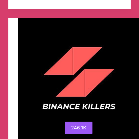
ЯR
™
Telegram
Channel
246.1K