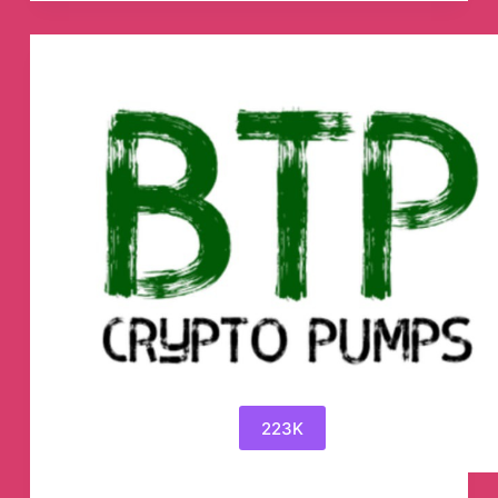
📈
Telegram
Channel
223K