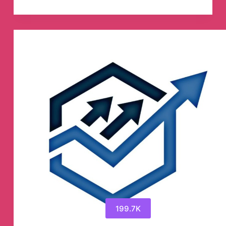
TRADING
SIGNALS
Telegram
Channel
199.7K