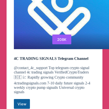
208K
4C TRADING SIGNALS Telegram Channel
@contact_4c_support Top telegram crypto signal
channel 4c trading signals VerifiedCryptoTraders
🇧🇪 💹 Rapidly growing Crypto community
4ctradingsignals.com 7-10 daily future signals 2-4
weekly crypto pump signails Universal crypto
signals
View
4C