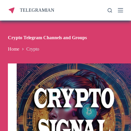
S
TELEGRAMIAN
k
i
p
t
o
c
Crypto Telegram Channels and Groups
o
n
Home
Crypto
t
e
n
t