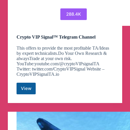
288.4K
Crypto VIP Signal™ Telegram Channel
This offers to provide the most profitable TA/Ideas
by expert technicalists.Do Your Own Research &
alwaysTrade at your own risk.
YouTube:youtube.com/@cryptoVlPsignalTA
Twitter: twitter.com/CryptoVIPSignal Website –
CryptoVIPSignalTA.io
View
Crypto
VIP
Signal™
Telegram
Channel