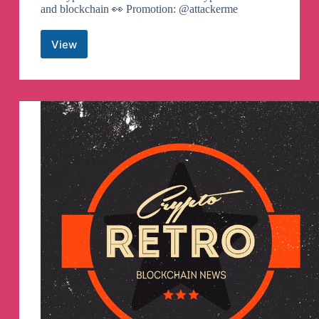
and blockchain 👀 Promotion: @attackerme
View
Crypto
Mountains
Telegram
Channel