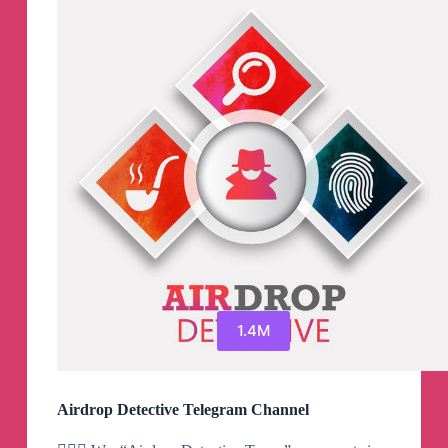
1.4M
Airdrop Detective Telegram Channel