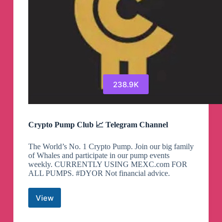
238.9K
Crypto Pump Club 📈 Telegram Channel
The World’s No. 1 Crypto Pump. Join our big family
of Whales and participate in our pump events
weekly. CURRENTLY USING MEXC.com FOR
ALL PUMPS. #DYOR Not financial advice.
View
Crypto
Pump
Club