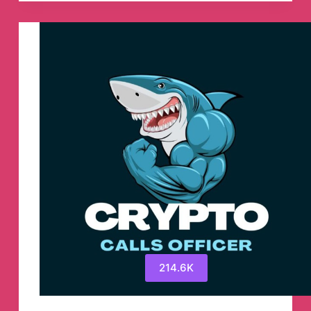
Telegram
Channel
214.6K