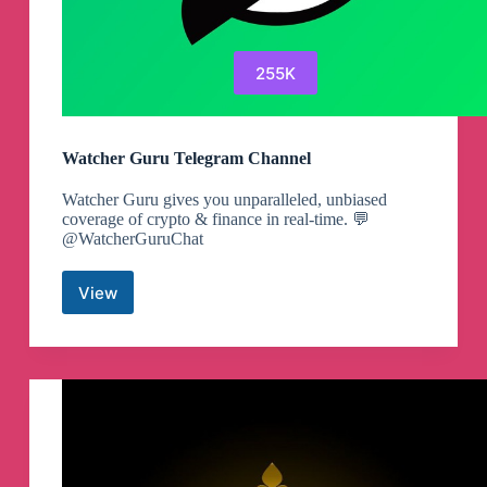
255K
Watcher Guru Telegram Channel
Watcher Guru gives you unparalleled, unbiased
coverage of crypto & finance in real-time. 💬
@WatcherGuruChat
View
Watcher
Guru
Telegram
Channel