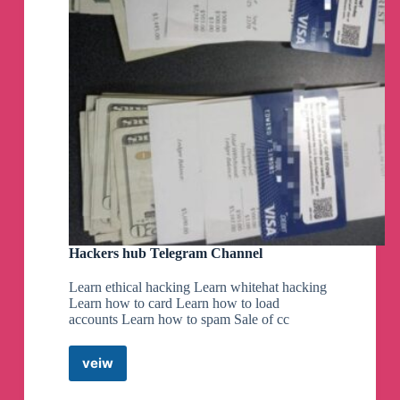
Hackers hub Telegram Channel
Learn ethical hacking Learn whitehat hacking
Learn how to card Learn how to load
accounts Learn how to spam Sale of cc
veiw
Hackers
hub