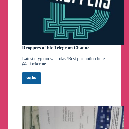
Droppers of btc Telegram Channel
Latest cryptonews today!Best promotion here:
@attackerme
veiw
Droppers
of
btc
Telegram
Channel