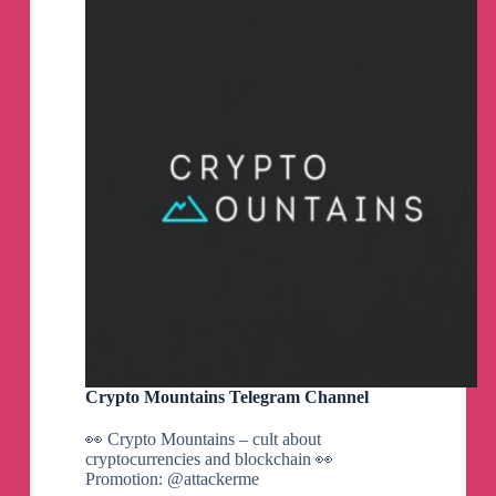
Crypto Mountains Telegram Channel
👀 Crypto Mountains – cult about
cryptocurrencies and blockchain 👀
Promotion: @attackerme