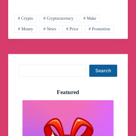
Telegram
Channel
# Crypto
# Cryptocurrency
# Make
# Money
# News
# Price
# Promotion
Search
Search
Featured