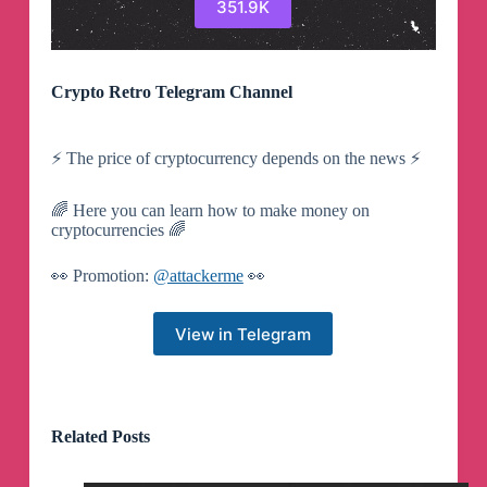
351.9K
Crypto Retro Telegram Channel
⚡️ The price of cryptocurrency depends on the news ⚡️
🌈 Here you can learn how to make money on
cryptocurrencies 🌈
👀 Promotion:
@attackerme
👀
View in Telegram
Related Posts