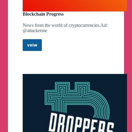
Blockchain Progress
News from the world of cryptocurrencies.Ad:
@attackerme
veiw
Blockchain
Progress