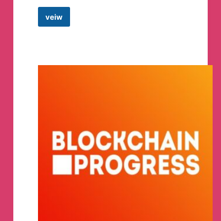
veiw
Crypto
Mountains
Telegram
Channel