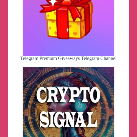
Telegram Premium Giveaways Telegram Channel