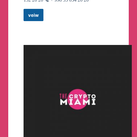
veiw
AMERICAN
ADVENTURE
UZ
Telegram
Channel