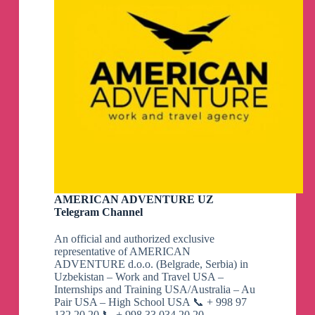
AMERICAN ADVENTURE UZ
Telegram Channel
An official and authorized exclusive
representative of AMERICAN
ADVENTURE d.o.o. (Belgrade, Serbia) in
Uzbekistan – Work and Travel USA –
Internships and Training USA/Australia – Au
Pair USA – High School USA 📞 + 998 97
132 20 20 📞 + 998 33 034 20 20