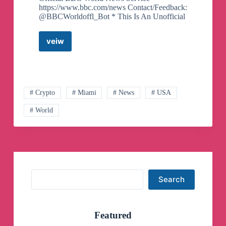
https://www.bbc.com/news Contact/Feedback:
@BBCWorldoffl_Bot * This Is An Unofficial
veiw
BBC
News
World
Telegram
Channel
# Crypto
# Miami
# News
# USA
# World
Search
Search
Featured