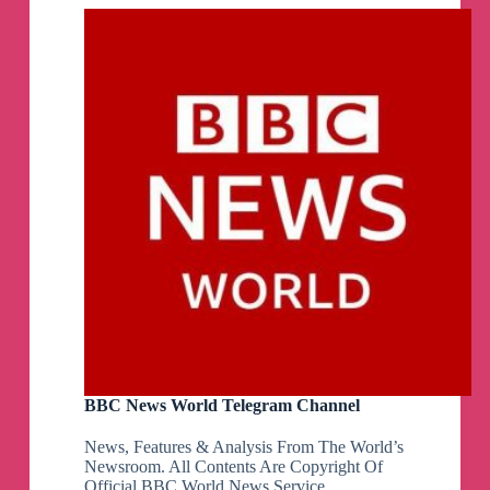
Sentiment
Analysis
Telegram
Channel
BBC News World Telegram Channel
News, Features & Analysis From The World’s
Newsroom. All Contents Are Copyright Of
Official BBC World News Service