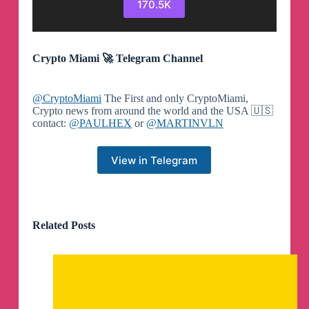
170.5K
Crypto Miami 🚀 Telegram Channel
@CryptoMiami
The First and only CryptoMiami,
Crypto news from around the world and the USA 🇺🇸
contact:
@PAULHEX
or
@MARTINVLN
View in Telegram
Related Posts