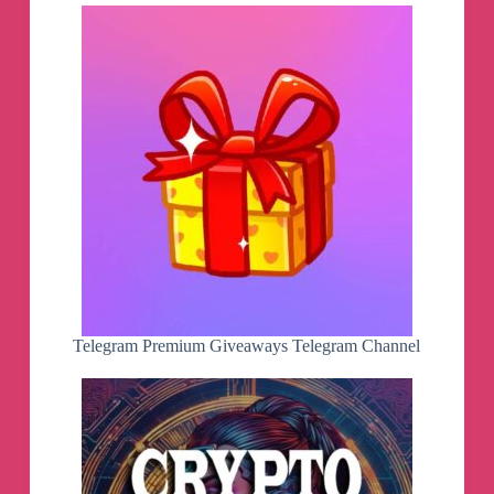
Telegram Premium Giveaways Telegram Channel