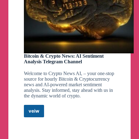
Bitcoin & Crypto News: AI Sentiment
Analysis Telegram Channel
Welcome to Crypto News AI, – your one-stop
source for hourly Bitcoin & Cryptocurrency
news and AI-powered market sentiment
analysis. Stay informed, stay ahead with us in
the dynamic world of crypto.
veiw
Bitcoin
&
Crypto
News:
AI