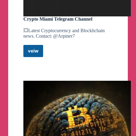
Crypto Miami Telegram Channel
💥Latest Cryptocurrency and Blockhchain
news. Contact: @Arpiner7
veiw
Crypto
Miami
Telegram
Channel