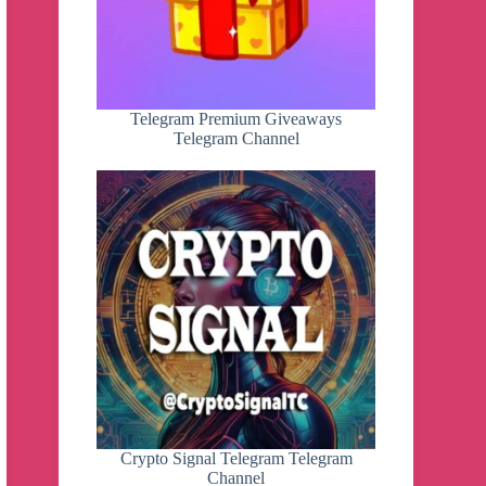
Telegram Premium Giveaways
Telegram Channel
Crypto Signal Telegram Telegram
Channel