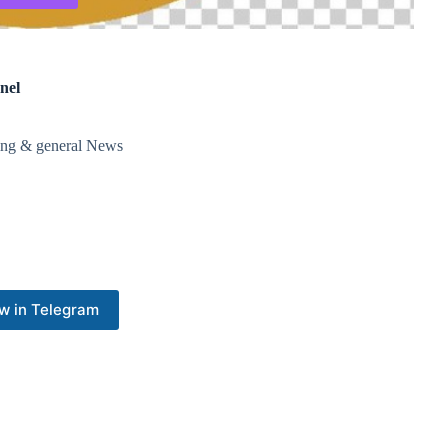
nel
ding & general News
w in Telegram