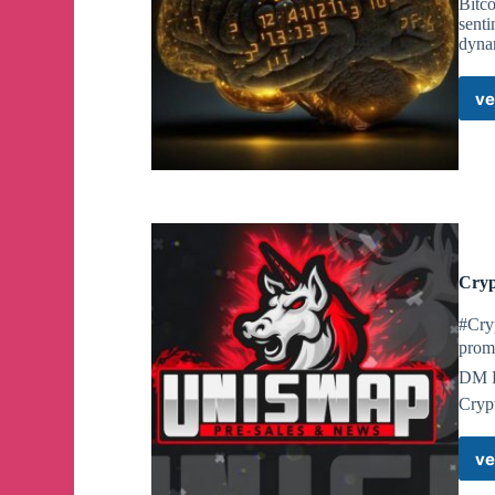
Bitc
senti
dyna
ve
Cryp
#Cry
promo
DM F
Crypt
ve