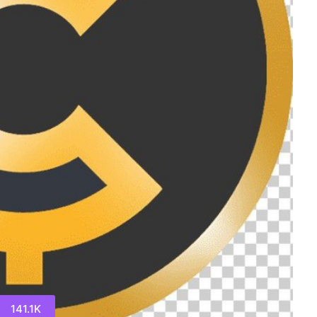
141.1K