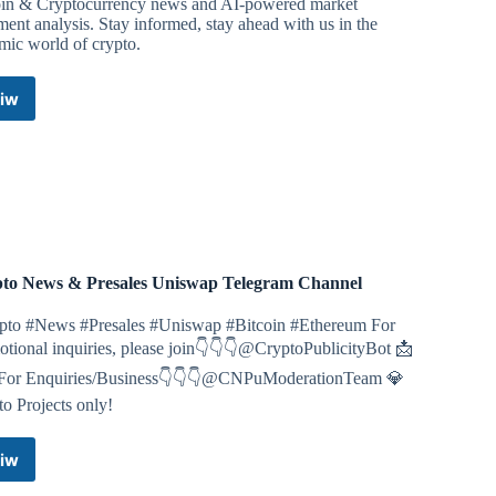
oin & Cryptocurrency news and AI-powered market
ment analysis. Stay informed, stay ahead with us in the
mic world of crypto.
iw
Bitcoin
&
Crypto
News:
AI
Sentiment
Analysis
Telegram
Channel
to News & Presales Uniswap Telegram Channel
pto #News #Presales #Uniswap #Bitcoin #Ethereum For
tional inquiries, please join👇👇👇@CryptoPublicityBot 📩
or Enquiries/Business👇👇👇@CNPuModerationTeam 💎
o Projects only!
iw
Crypto
News