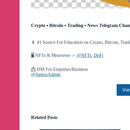
Crypto ▪︎ Bitcoin ▪︎ Trading ▪︎ News Telegram Chan
📱 #1 Source For Education on Crypto, Bitcoin, Tra
🖥 NFTs & Metaverse ->
@NFTs_DeFi
📩 DM For Enquiries/Business
@SantosAdmin
Vie
Related Posts