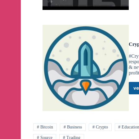
Cryp
#Cry
respo
& new
profi
ve
# Bitcoin
# Business
# Crypto
# Educatio
# Source
# Trading