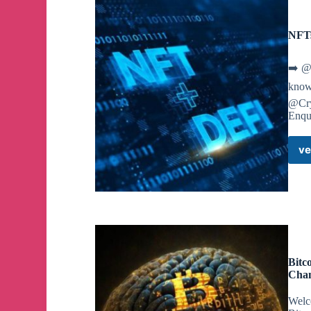
NFTs
➡️ @
know 
@Cry
Enqu
ve
Bitc
Cha
Welc