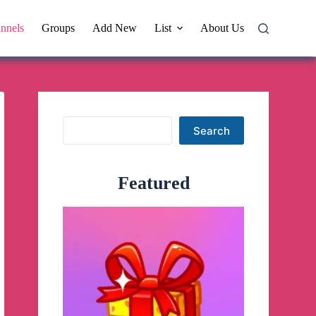
nnels
Groups
Add New
List
About Us
Search
Search
Featured