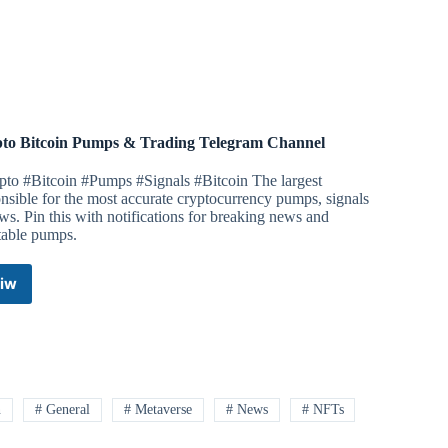
&
Presales
Uniswap
Telegram
Channel
to Bitcoin Pumps & Trading Telegram Channel
pto #Bitcoin #Pumps #Signals #Bitcoin The largest
nsible for the most accurate cryptocurrency pumps, signals
s. Pin this with notifications for breaking news and
table pumps.
iw
Crypto
Bitcoin
Pumps
&
Trading
Telegram
Channel
n
# General
# Metaverse
# News
# NFTs