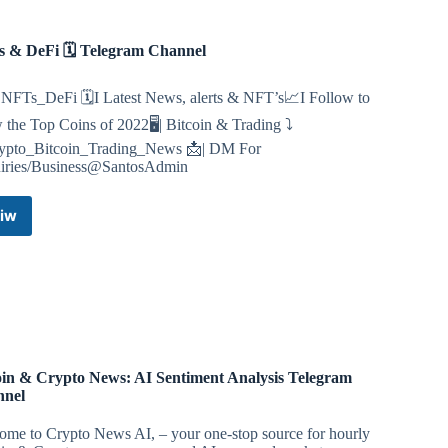
 & DeFi 🗓 Telegram Channel
NFTs_DeFi 🗓I Latest News, alerts & NFT’s📈I Follow to
the Top Coins of 2022🖥| Bitcoin & Trading ⤵️
pto_Bitcoin_Trading_News 📩| DM For
iries/Business@SantosAdmin
iw
NFTs
&
DeFi
🗓
Telegram
Channel
oin & Crypto News: AI Sentiment Analysis Telegram
nnel
ome to Crypto News AI, – your one-stop source for hourly