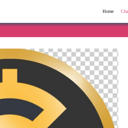
Home
Cha