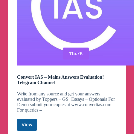
115.7K
Convert IAS – Mains Answers Evaluation!
Telegram Channel
Write from any source and get your answers
evaluated by Toppers – GS+Essays – Optionals For
Demo submit your copies at www.convertias.com
For queries –
View
Convert
IAS