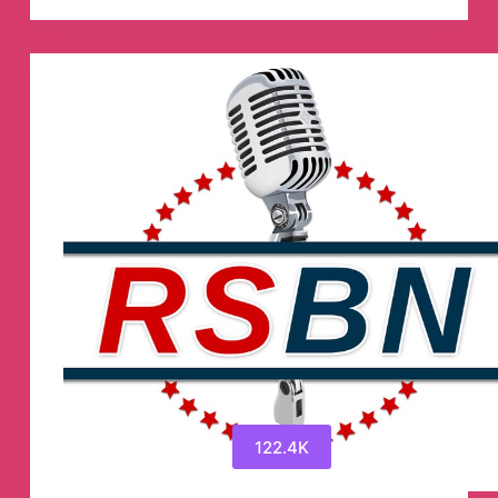
⚽
💯
Telegram
Channel
122.4K