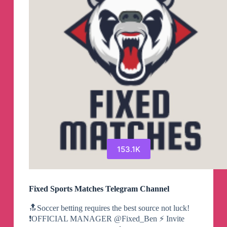
153.1K
Fixed Sports Matches Telegram Channel
🔝Soccer betting requires the best source not luck!
❗️OFFICIAL MANAGER @Fixed_Ben ⚡️ Invite