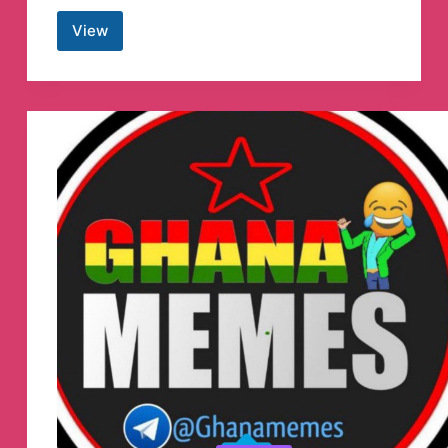
View
Ukraine
NOW
[English]
Telegram
Channel