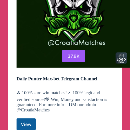
37.9K
Daily Punter Max-bet Telegram Channel
⛳️ 100% sure win matches!📌 100% legit and
verified source!💚 Win, Money and satisfaction is
guaranteed. For more info – DM our admin
@CroatiaMatches
View
Daily