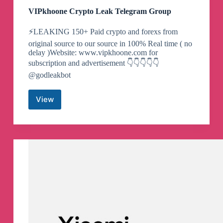
VIPkhoone Crypto Leak Telegram Group
⚡️LEAKING 150+ Paid crypto and forexs from
original source to our source in 100% Real time ( no
delay )Website: www.vipkhoone.com for
subscription and advertisement 👇👇👇👇👇
@godleakbot
View
VIPkhoone
Crypto
Leak
Telegram
Group