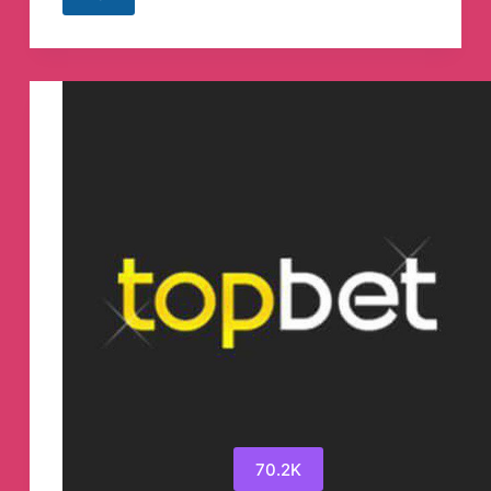
HyperOS
|
MIUI
System
Updater
Telegram
Channel
70.2K