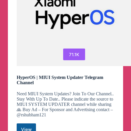
71.1K
HyperOS | MIUI System Updater Telegram
Channel
Need MIUI System Updates? Join To Our Channel..
Stay With Up To Date.. Please indicate the source to
MIUI SYSTEM UPDATER channel while sharing
🙏 Buy Ad – For Sponsor and Advertising contact –
@rshubham121
View