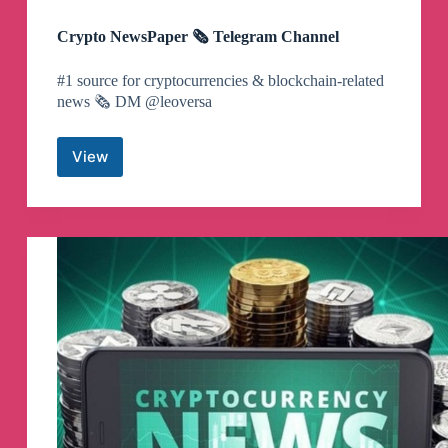
Crypto NewsPaper 🗞️ Telegram Channel
#1 source for cryptocurrencies & blockchain-related
news 🗞️ DM @leoversa
View
Crypto
NewsPaper
🗞️
Telegram
Channel