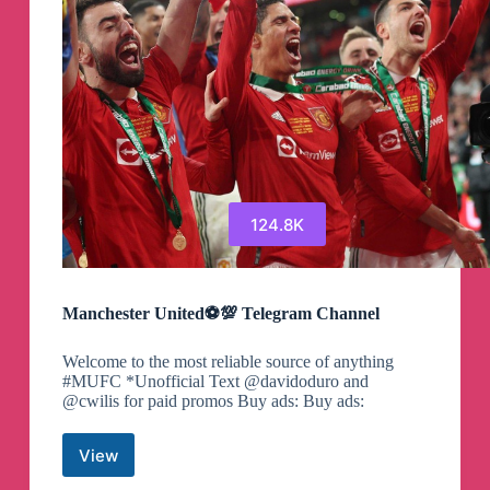
124.8K
Manchester United⚽💯 Telegram Channel
Welcome to the most reliable source of anything
#MUFC *Unofficial Text @davidoduro and
@cwilis for paid promos Buy ads: Buy ads:
View
Manchester
United