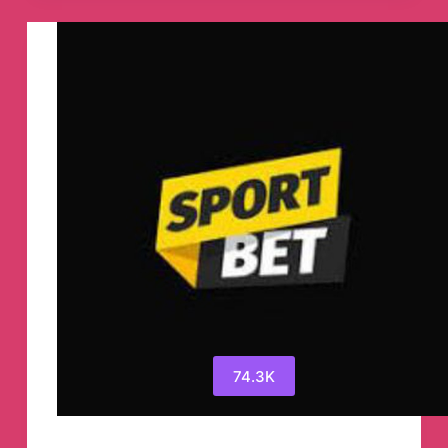
Telegram
Channel
74.3K