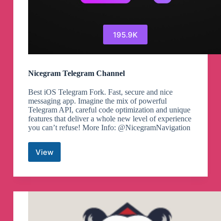
195.9K
Nicegram Telegram Channel
Best iOS Telegram Fork. Fast, secure and nice
messaging app. Imagine the mix of powerful
Telegram API, careful code optimization and unique
features that deliver a whole new level of experience
you can’t refuse! More Info: @NicegramNavigation
View
Nicegram
Telegram
Channel