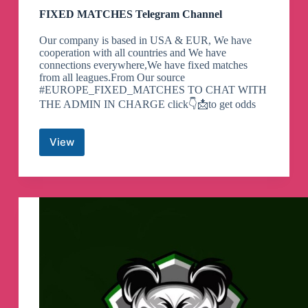
FIXED MATCHES Telegram Channel
Our company is based in USA & EUR, We have
cooperation with all countries and We have
connections everywhere,We have fixed matches
from all leagues.From Our source
#EUROPE_FIXED_MATCHES TO CHAT WITH
THE ADMIN IN CHARGE click👇📩to get odds
View
FIXED
MATCHES
Telegram
Channel