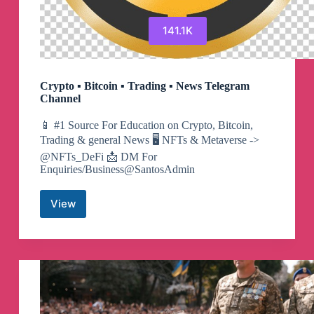
141.1K
Crypto ▪︎ Bitcoin ▪︎ Trading ▪︎ News Telegram
Channel
📱 #1 Source For Education on Crypto, Bitcoin,
Trading & general News 🖥 NFTs & Metaverse ->
@NFTs_DeFi 📩 DM For
Enquiries/Business@SantosAdmin
View
Crypto
▪︎
Bitcoin
▪︎
Trading
▪︎
News
Telegram