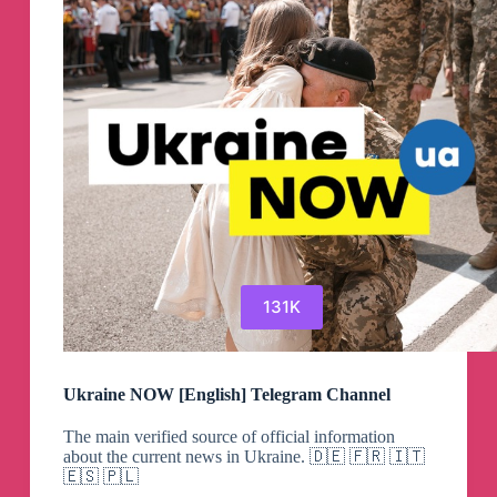
Channel
131K
Ukraine NOW [English] Telegram Channel
The main verified source of official information
about the current news in Ukraine. 🇩🇪 🇫🇷 🇮🇹
🇪🇸 🇵🇱