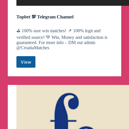
Topbet 💯 Telegram Channel
⛳️ 100% sure win matches! 📌 100% legit and
verified source! 💚 Win, Money and satisfaction is
guaranteed. For more info – DM our admin
@CroatiaMatches
View
Topbet
💯
Telegram
Channel