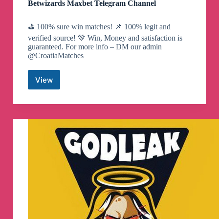
Betwizards Maxbet Telegram Channel
⛳️ 100% sure win matches! 📌 100% legit and
verified source! 💚 Win, Money and satisfaction is
guaranteed. For more info – DM our admin
@CroatiaMatches
View
Betwizards
Maxbet
Telegram
Channel