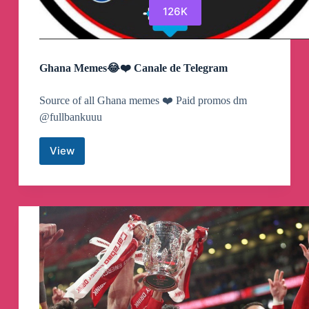
126K
Ghana Memes😂❤️ Canale de Telegram
Source of all Ghana memes ❤️ Paid promos dm
@fullbankuuu
View
Ghana
Memes
😂
❤️
Canale
de
Telegram