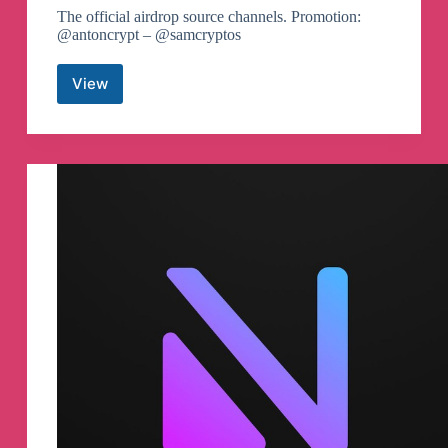
The official airdrop source channels. Promotion:
@antoncrypt – @samcryptos
View
Airdrops
One
🚀
Telegram
Channel