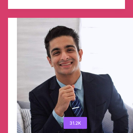
Punter
Max-
bet
Telegram
Channel
31.2K