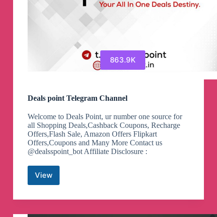
863.9K
Deals point Telegram Channel
Welcome to Deals Point, ur number one source for
all Shopping Deals,Cashback Coupons, Recharge
Offers,Flash Sale, Amazon Offers Flipkart
Offers,Coupons and Many More Contact us
@dealsspoint_bot Affiliate Disclosure :
View
Deals
point
Telegram
Channel