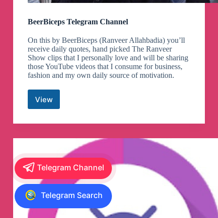
BeerBiceps Telegram Channel
On this by BeerBiceps (Ranveer Allahbadia) you’ll
receive daily quotes, hand picked The Ranveer
Show clips that I personally love and will be sharing
those YouTube videos that I consume for business,
fashion and my own daily source of motivation.
View
BeerBiceps
Telegram
Channel
Telegram Channel
Telegram Search