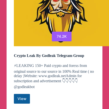
74.2K
Crypto Leak By Godleak Telegram Group
⚡️LEAKING 150+ Paid crypto and forexs from
original source to our source in 100% Real time ( no
delay )Website: www.godleak.netAdmin for
subscription and advertisement 👇👇👇👇👇
@godleakbot
View
Crypto
Leak