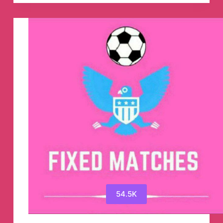
Express
Telegram
Channel
54.5K