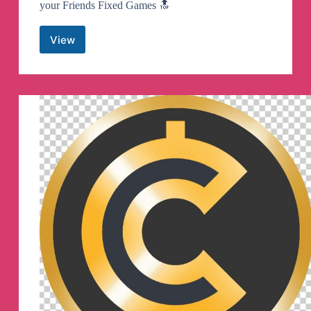
your Friends Fixed Games 🔝
View
Fixed
Sports
Matches
Telegram
Channel