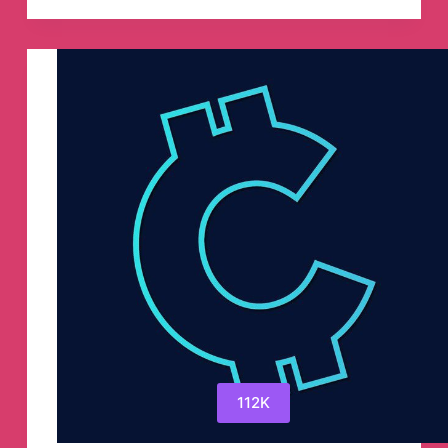
–
Mains
Answers
Evaluation!
Telegram
Channel
112K