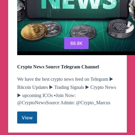
88.8K
Crypto News Source Telegram Channel
​​​​We have the best crypto news feed on Telegram ▶️
Bitcoin Updates ▶️ Trading Signals ▶️ Crypto News
▶️ upcoming ICOs ▪️Join Now:
@CryptoNewsSource Admin: @Crypto_Marcus
View
Crypto
News
Source