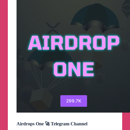
299.7K
Airdrops One 🚀 Telegram Channel