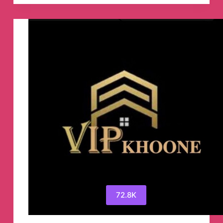
By
Godleak
Telegram
Group
72.8K