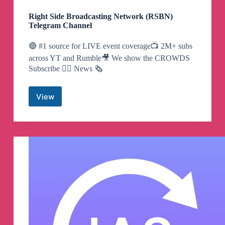
Right Side Broadcasting Network (RSBN)
Telegram Channel
🔴 #1 source for LIVE event coverage📺 2M+ subs
across YT and Rumble🎥 We show the CROWDS
Subscribe 👇🏼 News 🗞️
View
Right
Side
Broadcasting
Network
(RSBN)
Telegram
Channel