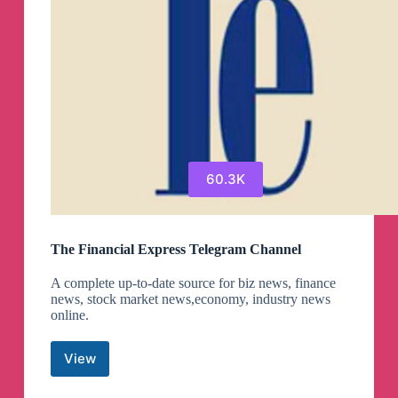
60.3K
The Financial Express Telegram Channel
A complete up-to-date source for biz news, finance
news, stock market news,economy, industry news
online.
View
The
Financial