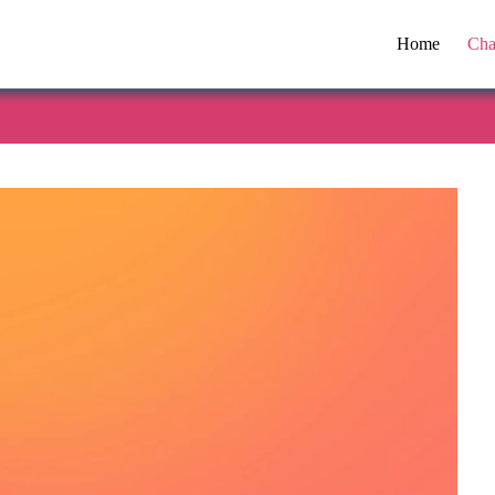
Home
Cha