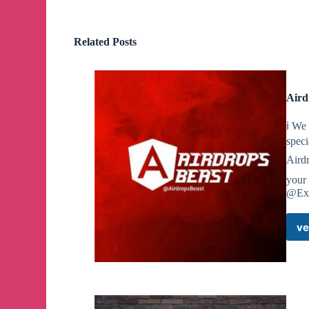
🚀
Contact: https://t.me/tapswap_mirror_1_bot?st
Related Posts
🔥
3.500.000 points for everyone with the #Pixelv
🎉
I already share the daily combo for you at Ha
Aird
👉
Now daily combos are also available for $PIX
ℹ️ We
speci
🚀
HYPE IS HIGH DON'T BE LATE JOIN: https://
Aird
your
@Exp
🔥
Hamster Combat Update
🎉
We will get 1M points with Daily Password
ve
❗️
We need to enter using Morse Code
📌
Password we need to enter:
TON
✔️
Click 3 times where it says earnings per tap