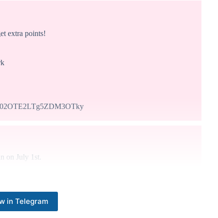
 extra points!
rk
NC02OTE2LTg5ZDM3OTky
n on July 1st.
w in Telegram