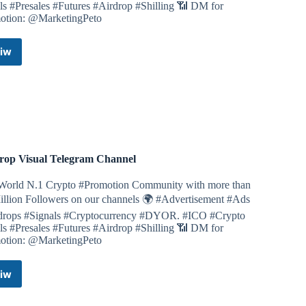
ls #Presales #Futures #Airdrop #Shilling 📶 DM for
otion: @MarketingPeto
pull it)
)
)
iw
Airdrop
pull it)
Cinema
e long, and once more fast * it is important to do it
Telegram
Channel
pull it)
hamster for 2-3 seconds)
imes and wait 2-3 seconds)
llows/2068
rop Visual Telegram Channel
World N.1 Crypto #Promotion Community with more than
illion Followers on our channels 🌍 #Advertisement #Ads
drops #Signals #Cryptocurrency #DYOR. #ICO #Crypto
simple. You can follow the steps and participate.
ls #Presales #Futures #Airdrop #Shilling 📶 DM for
isted on almost all exchanges.
otion: @MarketingPeto
 served basis.
iw
Airdrop
,000 $ULTI
Visual
e $625ULTI
Telegram