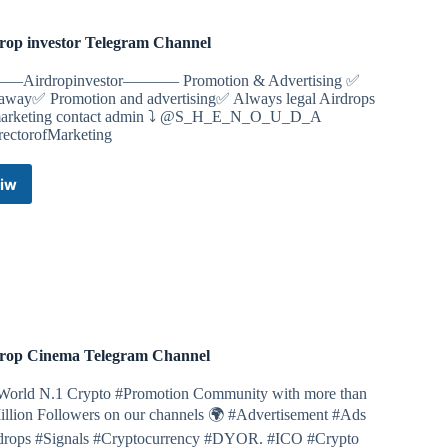
rop investor Telegram Channel
release
se and touch 1 time
Airdropinvestor———– Promotion & Advertising ✅
away✅ Promotion and advertising✅ Always legal Airdrops
llows/2068
marketing contact admin ⤵️ @S_H_E_N_O_U_D_A
ectorofMarketing
 Kombat bot
iw
Airdrop
investor
find the right cards, it gives you exactly 5,000,000 gold
Telegram
I will share them every day.
Channel
image and opening them will give 5.000.000 points
ollows/2068
rop Cinema Telegram Channel
World N.1 Crypto #Promotion Community with more than
illion Followers on our channels 🌍 #Advertisement #Ads
drops #Signals #Cryptocurrency #DYOR. #ICO #Crypto