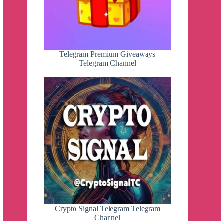
Telegram Premium Giveaways
Telegram Channel
Crypto Signal Telegram Telegram
Channel