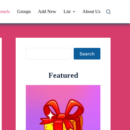
nnels
Groups
Add New
List
About Us
Search
Search
Featured