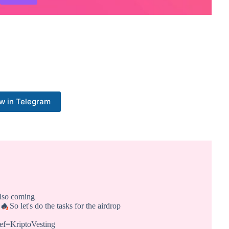
w in Telegram
also coming
🔥
So let's do the tasks for the airdrop
ref=KriptoVesting