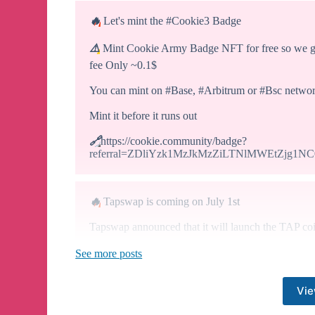
🔥
Let's mint the #Cookie3 Badge
⚠️
Mint Cookie Army Badge NFT for free so we get
fee Only ~0.1$
You can mint on #Base, #Arbitrum or #Bsc netwo
Mint it before it runs out
🔗
https://cookie.community/badge?
referral=ZDliYzk1MzJkMzZiLTNlMWEtZjg1
🔥
Tapswap is coming on July 1st
Tapswap announced that it will launch the TAP coi
See more posts
✔️
We earn coins by clicking NOTE-like.
✔️
33 Million active users community is big
Vie
✔️
I think it can be profitable
⚠️
Most importantly, the deadline is clear