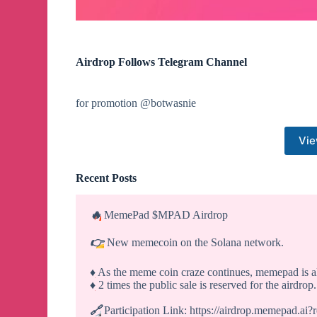
Airdrop Follows Telegram Channel
for promotion @botwasnie
Vie
Recent Posts
🔥
MemePad $MPAD Airdrop
👉
New memecoin on the Solana network.
♦️
As the meme coin craze continues, memepad is 
♦️
2 times the public sale is reserved for the airdrop.
🔗
Participation Link: https://airdrop.memepad.ai?