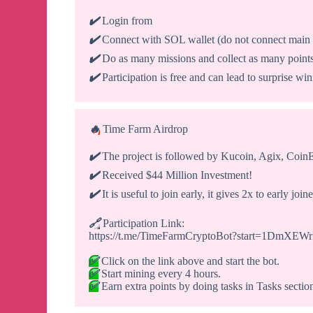
✔️
Login from
✔️
Connect with SOL wallet (do not connect main 
✔️
Do as many missions and collect as many point
✔️
Participation is free and can lead to surprise wi
🔥
Time Farm Airdrop
✔️
The project is followed by Kucoin, Agix, CoinEx
✔️
Received $44 Million Investment!
✔️
It is useful to join early, it gives 2x to early joine
🔗
Participation Link:
https://t.me/TimeFarmCryptoBot?start=1DmXE
✅
Click on the link above and start the bot.
✅
Start mining every 4 hours.
✅
Earn extra points by doing tasks in Tasks sectio