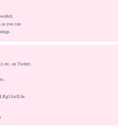
wallet)
s as you can
nnings
 etc. on Twitter.
rs.
WrLRg1AnJL6e
n