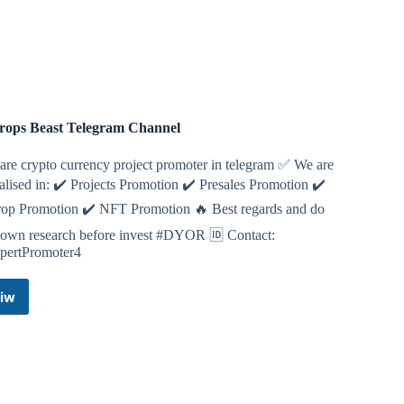
art=r_5296470799
erse
mster Kombat
rops Beast Telegram Channel
FI
 are crypto currency project promoter in telegram ✅ We are
alised in: ✔️ Projects Promotion ✔️ Presales Promotion ✔️
t.me/pixelversexyzbot?start=5296470799
rop Promotion ✔️ NFT Promotion 🔥 Best regards and do
 own research before invest #DYOR 🆔 Contact:
ertPromoter4
iw
Airdrops
Beast
Telegram
Channel