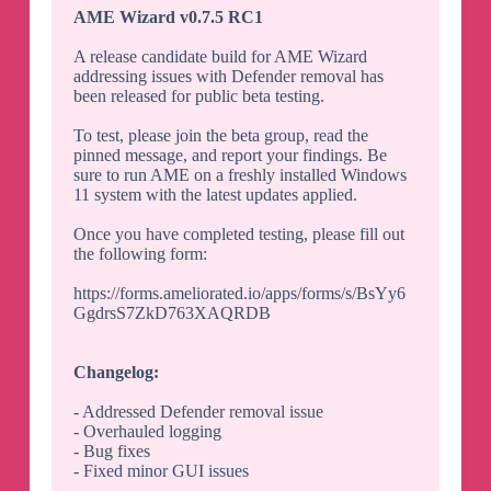
AME Wizard v0.7.5 RC1
A release candidate build for AME Wizard
addressing issues with Defender removal has
been released for public beta testing.
To test, please join the beta group, read the
pinned message, and report your findings. Be
sure to run AME on a freshly installed Windows
11 system with the latest updates applied.
Once you have completed testing, please fill out
the following form:
https://forms.ameliorated.io/apps/forms/s/BsYy6
GgdrsS7ZkD763XAQRDB
Changelog:
- Addressed Defender removal issue
- Overhauled logging
- Bug fixes
- Fixed minor GUI issues