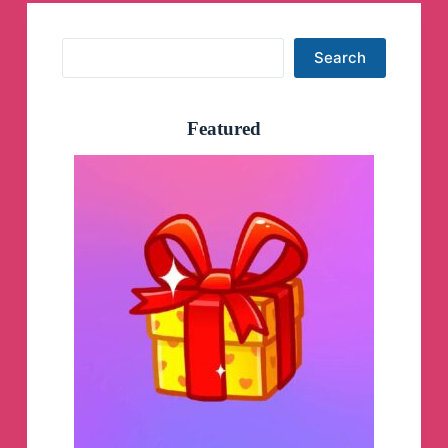
Search
Search
Featured