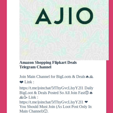
Download now at: https://ameliorated.io
Completely transform your computer in minutes.
Simply download a verified Playbook, or use
your own, and run it in AME Wizard.
Download now at: https://ameliorated.io
Get support:
https://docs.ameliorated.io/guides/security-
exceptions.html
Amazon Shopping Flipkart Deals
Telegram Channel
Join Main Channel for BigLoots & Deals🔥🙏
We are finally ready to share what we have been
❤️ Link :
hard at work on for the last 2 and a half years.
https://t.me/joinchat/5fThyGvcLlsyY2I1 Daily
You can apply
here
.
BigLoot & Deals Posted So All Join Fast😍🔥
🙏🥳 Link :
The project will be released to the public on
https://t.me/joinchat/5fThyGvcLlsyY2I1 ❤
March 31st.
You Should Must Join (As Loot Post Only In
Main Channel)🙂.