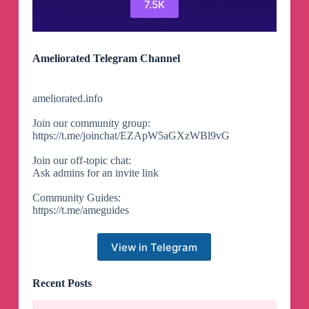
7.5K
Ameliorated Telegram Channel
ameliorated.info
Join our community group:
https://t.me/joinchat/EZApW5aGXzWBl9vG
Join our off-topic chat:
Ask admins for an invite link
Community Guides:
https://t.me/ameguides
View in Telegram
Recent Posts