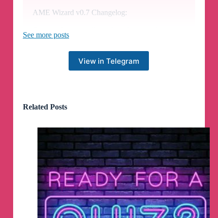
AME Wizard v0.7 Changelog:
Custom features
allows for a fine tuned
See more posts
selection of everything from pre-installed
software, permission handling, and Windows UI
modifications.
View in Telegram
The 3rd party antivirus uninstall prompt
effortlessly and reliably guides users through
removing their AV, if specified by a Playbook.
Related Posts
The Tweak software removal prompt
allows
for the uninstallation and resetting of various
tweak tools and external software that may
conflict with a given Playbook.
A username must be set
for converting
Microsoft accounts to a local user, removing any
confusion on what the resulting login username
is.
The Patrons modal
is a dedicated animated area
for viewing all past and current contributors when
clicking on donate buttons.