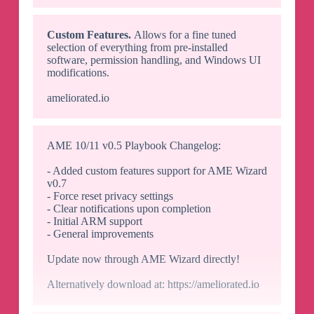
Custom Features.
Allows for a fine tuned
selection of everything from pre-installed
software, permission handling, and Windows UI
modifications.
ameliorated.io
AME 10/11 v0.5 Playbook Changelog:
- Added custom features support for AME Wizard
v0.7
- Force reset privacy settings
- Clear notifications upon completion
- Initial ARM support
- General improvements
Update now through AME Wizard directly!
Alternatively download at: https://ameliorated.io