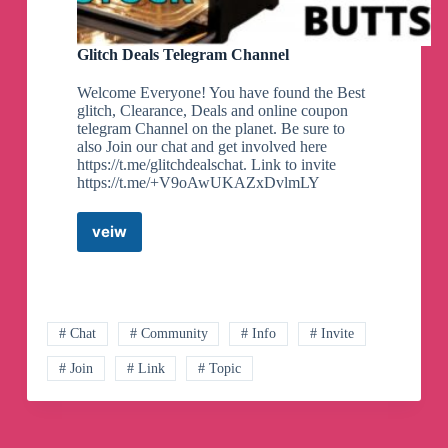
Glitch Deals Telegram Channel
Welcome Everyone! You have found the Best
glitch, Clearance, Deals and online coupon
telegram Channel on the planet. Be sure to
also Join our chat and get involved here
https://t.me/glitchdealschat. Link to invite
https://t.me/+V9oAwUKAZxDvlmLY
veiw
Glitch
Deals
Telegram
Channel
# Chat
# Community
# Info
# Invite
# Join
# Link
# Topic