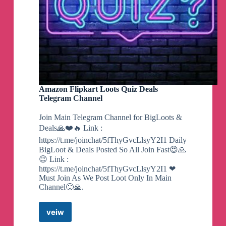
New notice and warning windows
throughout
the Wizard UI enhance the look and feel of the
app.
Fixed numerous bugs
with DPI scaling and
Windows Defender removal.
Update now through AME Wizard directly!
Amazon Flipkart Loots Quiz Deals
Alternatively download at: https://ameliorated.io
Telegram Channel
Join Main Telegram Channel for BigLoots &
Deals🙏❤️🔥 Link :
Nice video! We take feedback extremely
seriously. Stay tuned for our next update, coming
https://t.me/joinchat/5fThyGvcLlsyY2I1 Daily
soon!
BigLoot & Deals Posted So All Join Fast😍🙏
😉 Link :
https://www.youtube.com/watch?
https://t.me/joinchat/5fThyGvcLlsyY2I1 ❤
v=Y35Prm8nG40
Must Join As We Post Loot Only In Main
Channel🙂🙏.
The official Ameliorated Discord is now open!
veiw
Amazon
Flipkart