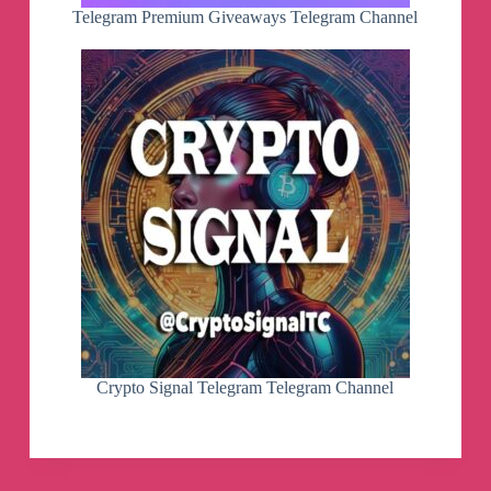
Telegram Premium Giveaways Telegram Channel
Crypto Signal Telegram Telegram Channel