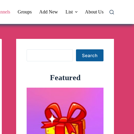
nnels
Groups
Add New
List
About Us
Search
Search
Featured