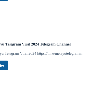
Telegram
AppleStyle
Channel
Telegram
Telegram
Channel
Channel
yu Telegram Viral 2024 Telegram Channel
yu Telegram Viral 2024 https://t.me/melayutelegramm
iw
Melayu
Telegram
Viral
2024
Telegram
Channel