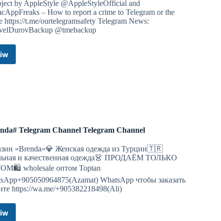
oject by AppleStyle @AppleStyleOfficial and
AppFreaks – How to report a crime to Telegram or the
e https://t.me/ourtelegramsafety Telegram News:
elDurovBackup @tmebackup
iw
Telegram
Stable
/
Beta
,
Telegram
Desktop
/
nda# Telegram Channel Telegram Channel
Lite,
Telefuel,
зин «Brenda»💎 Женская одежда из Турции🇹🇷
Telegreat,
льная и качественная одежда👗 ПРОДАЁМ ТОЛЬКО
Kotatogram,
М🛍 wholesale оптом Toptan
Bettergram
sApp+905050964875(Azamat) WhatsApp чтобы заказать
MacOS
те https://wa.me/+905382218498(Ali)
PKG
DMG
ZIP
iw
#Brenda#
by