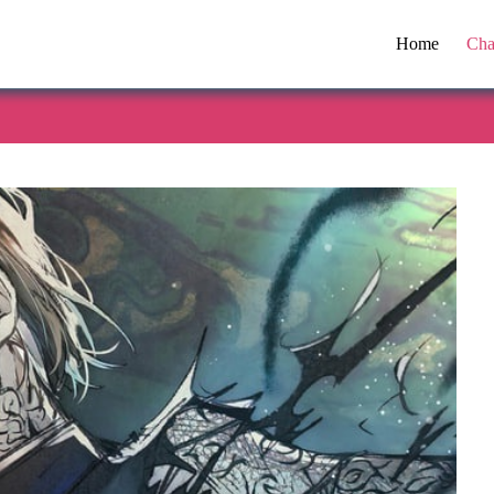
Home
Cha