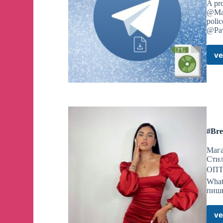
A pr
@Mac
polic
@Pav
ve
#Bre
Мага
Сти
ОПТО
What
пиши
ve