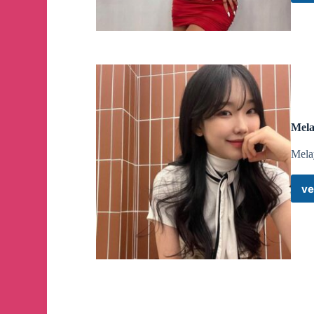
Mela
Mela
ve