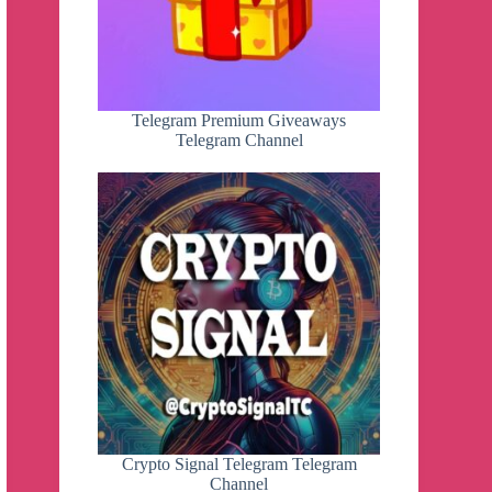
Telegram Premium Giveaways
Telegram Channel
Crypto Signal Telegram Telegram
Channel