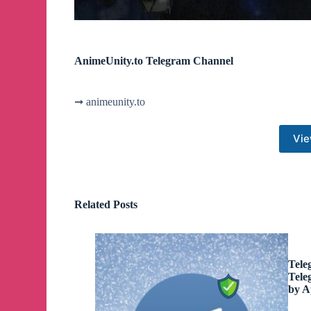
AnimeUnity.to Telegram Channel
➞ animeunity.to
Vie
Related Posts
Tele
Tele
by A