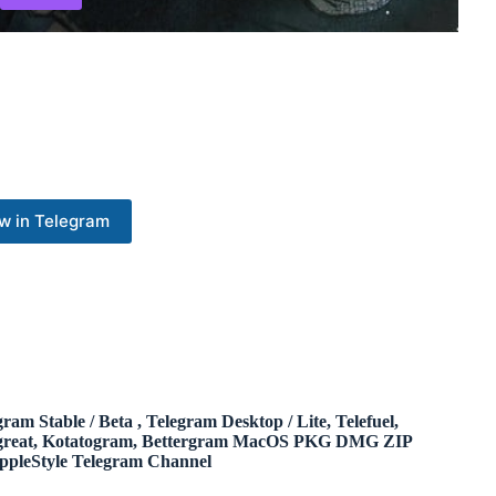
w in Telegram
gram Stable / Beta , Telegram Desktop / Lite, Telefuel,
great, Kotatogram, Bettergram MacOS PKG DMG ZIP
ppleStyle Telegram Channel