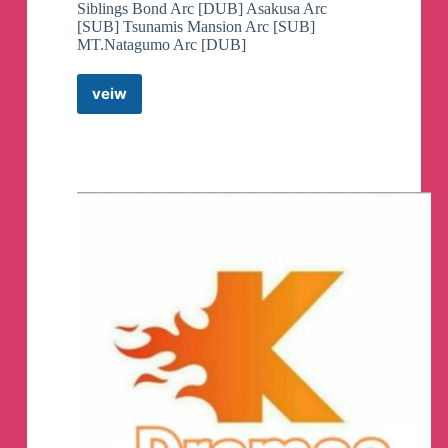
Siblings Bond Arc [DUB] Asakusa Arc
[SUB] Tsunamis Mansion Arc [SUB]
MT.Natagumo Arc [DUB]
veiw
Demon
Slayer
Season
2
English
Dub&Sub
Telegram
Channel