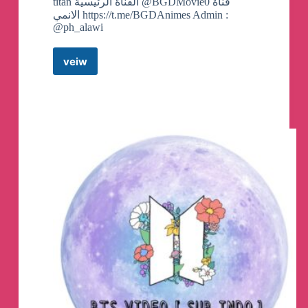
titan القناة الرئيسية @BGDMovie0 قناة
الانمي https://t.me/BGDAnimes Admin :
@ph_alawi
veiw
Attack
on
titan
|
هجوم
العمالقة
Telegram
Channel