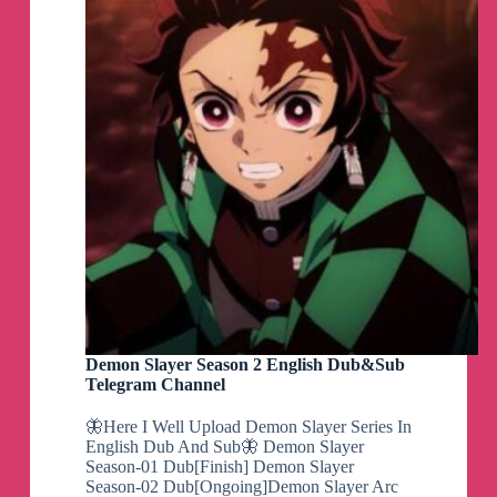
Demon Slayer Season 2 English Dub&Sub
Telegram Channel
🦋Here I Well Upload Demon Slayer Series In
English Dub And Sub🦋 Demon Slayer
Season-01 Dub[Finish] Demon Slayer
Season-02 Dub[Ongoing]Demon Slayer Arc