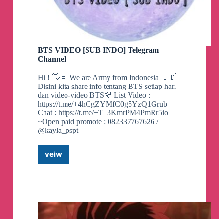
BTS VIDEO [SUB INDO] Telegram
Channel
Hi ! 👋🏻 We are Army from Indonesia 🇮🇩
Disini kita share info tentang BTS setiap hari
dan video-video BTS💜 List Video :
https://t.me/+4hCgZYMfC0g5YzQ1Grub
Chat : https://t.me/+T_3KmrPM4PmRr5io
~Open paid promote : 082337767626 /
@kayla_pspt
veiw
BTS
VIDEO
[SUB
INDO]
Telegram
Channel