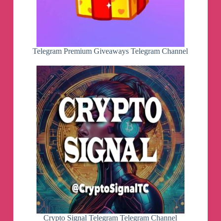
Telegram Premium Giveaways Telegram Channel
Crypto Signal Telegram Telegram Channel