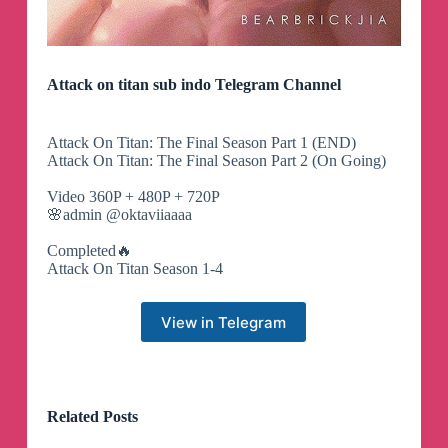
Attack on titan sub indo Telegram Channel
Attack On Titan: The Final Season Part 1 (END)
Attack On Titan: The Final Season Part 2 (On Going)
Video 360P + 480P + 720P
🌸admin @oktaviiaaaa
Completed🔥
Attack On Titan Season 1-4
View in Telegram
Related Posts