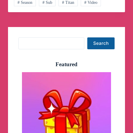
# Season
# Sub
# Titan
# Video
Search
Search
Featured