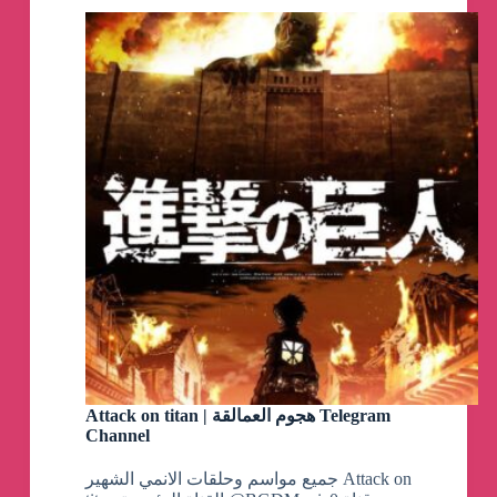
Attack on titan | هجوم العمالقة Telegram
Channel
جميع مواسم وحلقات الانمي الشهير Attack on