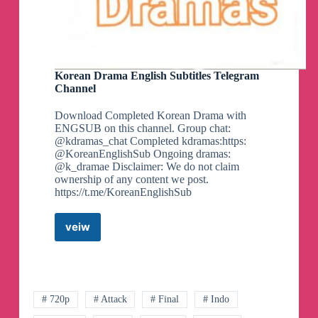
Korean Drama English Subtitles Telegram
Channel
Download Completed Korean Drama with
ENGSUB on this channel. Group chat:
@kdramas_chat Completed kdramas:https:
@KoreanEnglishSub Ongoing dramas:
@k_dramae Disclaimer: We do not claim
ownership of any content we post.
https://t.me/KoreanEnglishSub
veiw
Korean
Drama
English
Subtitles
Telegram
Channel
# 720p
# Attack
# Final
# Indo