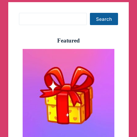
Search
Search
Featured