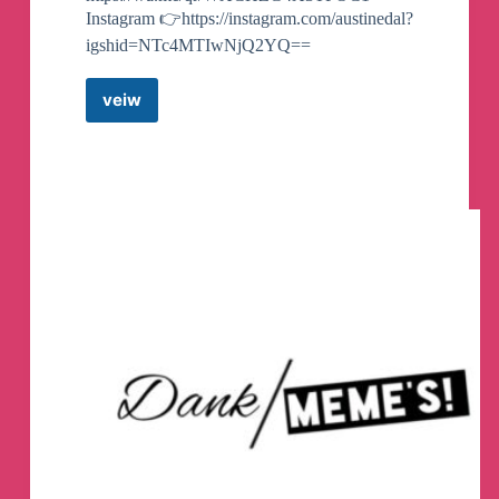
Instagram 👉https://instagram.com/austinedal?
igshid=NTc4MTIwNjQ2YQ==
veiw
Trade
Club
|
News
and
signalsh
Telegram
Channel