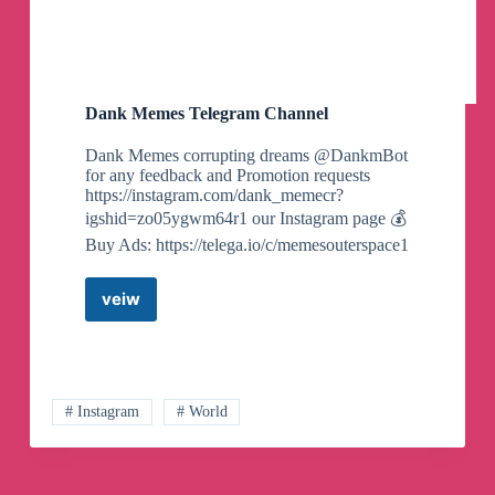
Dank Memes Telegram Channel
Dank Memes corrupting dreams @DankmBot
for any feedback and Promotion requests
https://instagram.com/dank_memecr?
igshid=zo05ygwm64r1 our Instagram page 💰
Buy Ads: https://telega.io/c/memesouterspace1
veiw
Dank
Memes
Telegram
Channel
# Instagram
# World