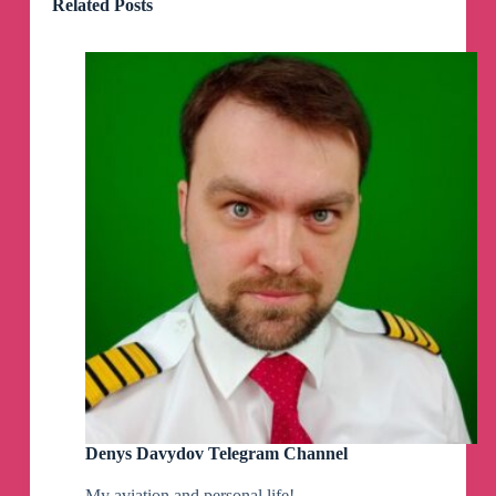
Related Posts
Denys Davydov Telegram Channel
My aviation and personal life!