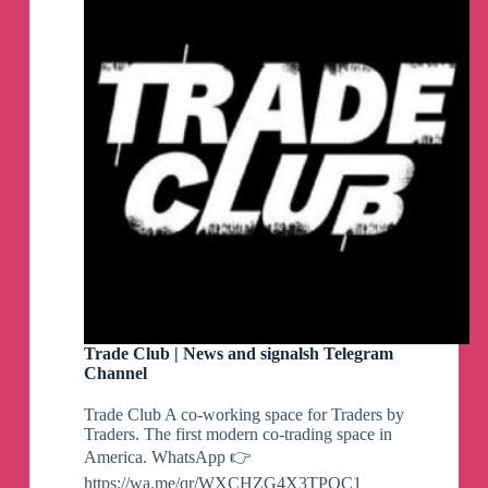
Trade Club | News and signalsh Telegram
Channel
Trade Club A co-working space for Traders by
Traders. The first modern co-trading space in
America. WhatsApp 👉
https://wa.me/qr/WXCHZG4X3TPOC1