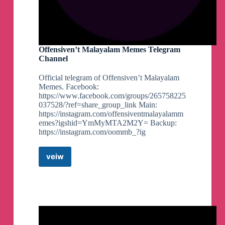
Offensiven’t Malayalam Memes Telegram
Channel
Official telegram of Offensiven’t Malayalam
Memes. Facebook:
https://www.facebook.com/groups/265758225
037528/?ref=share_group_link Main:
https://instagram.com/offensiventmalayalamm
emes?igshid=YmMyMTA2M2Y= Backup:
https://instagram.com/oommb_?ig
veiw
Offensiven’t
Malayalam
Memes
Telegram
Channel