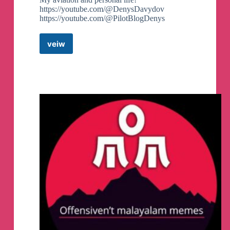
https://youtube.com/@DenysDavydov
https://youtube.com/@PilotBlogDenys
veiw
Denys
Davydov
Telegram
Channel