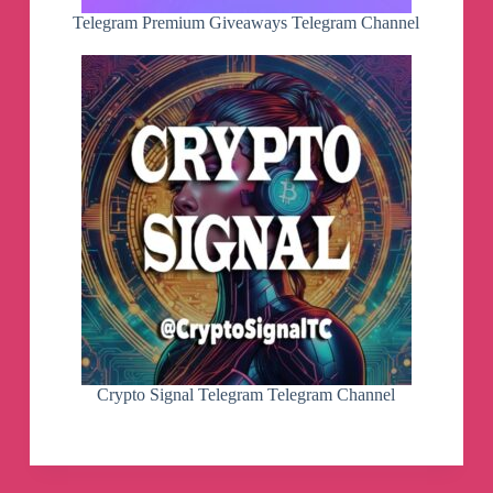
Telegram Premium Giveaways Telegram Channel
Crypto Signal Telegram Telegram Channel