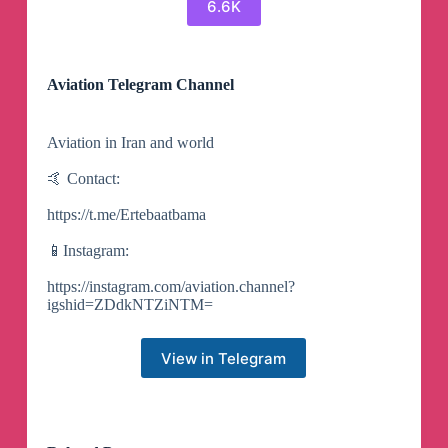
6.6K
Aviation Telegram Channel
Aviation in Iran and world
🤙 Contact:
https://t.me/Ertebaatbama
📱Instagram:
https://instagram.com/aviation.channel?
igshid=ZDdkNTZiNTM=
View in Telegram