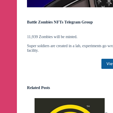
Battle Zombies NFTs Telegram Group
11,939 Zombies will be minted.
Super soldiers are created in a lab, experiments go wr
facility.
Vie
Related Posts