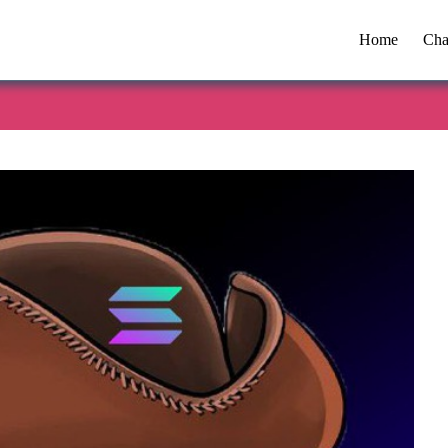
Home
Cha