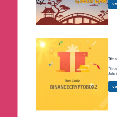
ve
Bina
Bina
Join
ve