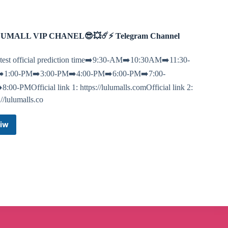
UMALL VIP CHANEL😎💥☄️⚡️ Telegram Channel
test official prediction time➡️9:30-AM➡️10:30AM➡️11:30-
1:00-PM➡️3:00-PM➡️4:00-PM➡️6:00-PM➡️7:00-
:00-PMOfficial link 1: https://lulumalls.comOfficial link 2:
://lulumalls.co
iw
LULUMALL
VIP
CHANEL
😎
💥
☄️⚡️
Telegram
Channel