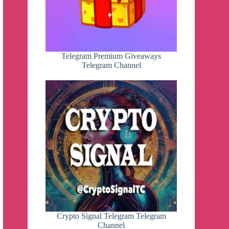
Telegram Premium Giveaways
Telegram Channel
Crypto Signal Telegram Telegram
Channel