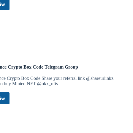
iw
Tech
Lab
Coupons
Telegram
Channel
nce Crypto Box Code Telegram Group
nce Crypto Box Code Share your referral link @shareurlinkz
 to buy Minted NFT @okx_nfts
iw
Binance
Crypto
Box
Code
Telegram
Group