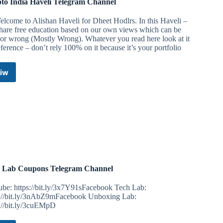
to India Haveli Telegram Channel
lcome to Alishan Haveli for Dheet Hodlrs. In this Haveli –
hare free education based on our own views which can be
 or wrong (Mostly Wrong). Whatever you read here look at it
eference – don’t rely 100% on it because it’s your portfolio
iw
Crypto
India
Haveli
Telegram
Channel
 Lab Coupons Telegram Channel
ube: https://bit.ly/3x7Y91sFacebook Tech Lab:
s://bit.ly/3nAbZ9mFacebook Unboxing Lab:
s://bit.ly/3cuEMpD