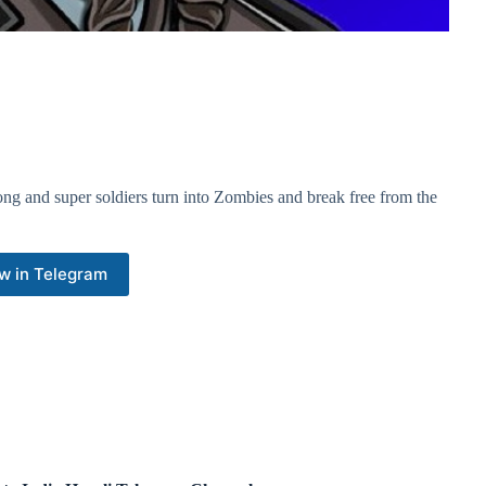
ong and super soldiers turn into Zombies and break free from the
w in Telegram