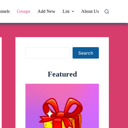
nnels
Groups
Add New
List
About Us
Search
Search
Featured