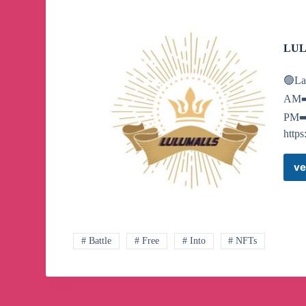
LUL
🟢La
AM➡️
PM➡️8
https
ve
# Battle
# Free
# Into
# NFTs