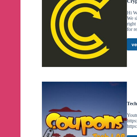
Cryp
Hi We
We s
right
for r
ve
Tech
Yout
http
http