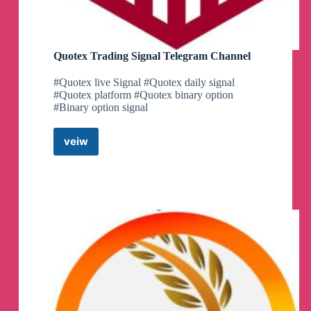
Quotex Trading Signal Telegram Channel
#Quotex live Signal #Quotex daily signal
#Quotex platform #Quotex binary option
#Binary option signal
veiw
Quotex
Trading
Signal
Telegram
Channel