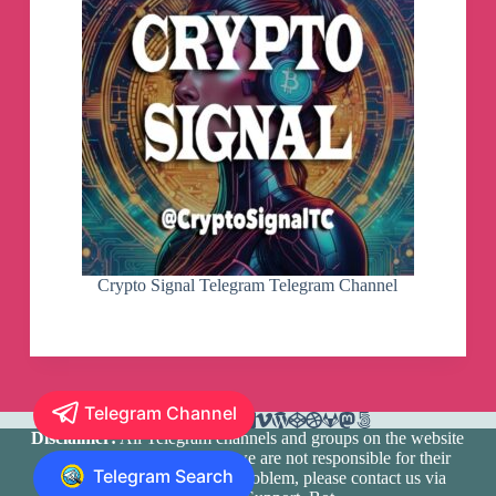
Crypto Signal Telegram Telegram Channel
Telegram Channel
Disclaimer:
All Telegram channels and groups on the website
are registered by users and we are not responsible for their
Telegram Search
media content. If there is a problem, please contact us via