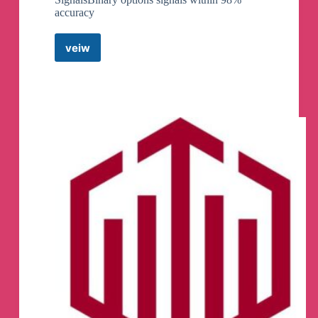
accuracy
veiw
𝑩𝑰𝑵𝑨𝑹𝒀
𝑶𝑷𝑻𝑰𝑶𝑵𝑺
𝑺𝑰𝑮𝑵𝑨𝑳𝑺