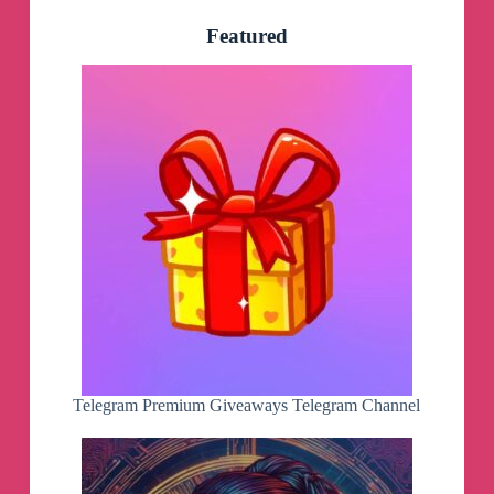
Featured
Telegram Premium Giveaways Telegram Channel