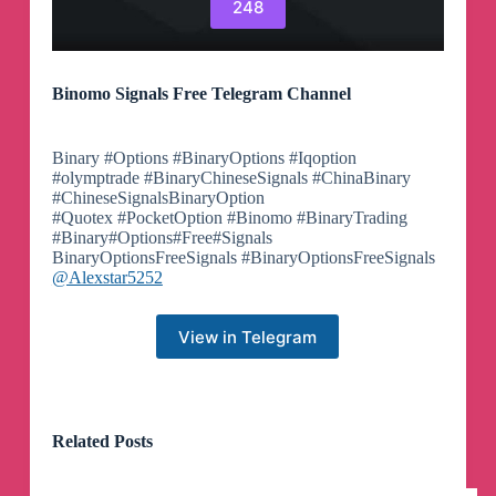
248
Binomo Signals Free Telegram Channel
Binary #Options #BinaryOptions #Iqoption
#olymptrade #BinaryChineseSignals #ChinaBinary
#ChineseSignalsBinaryOption
#Quotex #PocketOption #Binomo #BinaryTrading
#Binary#Options#Free#Signals
BinaryOptionsFreeSignals #BinaryOptionsFreeSignals
@Alexstar5252
View in Telegram
Related Posts