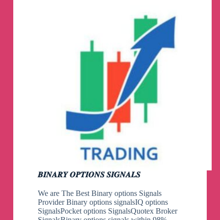
𝑩𝑰𝑵𝑨𝑹𝒀 𝑶𝑷𝑻𝑰𝑶𝑵𝑺 𝑺𝑰𝑮𝑵𝑨𝑳𝑺
We are The Best Binary options Signals
Provider Binary options signalsIQ options
SignalsPocket options SignalsQuotex Broker
SignalsBinary options signals within 98%