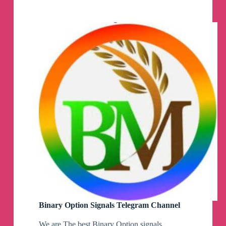
Telegram
Channel
Binary Option Signals Telegram Channel
We are The best Binary Option signals