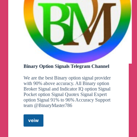
Binary Option Signals Telegram Channel
We are the best Binary option signal provider
with 90% above accuracy. All Binary option
Broker Signal and Indicator IQ option Signal
Pocket option Signal Quotex Signal Expert
option Signal 91% to 96% Accuracy Support
team @BinaryMaster786
veiw
Binary
Option
Signals