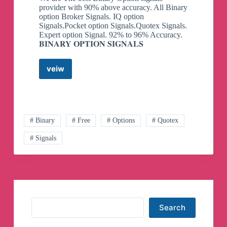
provider with 90% above accuracy. All Binary
option Broker Signals. IQ option
Signals.Pocket option Signals.Quotex Signals.
Expert option Signal. 92% to 96% Accuracy.
𝐁𝐈𝐍𝐀𝐑𝐘 𝐎𝐏𝐓𝐈𝐎𝐍 𝐒𝐈𝐆𝐍𝐀𝐋𝐒
veiw
Binary
Option
Signals
Telegram
Channel
# Binary
# Free
# Options
# Quotex
# Signals
Search
Search