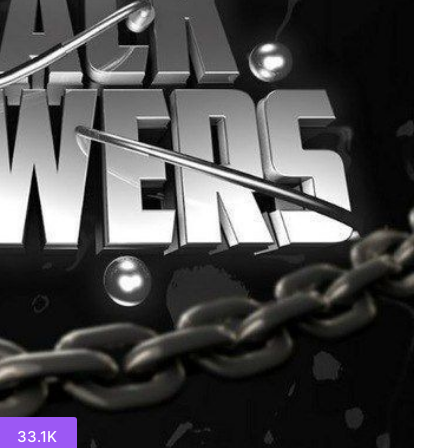
33.1K