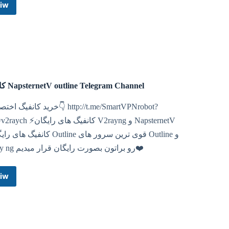
iw
♠️𝐒𝐄𝐑𝐕𝐄𝐑𝐒/
𝐓𝐌♠️
Telegram
Channel
ery
کانفیگ NapsternetV outline Telegram Channel
uery
گ اختصاصی👇 http://t.me/SmartVPNrobot?
نفیگ های رایگان V2rayng و NapsternetV
V2ray ng رو براتون بصورت رایگان قرار میدیم❤️
iw
کانفیگ
NapsternetV
outline
Telegram
Channel