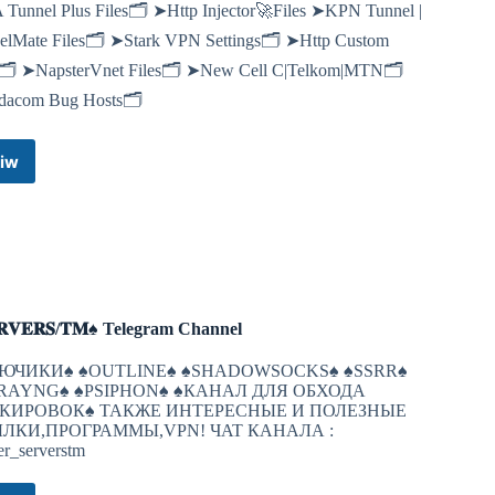
Tunnel Plus Files🗂 ➤Http Injector🚀Files ➤KPN Tunnel |
elMate Files🗂 ➤Stark VPN Settings🗂 ➤Http Custom
s🗂 ➤NapsterVnet Files🗂 ➤New Cell C|Telkom|MTN🗂
acom Bug Hosts🗂
iw
[🇿🇦]
[𝐙𝐀𝐅]𝗙𝗿𝗲𝗲🆓𝗜𝗻𝘁𝗲𝗿𝗻𝗲𝘁
🌐
📶
𝗪𝗼𝗿𝗹𝗱
🗺
🚀
🗂
𝐑𝐕𝐄𝐑𝐒/𝐓𝐌♠️ Telegram Channel
Telegram
ЛЮЧИКИ♠️ ♠️OUTLINE♠️ ♠️SHADOWSOCKS♠️ ♠️SSRR♠️
Channel
2RAYNG♠️ ♠️PSIPHON♠️ ♠️КАНАЛ ДЛЯ ОБХОДА
КИРОВОК♠️ ТАКЖЕ ИНТЕРЕСНЫЕ И ПОЛЕЗНЫЕ
ЛКИ,ПРОГРАММЫ,VPN! ЧAT КАНАЛА :
r_serverstm