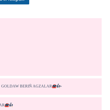
ZE GOLDAW BERIÑ AGZALAR
❤️
👍
»
LAR
❤️
👍