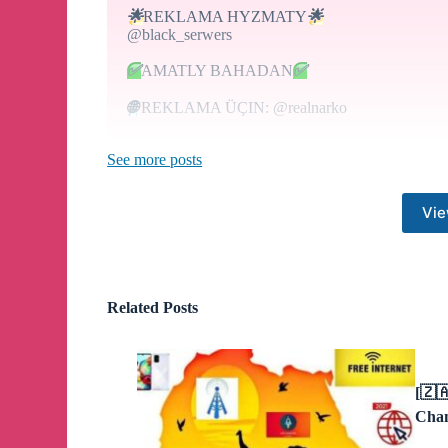
🌟
REKLAMA HYZMATY
🌟
@black_serwers
✅
AMATLY BAHADAN
✅
🌐
REKLAMA ÜÇIN: @realnarko
See more posts
Like basmagy unutmañ
✅
Kodlar işlap dur
❤️
Vie
HTTP CUSTOM
🌟
@BLACK_SERWERS
✈️
Related Posts
Like basyñ
✔️
Yene geler
☄
[🇿🇦
NETMOD SYNA
🌟
Cha