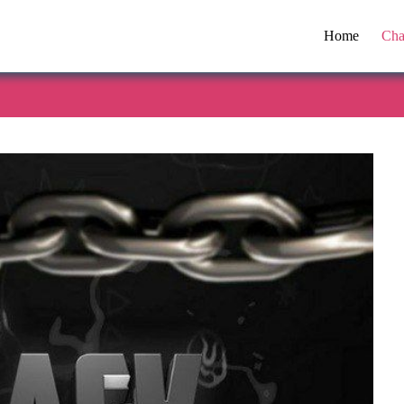
Home
Cha