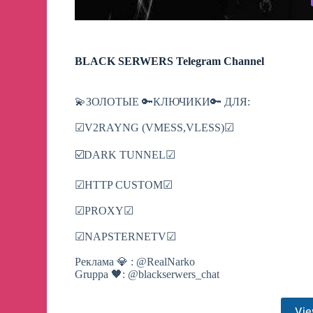
BLACK SERWERS Telegram Channel
💫ЗОЛОТЫЕ 🔑КЛЮЧИКИ🔑 ДЛЯ:
☑V2RAYNG (VMESS,VLESS)☑
☑️DARK TUNNEL☑
☑HTTP CUSTOM☑
☑PROXY☑
☑NAPSTERNETV☑
Реклама 💎 : @RealNarko
Gruppa 🖤: @blackserwers_chat
Vie