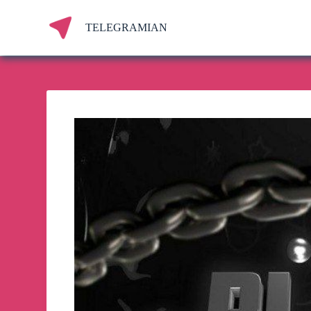
S
k
TELEGRAMIAN
i
p
t
o
c
o
n
t
e
n
t