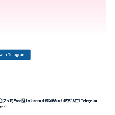
w in Telegram
][𝐙𝐀𝐅]𝗙𝗿𝗲𝗲🆓𝗜𝗻𝘁𝗲𝗿𝗻𝗲𝘁🌐📶𝗪𝗼𝗿𝗹𝗱🗺🚀🗂 Telegram
nnel