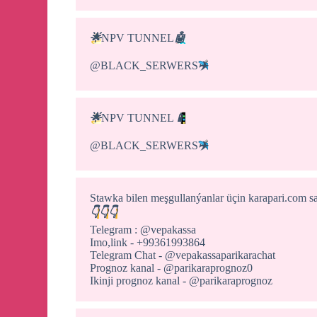
🌟
NPV TUNNEL
🤖
@BLACK_SERWERS
✈️
🌟
NPV TUNNEL
📱
@BLACK_SERWERS
✈️
Stawka bilen meşgullanýanlar üçin karapari.com s
👇
👇
👇
Telegram : @vepakassa
Imo,link - +99361993864
Telegram Chat - @vepakassaparikarachat
Prognoz kanal - @parikaraprognoz0
Ikinji prognoz kanal - @parikaraprognoz