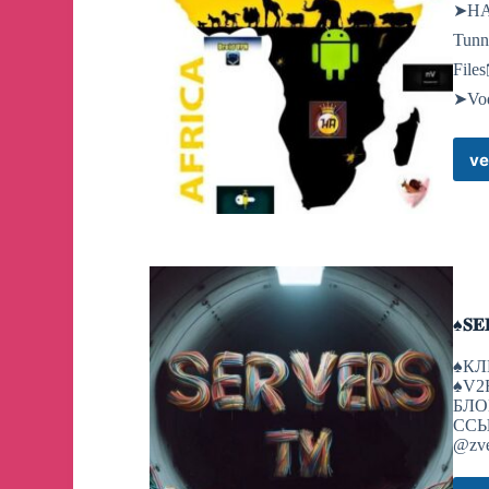
Android
🤖
/ PC
🎛
➤HA 
Tunn
@black_serwers
✈️
File
➤Vod
🎚
Start basyp azajyk garaşsañyz işlåp gider
✔️
ve
🌟
NPV TUNNEL
🤖
@black_serwers
✈️
🌟
NPV TUNNEL
📱
♠️𝐒
♠️К
HTTP CUSTOM
🌟
♠️V
БЛО
Like basmagy unutmañ
✔️
ССЫ
@zve
@black_serwers
✈️