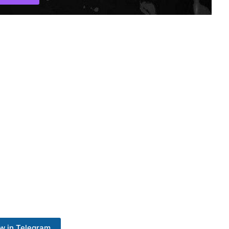
w in Telegram