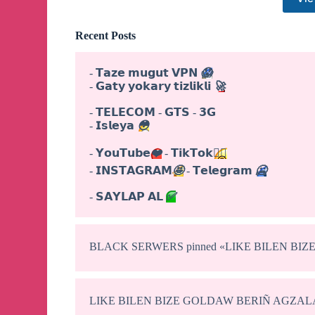
Recent Posts
- 𝗧𝗮𝘇𝗲 𝗺𝘂𝗴𝘂𝘁 𝗩𝗣𝗡
😱
- 𝗚𝗮𝘁𝘆 𝘆𝗼𝗸𝗮𝗿𝘆 𝘁𝗶𝘇𝗹𝗶𝗸𝗹𝗶
🚀
- 𝗧𝗘𝗟𝗘𝗖𝗢𝗠 - 𝗚𝗧𝗦 - 𝟯𝗚
- 𝗜𝘀𝗹𝗲𝘆𝗮
😳
- 𝗬𝗼𝘂𝗧𝘂𝗯𝗲
❤️
- 𝗧𝗶𝗸𝗧𝗼𝗸
😵‍💫
- 𝗜𝗡𝗦𝗧𝗔𝗚𝗥𝗔𝗠
🤩
- 𝗧𝗲𝗹𝗲𝗴𝗿𝗮𝗺
🥶
- 𝗦𝗔𝗬𝗟𝗔𝗣 𝗔𝗟
✅
BLACK SERWERS
pinned «
LIKE BILEN BI
LIKE BILEN BIZE GOLDAW BERIÑ AGZA