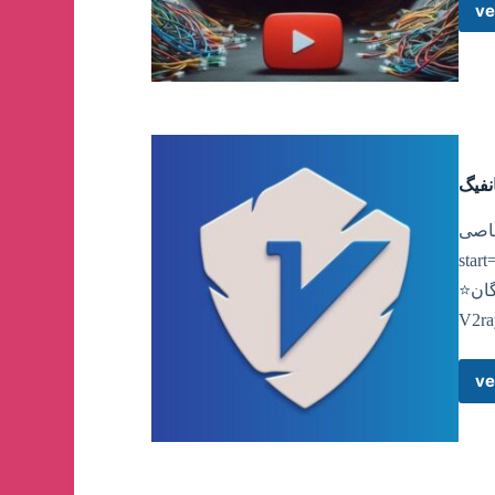
ve
Intra
🌟
https://1.1.1.3/dns-query
https://Au-SyD-W-P-2.nAsHkAn.NeT/dns-qu
https://Adguard-vn1.cloudmini.net/dns-q
@BLACK_SERWERS
✈️
خرید کانفی
start=v2raych ⚡️کا
Işläp dur
✅
Like basmagy unutmañ
👇
⭐️کانفیگ های رایگان Outline قوی ترین سرور های Outline و
🌟
NPV TUNNEL
🤖
ve
@black_serwers
✈️
🌟
NPV TUNNEL
📱