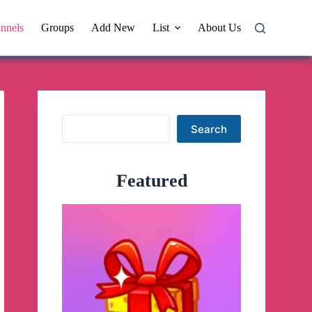
nnels
Groups
Add New
List
About Us
Search
Search
Featured