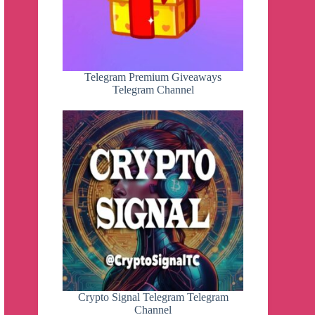
Telegram Premium Giveaways
Telegram Channel
Crypto Signal Telegram Telegram
Channel