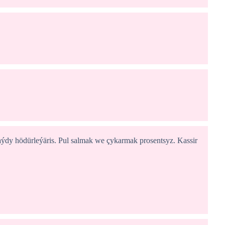
aýdy hödürleýäris. Pul salmak we çykarmak prosentsyz. Kassir