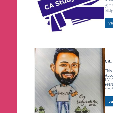
@CA
bit.
ve
CA. 
This 
Acco
JAI
♦️FI
aim 
ve