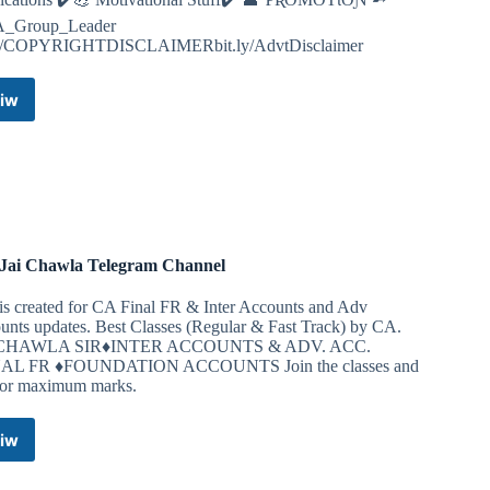
_Group_Leader
ly/COPYRIGHTDISCLAIMERbit.ly/AdvtDisclaimer
iw
CA
Study
Notes
(Inter,
Final
&
Foundation)
Telegram
Jai Chawla Telegram Channel
Channel
is created for CA Final FR & Inter Accounts and Adv
unts updates. Best Classes (Regular & Fast Track) by CA.
 CHAWLA SIR♦INTER ACCOUNTS & ADV. ACC.
NAL FR ♦️FOUNDATION ACCOUNTS Join the classes and
for maximum marks.
iw
CA.
Jai