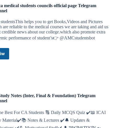
ca medical students councils official page Telegram
nnel
studentsThis helps you to get Books,Videos and Pictures
 are reliable to the medical courses we are taking and aid us
t credible news about our college.which also promote extra
emic performance of student’s👉 @AMCstudentsbot
iw
Africa
medical
students
councils
official
page
Telegram
Channel
tudy Notes (Inter, Final & Foundation) Telegram
nnel
he Best For CA Students 🔠 Daily MCQS Quiz ✔️📖 ICAI
y Material✔️📚 Notes & Lectures ✔️🔔 Updates &
fications ✔️💪 Motivational Stuff✔️ 👤 ƤƦƠMƠƬƖƠƝ ➸