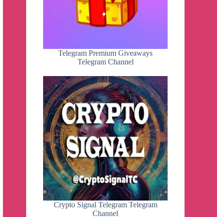
Telegram Premium Giveaways
Telegram Channel
Crypto Signal Telegram Telegram
Channel