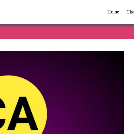
Home
Cha