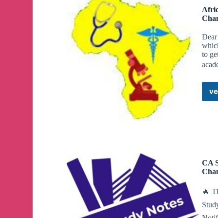
Afri
Cha
Dear 
which
to ge
acad
ve
CA S
Cha
🔥 T
Stud
Noti