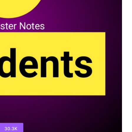
30.3K