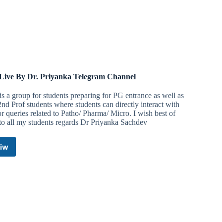
ive By Dr. Priyanka Telegram Channel
is a group for students preparing for PG entrance as well as
d Prof students where students can directly interact with
r queries related to Patho/ Pharma/ Micro. I wish best of
to all my students regards Dr Priyanka Sachdev
iw
MedLive
By
Dr.
Priyanka
Telegram
Channel