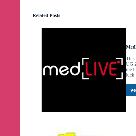
Related Posts
MedL
This 
UG 2n
me fo
luck 
ve