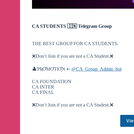
CA STUDENTS 🇮🇳 Telegram Group
THE BEST GROUP FOR CA STUDENTS.
❌️Don’t Join if you are not a CA Student.❌️
👤ƤƦƠMƠƬƖƠƝ ➸
@CA_Group_Admin_bot
CA FOUNDATION
CA INTER
CA FINAL
❌️Don’t Join if you are not a CA Student.❌️
Vie