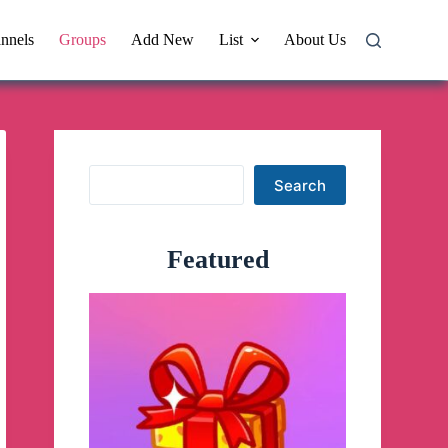
nnels
Groups
Add New
List
About Us
Search
Search
Featured