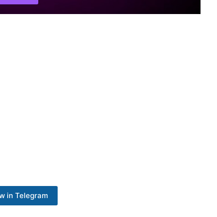
w in Telegram