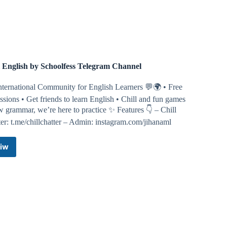
Magazine
Telegram
Channel
l English by Schoolfess Telegram Channel
nternational Community for English Learners 💬🌍 • Free
ssions • Get friends to learn English • Chill and fun games
 grammar, we’re here to practice ✨ Features 👇 – Chill
er: t.me/chillchatter – Admin: instagram.com/jihanaml
iw
Chill
English
by
Schoolfess
Telegram
Channel