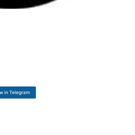
w in Telegram