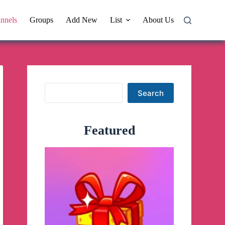
nnels
Groups
Add New
List
About Us
Search
Search
Featured