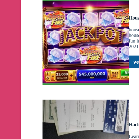
Hous
house
house
fun f
2021,
ve
Hack
Lear