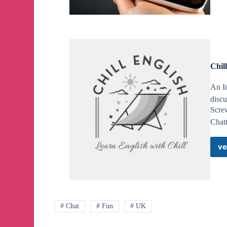
Chil
An I
discu
Screw
Chatt
ve
# Chat
# Fun
# UK