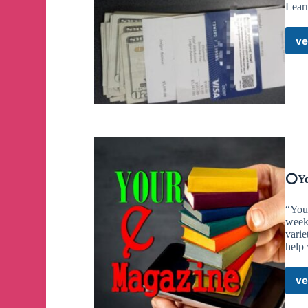
Lear
ve
⭕️Yo
“You
week
varie
help
ve