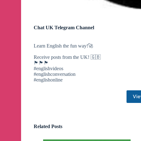
Chat UK Telegram Channel
Learn English the fun way!🚀
Receive posts from the UK! 🇬🇧
🏴󠁧󠁢󠁥󠁮󠁧󠁿🏴󠁧󠁢󠁳󠁣󠁴󠁿🏴󠁧󠁢󠁷󠁬󠁳󠁿
#englishvideos
#englishconversation
#englishonline
Vie
Related Posts