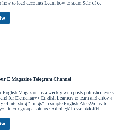
n how to load accounts Learn how to spam Sale of cc
iw
Hackers
hub
Telegram
Channel
ur E Magazine Telegram Channel
r English Magazine” is a weekly with posts published every
end for Elementary+ English Learners to learn and enjoy a
ty of intersting “things” in simple English.Also,We try to
 you in our group ..join us : Admin:@HosseinMoffidi
iw
⭕️Your
E