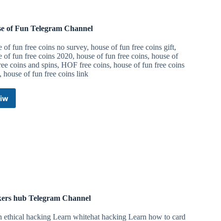
e of Fun Telegram Channel
 of fun free coins no survey, house of fun free coins gift,
 of fun free coins 2020, house of fun free coins, house of
ree coins and spins, HOF free coins, house of fun free coins
 house of fun free coins link
iw
House
of
Fun
Telegram
Channel
ers hub Telegram Channel
n ethical hacking Learn whitehat hacking Learn how to card