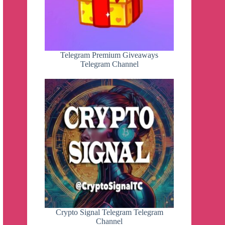
Telegram Premium Giveaways
Telegram Channel
Crypto Signal Telegram Telegram
Channel