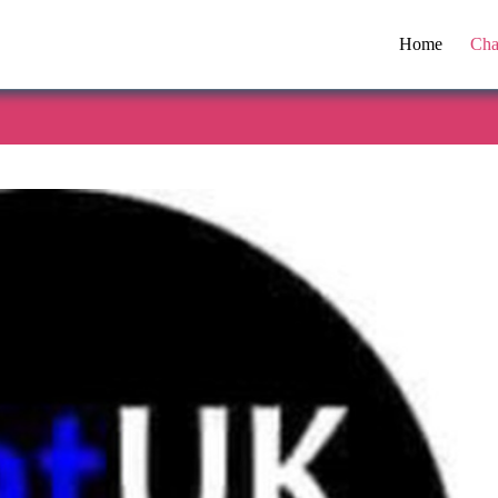
Home
Cha