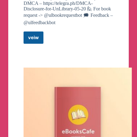
DMCA – https://telegra.ph/DMCA-
Disclosure-for-UnLibrary-05-20 🙋 For book
request -> @ulbookrequestbot 🗯️ Feedback –
@ulfeedbackbot
veiw
UnLibrary
–
Ebooks
–
Audiobooks
Telegram
Channel