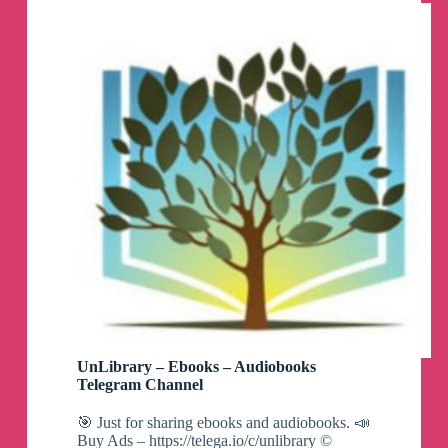
UnLibrary – Ebooks – Audiobooks
Telegram Channel
🎯 Just for sharing ebooks and audiobooks. 📣
Buy Ads – https://telega.io/c/unlibrary ©️