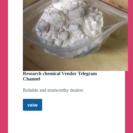
Research chemical Vendor Telegram
Channel
Reliable and trustworthy dealers
veiw
Research
chemical
Vendor
Telegram
Channel