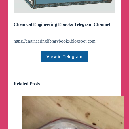
Chemical Engineering Ebooks Telegram Channel
https://engineeringlibrarybooks.blogspot.com
View in Telegram
Related Posts