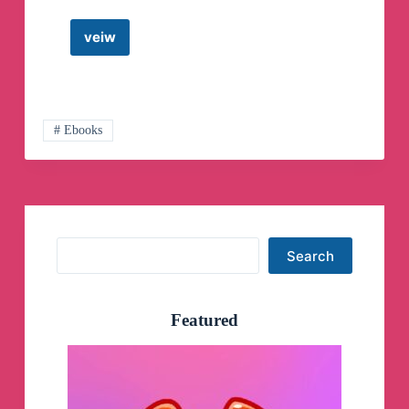
veiw
Funny
videos
Telegram
Channel
# Ebooks
Search
Search
Featured