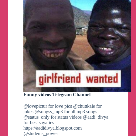
Funny videos Telegram Channel
@lovepictur for love pics @chuttkale for
jokes @songss_mp3 for all mp3 songs
@status_only for status videos @aadi_divya
for best sayaries
https://aadidivya.blogspot.com
@students_power