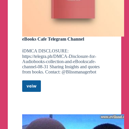
eBooks Cafe Telegram Channel
ℹ️DMCA DISCLOSURE:
https://telegra.ph/DMCA-Disclosure-for-
Audiobooks-collection-and-eBookscafe-
channel-08-31 Sharing Insights and quotes
from books. Contact: @Blissmanagerbot
veiw
eBooks
Cafe
Telegram
Channel