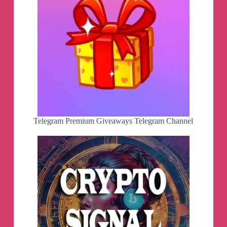
Telegram Premium Giveaways Telegram Channel