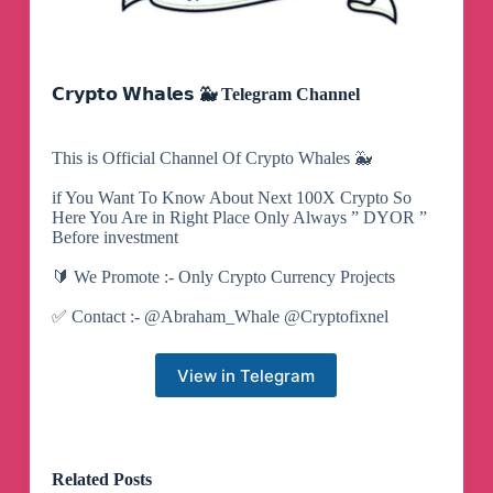
𝗖𝗿𝘆𝗽𝘁𝗼 𝗪𝗵𝗮𝗹𝗲𝘀 🐳 Telegram Channel
This is Official Channel Of Crypto Whales 🐳
if You Want To Know About Next 100X Crypto So
Here You Are in Right Place Only Always ” DYOR ”
Before investment
🔰 We Promote :- Only Crypto Currency Projects
✅ Contact :- @Abraham_Whale @Cryptofixnel
View in Telegram
Related Posts