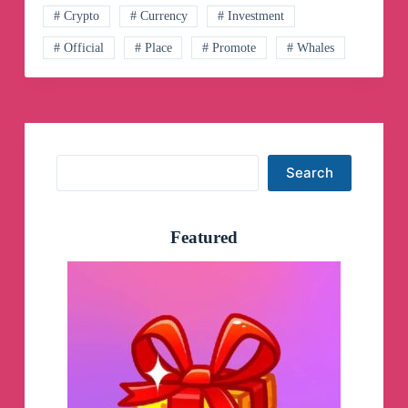
Telegram
# Crypto
# Currency
# Investment
Channel
# Official
# Place
# Promote
# Whales
Search
Search
Featured