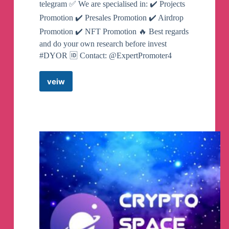
telegram ✅ We are specialised in: ✔️ Projects
Promotion ✔️ Presales Promotion ✔️ Airdrop
Promotion ✔️ NFT Promotion 🔥 Best regards
and do your own research before invest
#DYOR 🆔 Contact: @ExpertPromoter4
veiw
Airdrops
Beast
Telegram
Channel