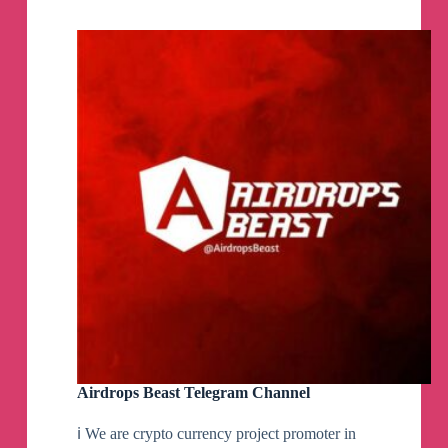
Airdrops Beast Telegram Channel
ℹ️ We are crypto currency project promoter in