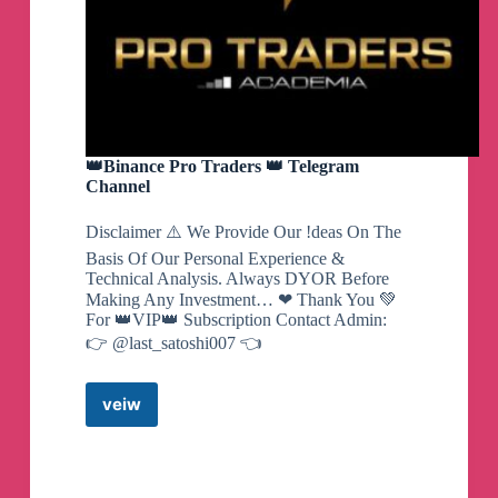
👑Binance Pro Traders 👑 Telegram
Channel
Disclaimer ⚠️ We Provide Our !deas On The
Basis Of Our Personal Experience &
Technical Analysis. Always DYOR Before
Making Any Investment… ❤ Thank You 💚
For 👑VIP👑 Subscription Contact Admin:
👉 @last_satoshi007 👈
veiw
👑
Binance
Pro
Traders
👑