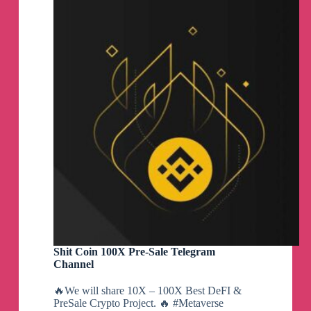
Group
Shit Coin 100X Pre-Sale Telegram
Channel
🔥We will share 10X – 100X Best DeFI &
PreSale Crypto Project. 🔥 #Metaverse