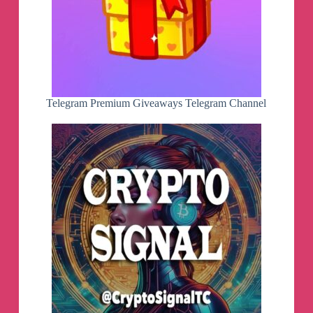
Telegram Premium Giveaways Telegram Channel