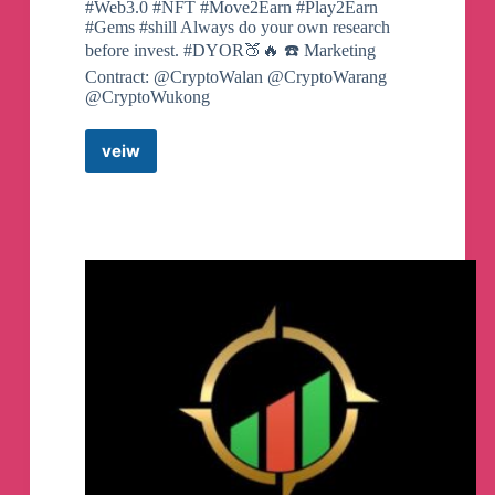
#Web3.0 #NFT #Move2Earn #Play2Earn
#Gems #shill Always do your own research
before invest. #DYOR🍑🔥 ☎️ Marketing
Contract: @CryptoWalan @CryptoWarang
@CryptoWukong
veiw
Shit
Coin
100X
Pre-
Sale
Telegram
Channel