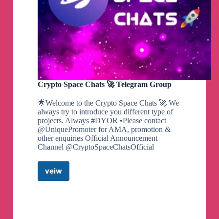
Crypto Space Chats 🚀 Telegram Group
🌟Welcome to the Crypto Space Chats 🚀 We
always try to introduce you different type of
projects. Always #DYOR •Please contact
@UniquePromoter for AMA, promotion &
other enquiries Official Announcement
Channel @CryptoSpaceChatsOfficial
veiw
Crypto
Space
Chats
🚀
Telegram