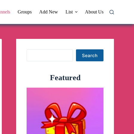
nnels
Groups
Add New
List
About Us
Search
Search
Featured