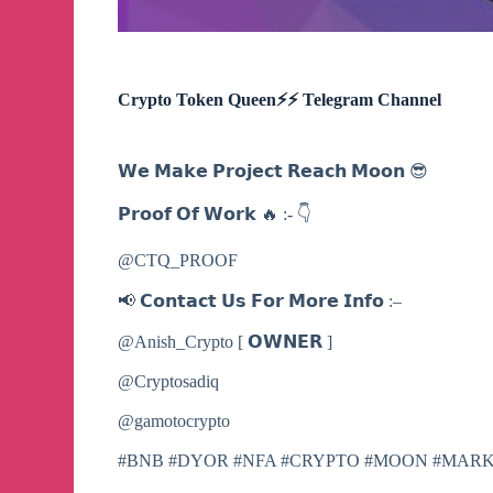
Crypto Token Queen⚡️⚡️ Telegram Channel
𝗪𝗲 𝗠𝗮𝗸𝗲 𝗣𝗿𝗼𝗷𝗲𝗰𝘁 𝗥𝗲𝗮𝗰𝗵 𝗠𝗼𝗼𝗻 😎
𝗣𝗿𝗼𝗼𝗳 𝗢𝗳 𝗪𝗼𝗿𝗸 🔥 :- 👇
@CTQ_PROOF
📢 𝗖𝗼𝗻𝘁𝗮𝗰𝘁 𝗨𝘀 𝗙𝗼𝗿 𝗠𝗼𝗿𝗲 𝗜𝗻𝗳𝗼 :–
@Anish_Crypto [ 𝗢𝗪𝗡𝗘𝗥 ]
@Cryptosadiq
@gamotocrypto
#BNB #DYOR #NFA #CRYPTO #MOON #MAR