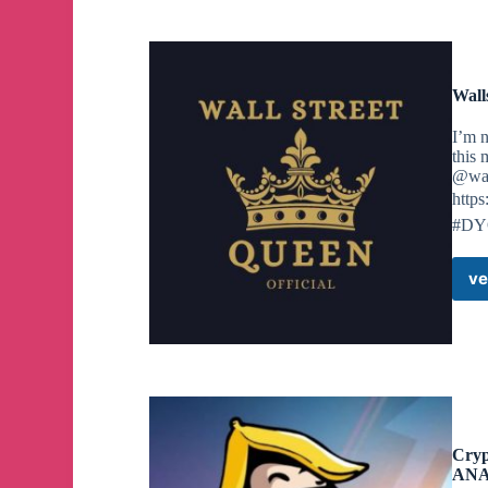
Wall
I’m n
this 
@wal
https
#D
ve
Cry
ANA