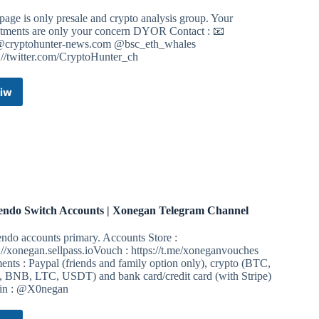
page is only presale and crypto analysis group. Your
stments are only your concern DYOR Contact : 📧
@cryptohunter-news.com
@bsc_eth_whales
://twitter.com/CryptoHunter_ch
iw
Crypto
Hunter-
BSC-
ETH
GEM
PRESALE
&
CRYPTO
ANALYSIS
endo Switch Accounts | Xonegan Telegram Channel
Telegram
Channel
ndo accounts primary. Accounts Store :
://xonegan.sellpass.ioVouch : https://t.me/xoneganvouches
nts : Paypal (friends and family option only), crypto (BTC,
 BNB, LTC, USDT) and bank card/credit card (with Stripe)
n : @X0negan