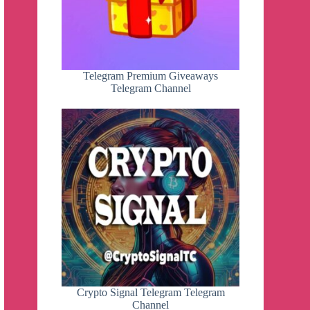
Telegram Premium Giveaways
Telegram Channel
Crypto Signal Telegram Telegram
Channel