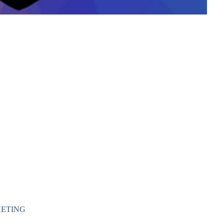
KETING