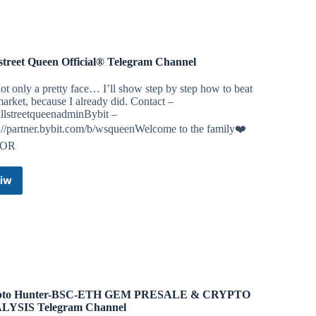
Telegram
Group
street Queen Official® Telegram Channel
ot only a pretty face… I’ll show step by step how to beat
market, because I already did. Contact –
lstreetqueenadminBybit –
://partner.bybit.com/b/wsqueenWelcome to the family❤️
YOR
iw
Wallstreet
Queen
Official®
Telegram
Channel
pto Hunter-BSC-ETH GEM PRESALE & CRYPTO
LYSIS Telegram Channel