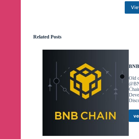
Vie
Related Posts
BNB 
Old 
@BNB
Chai
Deve
Disco
ve