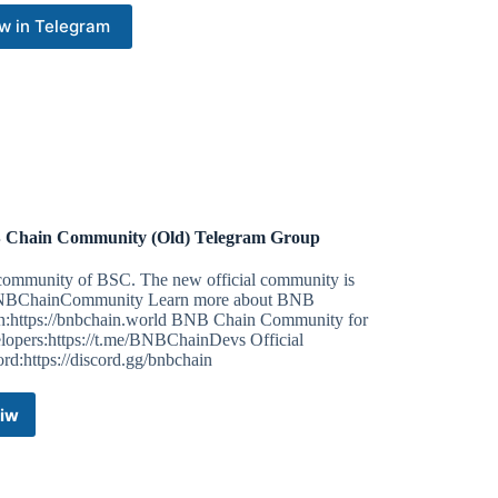
w in Telegram
Chain Community (Old) Telegram Group
community of BSC. The new official community is
ChainCommunity Learn more about BNB
n:https://bnbchain.world BNB Chain Community for
lopers:https://t.me/BNBChainDevs Official
rd:https://discord.gg/bnbchain
iw
BNB
Chain
Community
(Old)