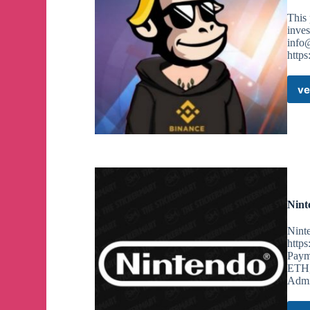
This 
inve
info
https
ve
Nint
Ninte
https
Payme
ETH,
Admi