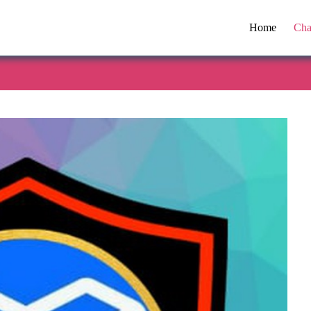
Home
Cha