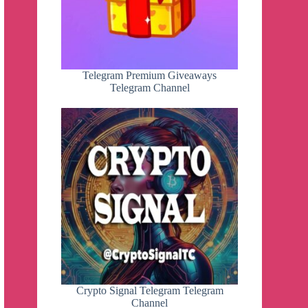
Telegram Premium Giveaways
Telegram Channel
Crypto Signal Telegram Telegram
Channel