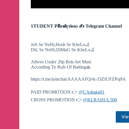
STUDENT PℝeᖙᎥçτᎥons ✍ Telegram Channel
JoS Se NeHi,Hosh Se KheLo🏏
DiL Se NeHi,DiMaG Se KheLo🏏
Allwes Under 20p Bok-Set Must
According To Ruls Of Batting🙏
https://t.me/joinchat/AAAAAFQvk-33ZfUFZPsj9A
PAID PROMOTION 👉
@CAshaka01
CROSS PROMOTION 👉
@KLRAHUL500
Vie