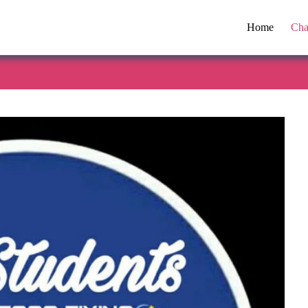
Home
Cha