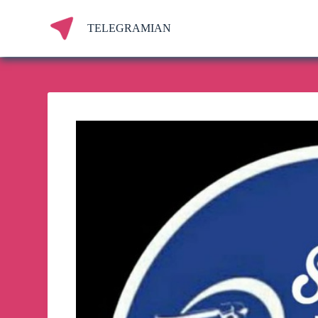
S
k
TELEGRAMIAN
i
p
t
o
c
o
n
t
e
n
t