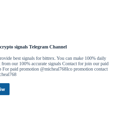
 crypto signals Telegram Channel
ovide best signals for bittrex. You can make 100% daily
t from our 100% accurate signals Contact for join our paid
p For paid promotion @micheal768Ico promotion contact
heal768
iw
Best
crypto
signals
Telegram
Channel