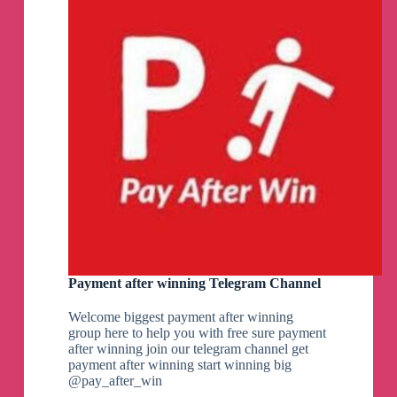
Payment after winning Telegram Channel
Welcome biggest payment after winning
group here to help you with free sure payment
after winning join our telegram channel get
payment after winning start winning big
@pay_after_win