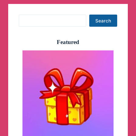
Search
Search
Featured