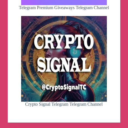
Telegram Premium Giveaways Telegram Channel
Crypto Signal Telegram Telegram Channel