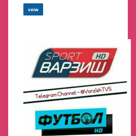
veiw
Payment
after
winning
Telegram
Channel