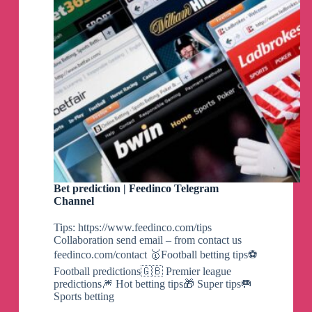
Bet prediction | Feedinco Telegram
Channel
Tips: https://www.feedinco.com/tips
Collaboration send email – from contact us
feedinco.com/contact 🥇Football betting tips⚽
Football predictions🇬🇧 Premier league
predictions🎆 Hot betting tips🎁 Super tips🥅
Sports betting