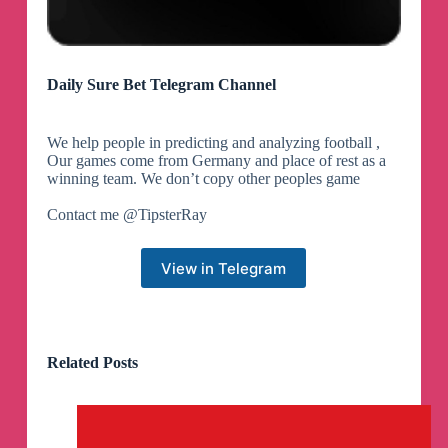
Daily Sure Bet Telegram Channel
We help people in predicting and analyzing football ,
Our games come from Germany and place of rest as a
winning team. We don’t copy other peoples game
Contact me @TipsterRay
View in Telegram
Related Posts