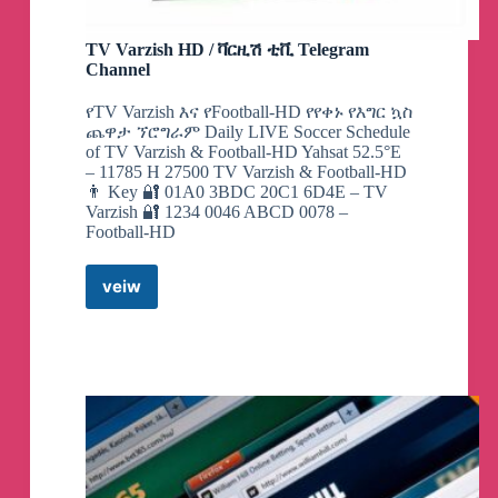
TV Varzish HD / ቫርዚሽ ቲቪ Telegram
Channel
የTV Varzish እና የFootball-HD የየቀኑ የእግር ኳስ
ጨዋታ ኘሮግራም Daily LIVE Soccer Schedule
of TV Varzish & Football-HD Yahsat 52.5°E
– 11785 H 27500 TV Varzish & Football-HD
👨‍ Key 🔐 01A0 3BDC 20C1 6D4E – TV
Varzish 🔐 1234 0046 ABCD 0078 –
Football-HD
veiw
TV
Varzish
HD
/
ቫርዚሽ
ቲቪ
Telegram
Channel