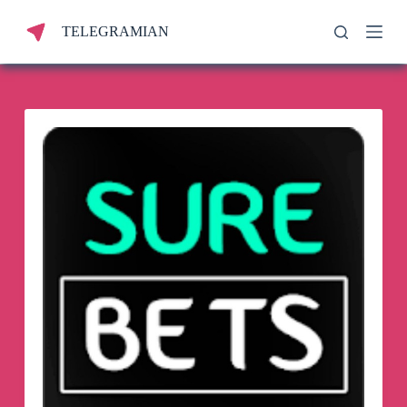
S
TELEGRAMIAN
k
i
p
t
o
c
o
n
t
e
n
t