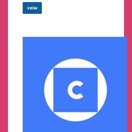
veiw
Bet
prediction
|
Feedinco
Telegram
Channel