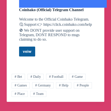
Coinhako (Official) Telegram Channel
Welcome to the Official Coinhako Telegram.
🤔 Support 👉 https://click.coinhako.com/help
🚫 We DONT provide user support on
Telegram, DONT RESPOND to msgs
claiming to do so.
veiw
Coinhako
(Official)
Telegram
Channel
# Bet
# Daily
# Football
# Game
# Games
# Germany
# Help
# People
# Place
# Team