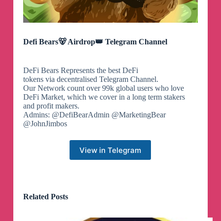
Defi Bears🐻 Airdrop👑 Telegram Channel
DeFi Bears Represents the best DeFi
tokens via decentralised Telegram Channel.
Our Network count over 99k global users who love
DeFi Market, which we cover in a long term stakers
and profit makers.
Admins: @DefiBearAdmin @MarketingBear
@JohnJimbos
View in Telegram
Related Posts