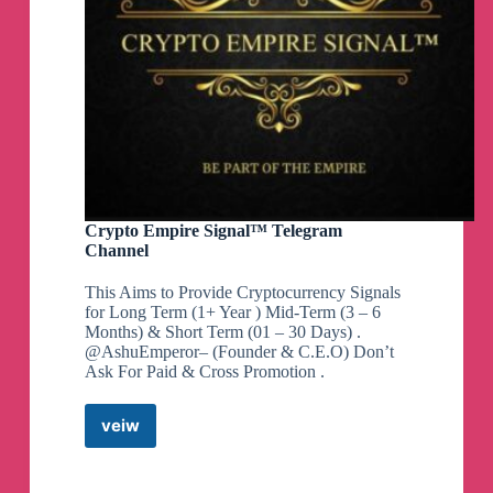
Crypto Empire Signal™ Telegram
Channel
This Aims to Provide Cryptocurrency Signals
for Long Term (1+ Year ) Mid-Term (3 – 6
Months) & Short Term (01 – 30 Days) .
@AshuEmperor– (Founder & C.E.O) Don’t
Ask For Paid & Cross Promotion .
veiw
Crypto
Empire
Signal™