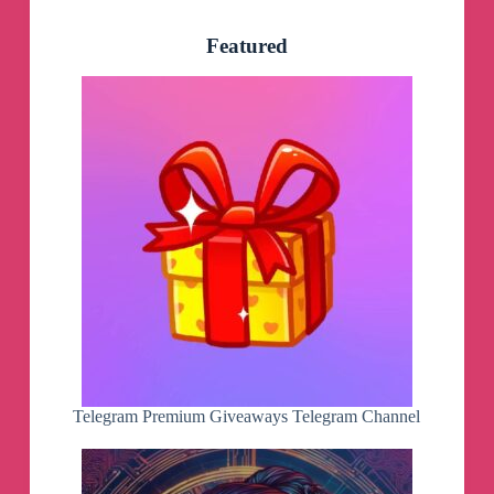
Featured
Telegram Premium Giveaways Telegram Channel