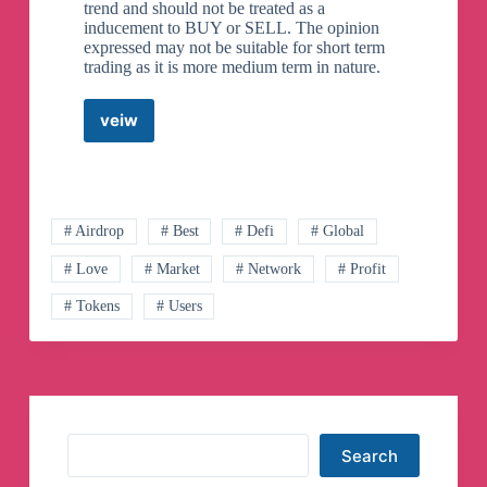
trend and should not be treated as a
inducement to BUY or SELL. The opinion
expressed may not be suitable for short term
trading as it is more medium term in nature.
veiw
1129
Futures
News
Telegram
Channel
# Airdrop
# Best
# Defi
# Global
# Love
# Market
# Network
# Profit
# Tokens
# Users
Search
Search