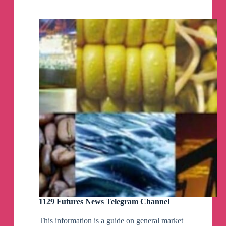
Telegram
Channel
1129 Futures News Telegram Channel
This information is a guide on general market