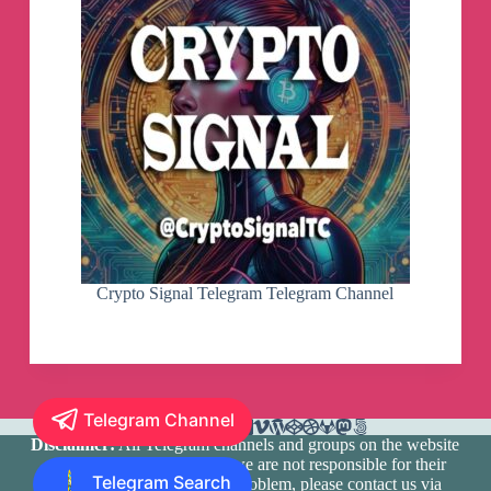
Crypto Signal Telegram Telegram Channel
Telegram Channel
Disclaimer:
All Telegram channels and groups on the website
are registered by users and we are not responsible for their
Telegram Search
media content. If there is a problem, please contact us via