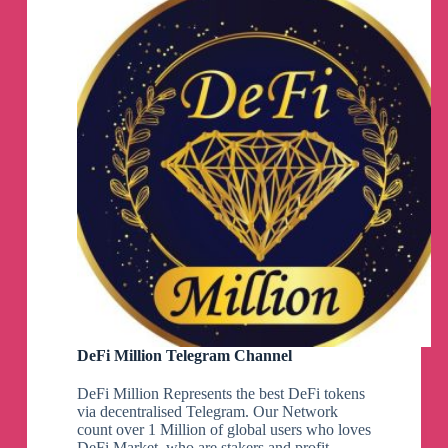
DeFi Million Telegram Channel
DeFi Million Represents the best DeFi tokens
via decentralised Telegram. Our Network
count over 1 Million of global users who loves
DeFi Market, who are stakers and profit