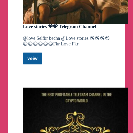
Love stories 💝💝 Telegram Channel
@love Selfkr becha @Love stories 😘😘😘😍
😍😍😍😍😍😍Fkr Love Fkr
veiw
Love
stories
💝
💝
Telegram
Channel