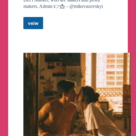
makers. Admin 👉📩 – @mikevazovskyi
veiw
DeFi
Million
Telegram
Channel