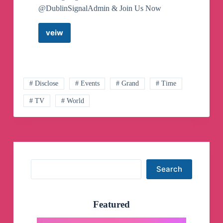
@DublinSignalAdmin & Join Us Now
veiw
Dublin
Signals
Telegram
Channel
# Disclose
# Events
# Grand
# Time
# TV
# World
Search
Search
Featured