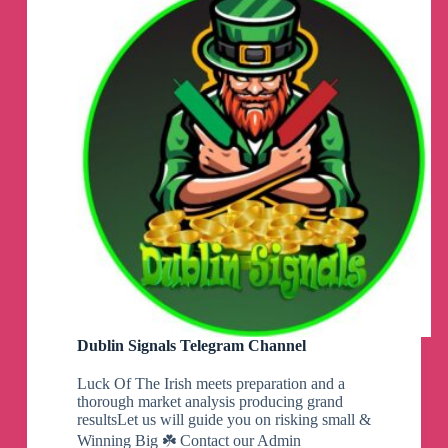
Channel
Dublin Signals Telegram Channel
Luck Of The Irish meets preparation and a
thorough market analysis producing grand
resultsLet us will guide you on risking small &
Winning Big ☘️ Contact our Admin