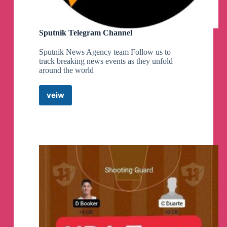
Sputnik Telegram Channel
Sputnik News Agency team Follow us to
track breaking news events as they unfold
around the world
veiw
Sputnik
Telegram
Channel