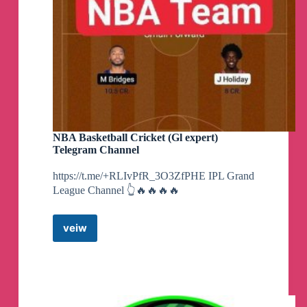
NBA Basketball Cricket (Gl expert)
Telegram Channel
https://t.me/+RLIvPfR_3O3ZfPHE IPL Grand
League Channel 👆🔥🔥🔥🔥
veiw
NBA
Basketball
Cricket
(Gl
expert)
Telegram