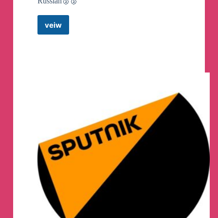
Russian🥈🥈
veiw
Kamila
Valieva
Canali
Telegram