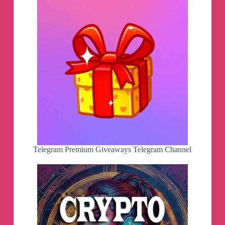
Telegram Premium Giveaways Telegram Channel