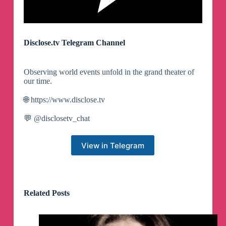
Disclose.tv Telegram Channel
Observing world events unfold in the grand theater of
our time.
🌐 https://www.disclose.tv
💬 @disclosetv_chat
View in Telegram
Related Posts