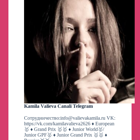
Kamila Valieva Canali Telegram
Сотрудничество:
info@valievakamila.ru
VK:
https://vk.com/kamilavalieva2626 ♦️ European
🥇 ♦️ Grand Prix 🥇🥇 ♦️ Junior World🥇/
Junior GPF🥇 ♦️ Junior Grand Prix 🥇🥇 ♦️