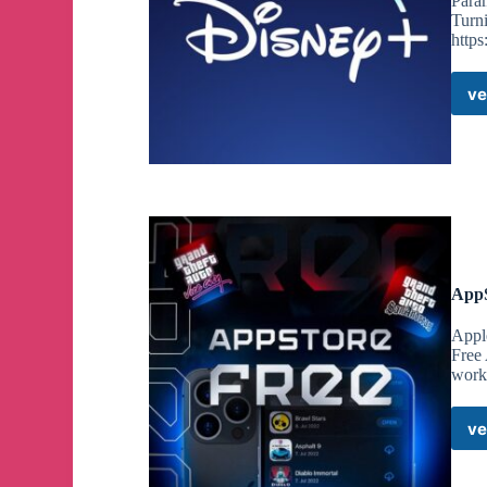
Para
Turni
http
ve
AppS
Appl
Free
worki
ve