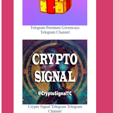
Telegram Premium Giveaways
Telegram Channel
Crypto Signal Telegram Telegram
Channel