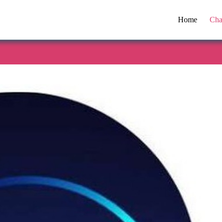
Home
Cha