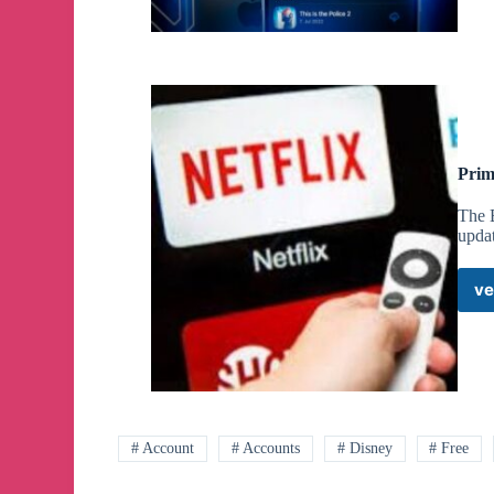
Prim
The B
upda
ve
# Account
# Accounts
# Disney
# Free