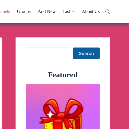
nnels
Groups
Add New
List
About Us
Search
Search
Featured