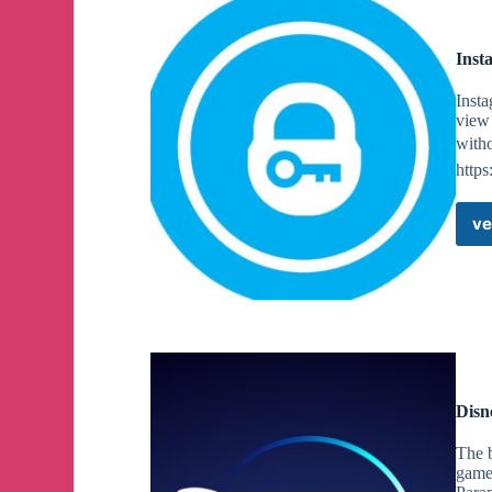
Inst
Insta
view 
witho
https
ve
Disn
The 
game 