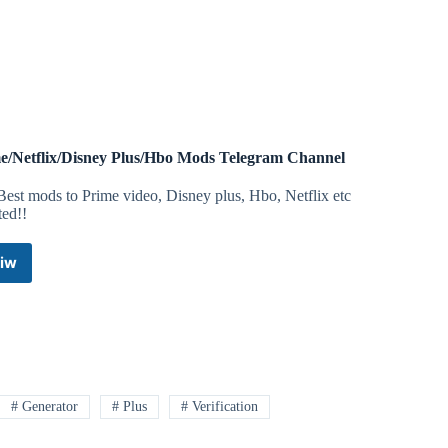
Account
|
Apple
ID
Telegram
Channel
e/Netflix/Disney Plus/Hbo Mods Telegram Channel
est mods to Prime video, Disney plus, Hbo, Netflix etc
ted!!
iw
Prime/Netflix/Disney
Plus/Hbo
Mods
Telegram
Channel
# Generator
# Plus
# Verification