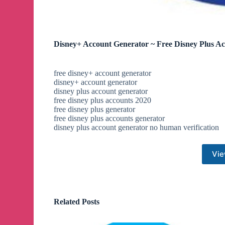
Disney+ Account Generator ~ Free Disney Plus A
free disney+ account generator
disney+ account generator
disney plus account generator
free disney plus accounts 2020
free disney plus generator
free disney plus accounts generator
disney plus account generator no human verification
Vie
Related Posts