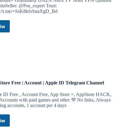
mount+ Grammarly DAZN NBA TV Nord VPN Quillbot
tinSeller: @Psn_expert Trust:
s://t.me/+SsK8kfoSnaXgD_Bd
iw
Disney+
Accounts
Legit
Telegram
Channel
tore Free | Account | Apple ID Telegram Channel
e ID Free , Account Free, App Store +, AppStore HACK,
 Accounts with paid games and other 💜 No links, Always
ng accounts, 1 account per 4 days
iw
AppStore
Free
|