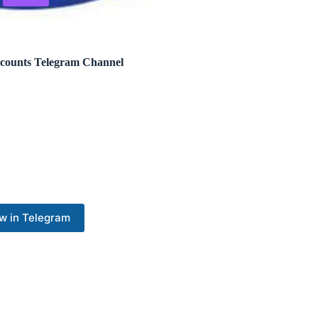
ccounts Telegram Channel
w in Telegram