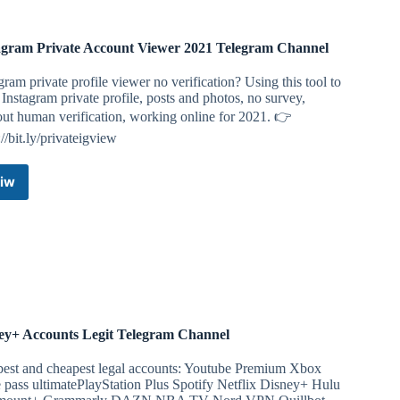
agram Private Account Viewer 2021 Telegram Channel
gram private profile viewer no verification? Using this tool to
Instagram private profile, posts and photos, no survey,
ut human verification, working online for 2021. 👉
://bit.ly/privateigview
iw
Instagram
Private
Account
Viewer
2021
Telegram
Channel
ey+ Accounts Legit Telegram Channel
best and cheapest legal accounts: Youtube Premium Xbox
pass ultimatePlayStation Plus Spotify Netflix Disney+ Hulu