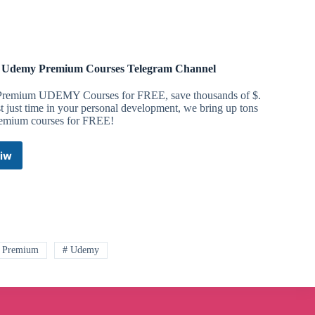
 Udemy Premium Courses Telegram Channel
Premium UDEMY Courses for FREE, save thousands of $.
t just time in your personal development, we bring up tons
remium courses for FREE!
iw
Free
Udemy
Premium
Courses
Telegram
Channel
 Premium
# Udemy