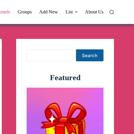
nnels
Groups
Add New
List
About Us
Search
Search
Featured