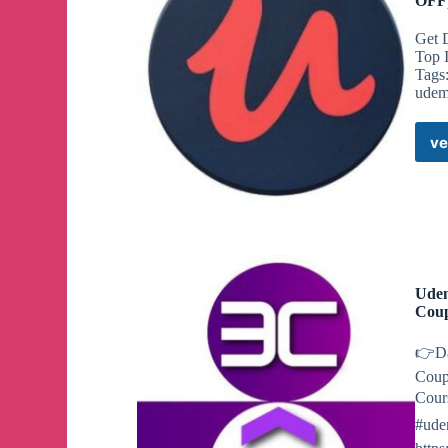
OFF)
Get 
Top 
Tags
udem
ve
Udem
Cou
👉Da
Coup
Cours
#ude