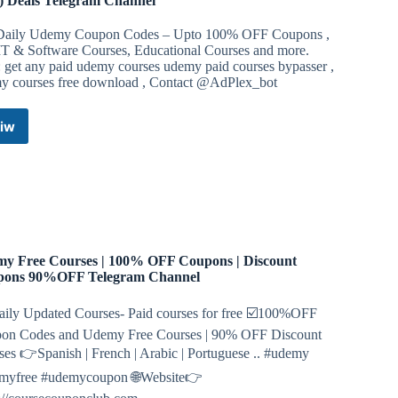
 Deals Telegram Channel
Daily Udemy Coupon Codes – Upto 100% OFF Coupons ,
IT & Software Courses, Educational Courses and more.
: get any paid udemy courses udemy paid courses bypasser ,
y courses free download , Contact @AdPlex_bot
iw
Udemy
Coupon
Codes
–
Edu
Courses
Free
(Upto
y Free Courses | 100% OFF Coupons | Discount
100%
pons 90%OFF Telegram Channel
OFF)
Deals
ily Updated Courses- Paid courses for free ☑️100%OFF
Telegram
on Codes and Udemy Free Courses | 90% OFF Discount
Channel
es 👉Spanish | French | Arabic | Portuguese .. #udemy
myfree #udemycoupon 🌐Website👉