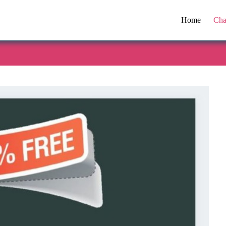
Home
Cha