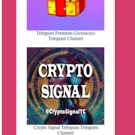
Telegram Premium Giveaways
Telegram Channel
Crypto Signal Telegram Telegram
Channel