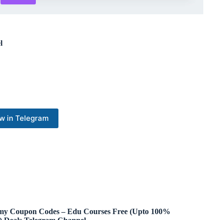
l
w in Telegram
y Coupon Codes – Edu Courses Free (Upto 100%