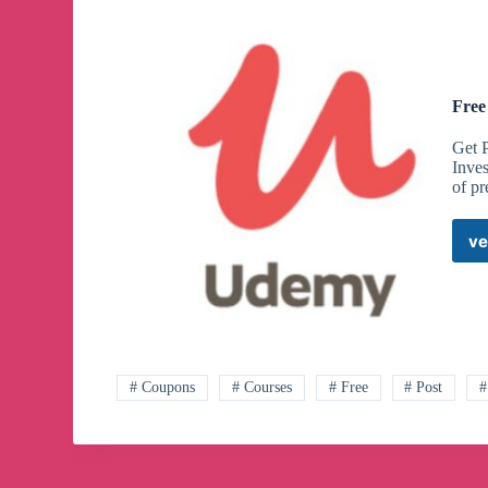
Free
Get 
Inves
of p
ve
# Coupons
# Courses
# Free
# Post
#