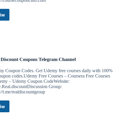
s://coursecouponclub.com
iw
Udemy
Free
Courses
|
100%
OFF
Coupons
|
 Discount Coupons Telegram Channel
Discount
Coupons
y Coupon Codes. Get Udemy free courses daily with 100%
90%OFF
coupon codes.Udemy Free Courses – Coursera Free Courses
Telegram
emy – Udemy Coupon CodeWebsite:
Channel
Real.discountDiscussion Group:
://t.me/realdiscountgroup
iw
Real
Discount
Coupons
Telegram
Channel