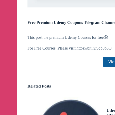
Free Premium Udemy Coupons Telegram Channe
This post the premium Udemy Courses for free🤗
For Free Courses, Please visit https://bit.ly/3cb5p3O
Vie
Related Posts
Udem