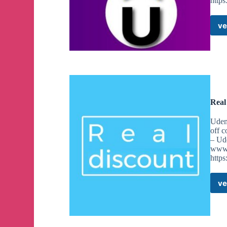
http
ve
Real
Udem
off 
– Ud
www.
https
ve