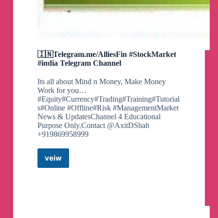
🇮🇳Telegram.me/AlliesFin #StockMarket
#india Telegram Channel
Its all about Mind n Money, Make Money
Work for you…
#Equity#Currency#Trading#Training#Tutorial
s#Online #Offline#Risk #ManagementMarket
News & UpdatesChannel 4 Educational
Purpose Only,Contact @AxitDShah
+919869958999
veiw
🇮🇳
Telegram.me/AlliesFin
#StockMarket
#india
Telegram
Channel