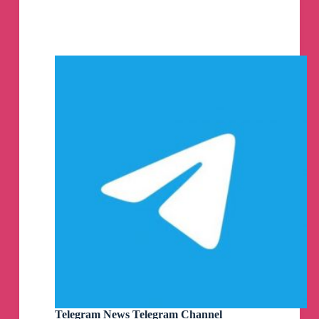
Stable
/
Beta
,
Telegram
Desktop
/
Lite,
Telefuel,
Telegreat,
Kotatogram,
Bettergram
MacOS
PKG
DMG
ZIP
by
AppleStyle
Telegram
Channel
Telegram News Telegram Channel