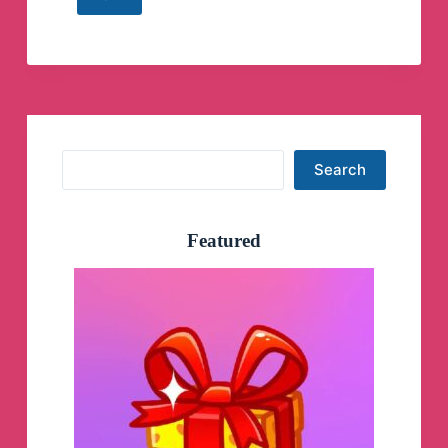
PSArips
|
The
Official
Telegram
Telegram
Channel
Search
Search
Featured