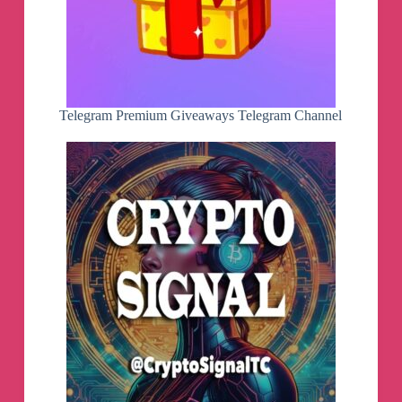
Telegram Premium Giveaways Telegram Channel