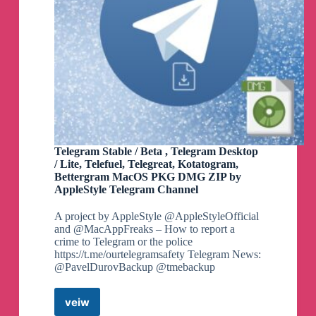
Telegram Stable / Beta , Telegram Desktop
/ Lite, Telefuel, Telegreat, Kotatogram,
Bettergram MacOS PKG DMG ZIP by
AppleStyle Telegram Channel
A project by AppleStyle @AppleStyleOfficial
and @MacAppFreaks – How to report a
crime to Telegram or the police
https://t.me/ourtelegramsafety Telegram News:
@PavelDurovBackup @tmebackup
veiw
Telegram