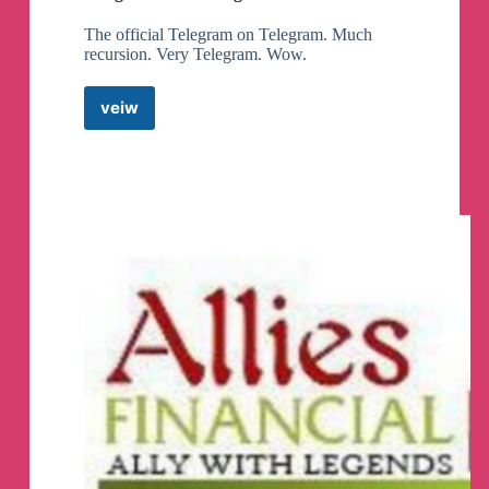
The official Telegram on Telegram. Much
recursion. Very Telegram. Wow.
veiw
Telegram
News
Telegram
Channel