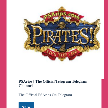
PSArips | The Official Telegram Telegram
Channel
The Official PSArips On Telegram
veiw