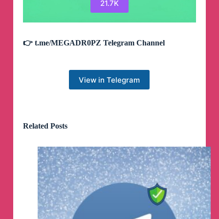
21.7K
👉 t.me/MEGADR0PZ Telegram Channel
View in Telegram
Related Posts