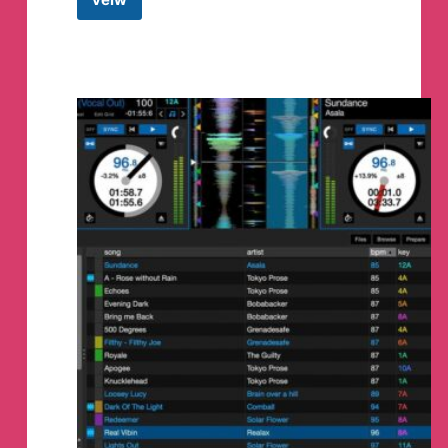
Drops
DAO
Telegram
Group