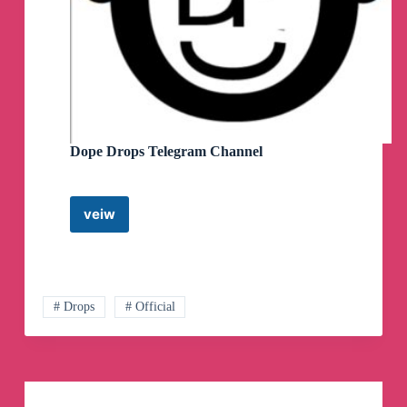
Channel
Dope Drops Telegram Channel
veiw
Dope
Drops
Telegram
Channel
# Drops
# Official