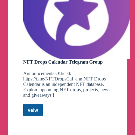
NFT Drops Calendar Telegram Group
Announcements Official:
https://t.me/NFTDropsCal_ann NFT Drops
Calendar is an independent NFT database.
Explore upcoming NFT drops, projects, news
and giveaways !
veiw
NFT
Drops
Calendar
Telegram