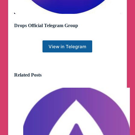
Drops Official Telegram Group
View in Telegram
Related Posts