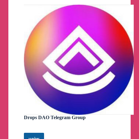
Group
Drops DAO Telegram Group
veiw