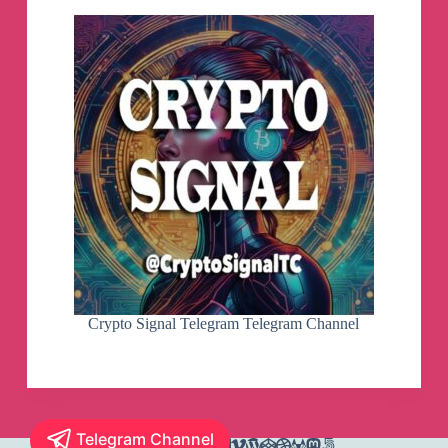
Crypto Signal Telegram Telegram Channel
Telegram Channel