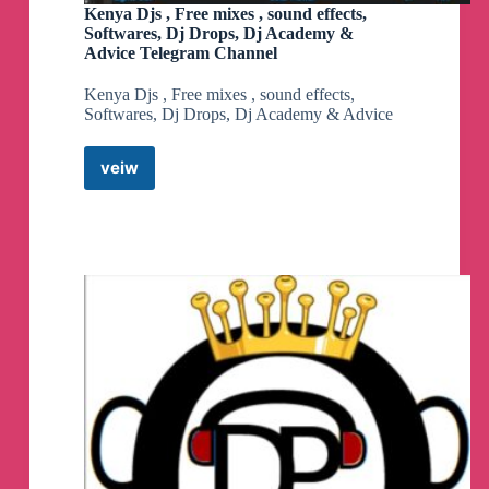
Kenya Djs , Free mixes , sound effects,
Softwares, Dj Drops, Dj Academy &
Advice Telegram Channel
Kenya Djs , Free mixes , sound effects,
Softwares, Dj Drops, Dj Academy & Advice
veiw
Kenya
Djs
,
Free
mixes
,
sound
effects,
Softwares,
Dj
Drops,
Dj
Academy
&
Advice
Telegram