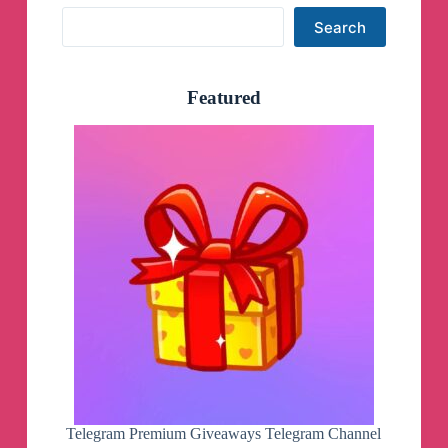
Search
Search
Featured
Telegram Premium Giveaways Telegram Channel