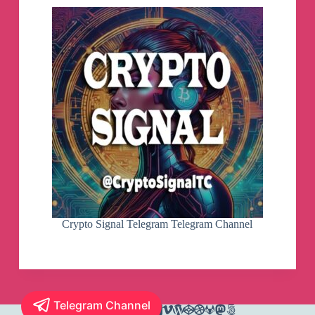
Crypto Signal Telegram Telegram Channel
Telegram Channel