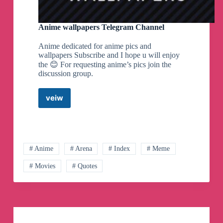
Anime wallpapers Telegram Channel
Anime dedicated for anime pics and
wallpapers Subscribe and I hope u will enjoy
the 😊 For requesting anime’s pics join the
discussion group.
veiw
Anime
wallpapers
Telegram
Channel
# Anime
# Arena
# Index
# Meme
# Movies
# Quotes