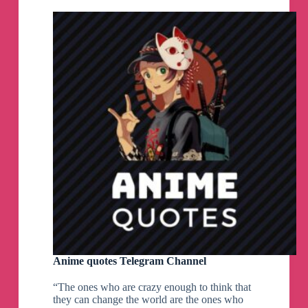
Anime quotes Telegram Channel
“The ones who are crazy enough to think that
they can change the world are the ones who