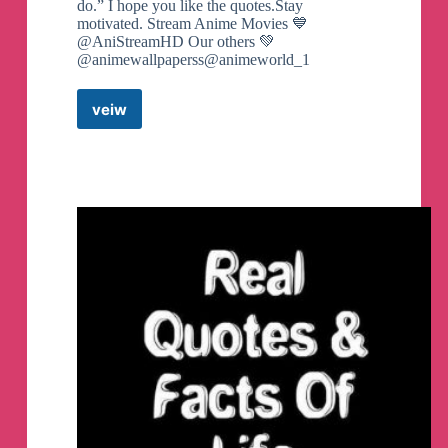
do.” I hope you like the quotes.Stay
motivated. Stream Anime Movies 💙
@AniStreamHD Our others 💚
@animewallpaperss@animeworld_1
veiw
Anime
quotes
Telegram
Channel