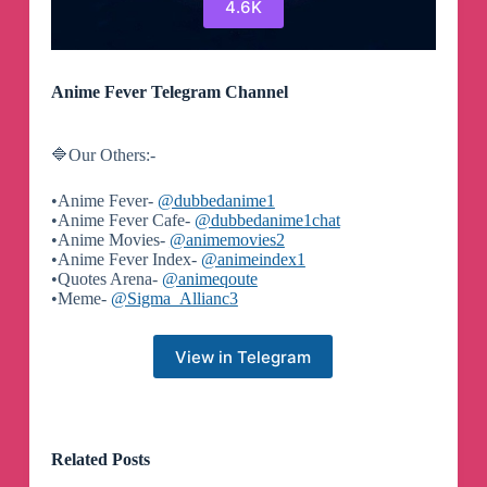
4.6K
Anime Fever Telegram Channel
🔷Our Others:-
•Anime Fever-
@dubbedanime1
•Anime Fever Cafe-
@dubbedanime1chat
•Anime Movies-
@animemovies2
•Anime Fever Index-
@animeindex1
•Quotes Arena-
@animeqoute
•Meme-
@Sigma_Allianc3
View in Telegram
Related Posts