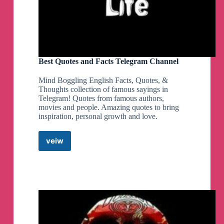
Best Quotes and Facts Telegram Channel
Mind Boggling English Facts, Quotes, &
Thoughts collection of famous sayings in
Telegram! Quotes from famous authors,
movies and people. Amazing quotes to bring
inspiration, personal growth and love.
veiw
Best
Quotes
and
Facts
Telegram
Channel