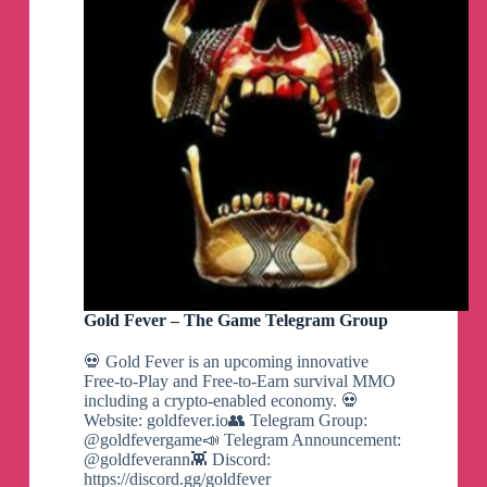
Gold Fever – The Game Telegram Group
💀 Gold Fever is an upcoming innovative
Free-to-Play and Free-to-Earn survival MMO
including a crypto-enabled economy. 💀
Website: goldfever.io👥 Telegram Group:
@goldfevergame📣 Telegram Announcement:
@goldfeverann👾 Discord:
https://discord.gg/goldfever