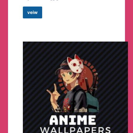
veiw
Gold
Fever
–
The
Game
Telegram
Group