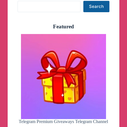
Search
Search
Featured
Telegram Premium Giveaways Telegram Channel