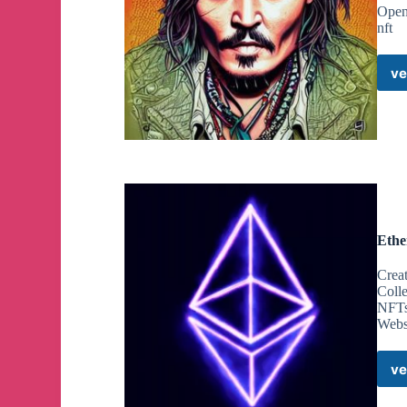
OpenS
nft
ve
Ethe
Crea
Colle
NFTs 
Webs
ve