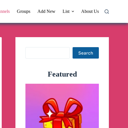
nnels
Groups
Add New
List
About Us
Search
Search
Featured