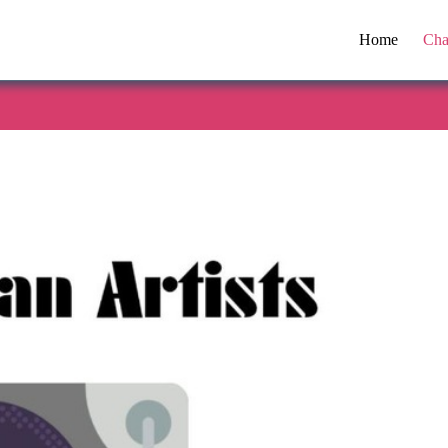
Home
Cha