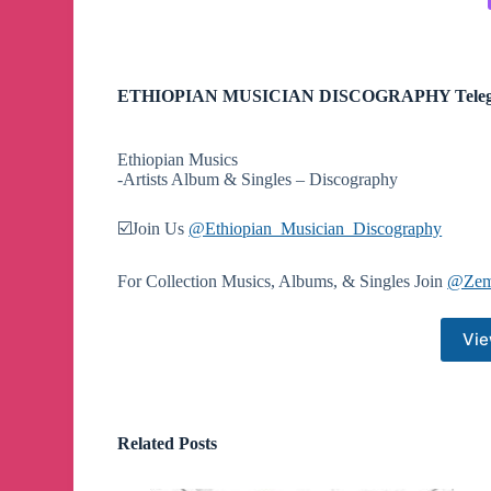
ETHIOPIAN MUSICIAN DISCOGRAPHY Teleg
Ethiopian Musics
-Artists Album & Singles – Discography
☑️Join Us
@Ethiopian_Musician_Discography
For Collection Musics, Albums, & Singles Join
@Zem
Vie
Related Posts