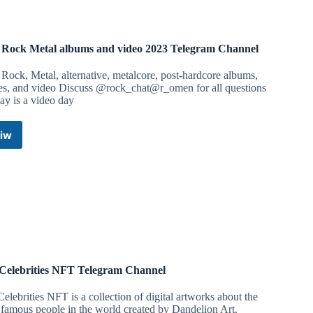
Rock Metal albums and video 2023 Telegram Channel
ock, Metal, alternative, metalcore, post-hardcore albums,
les, and video Discuss @rock_chat@r_omen for all questions
ay is a video day
iw
New
Rock
Metal
albums
and
video
2023
Telegram
Channel
Celebrities NFT Telegram Channel
elebrities NFT is a collection of digital artworks about the
famous people in the world created by Dandelion Art.