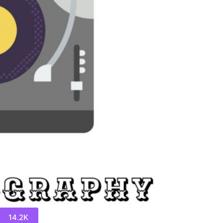
14.2K