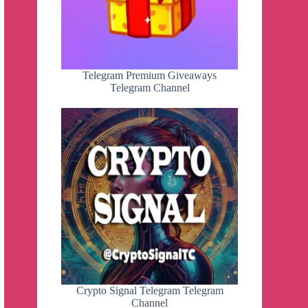
Telegram Premium Giveaways
Telegram Channel
Crypto Signal Telegram Telegram
Channel