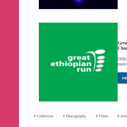
Grea
Cha
Offi
more 
ve
# Collection
# Discography
# Films
# Joi