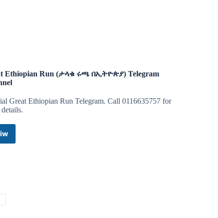
NFT
Telegram
Channel
t Ethiopian Run (ታላቁ ሩጫ በኢትዮጵያ) Telegram
nnel
cial Great Ethiopian Run Telegram. Call 0116635757 for
details.
iw
Great
Ethiopian
Run
(ታላቁ
ሩጫ
በኢትዮጵያ)
Telegram
n
Channel