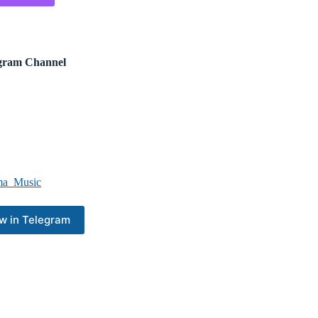
ram Channel
a_Music
w in Telegram