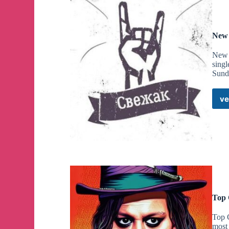
New 
New R
sing
Sund
ve
Top 
Top C
most 