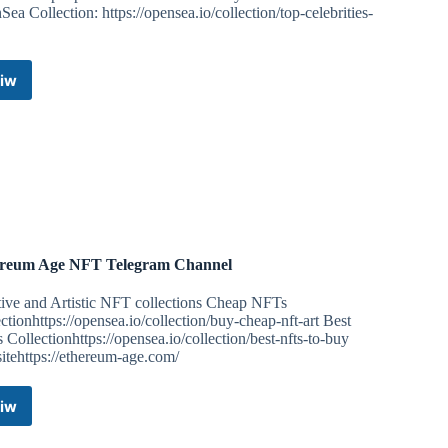
ea Collection: https://opensea.io/collection/top-celebrities-
iw
Top
Celebrities
NFT
Telegram
Channel
reum Age NFT Telegram Channel
tive and Artistic NFT collections Cheap NFTs
ctionhttps://opensea.io/collection/buy-cheap-nft-art Best
Collectionhttps://opensea.io/collection/best-nfts-to-buy
itehttps://ethereum-age.com/
iw
Ethereum
Age