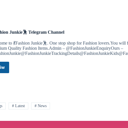
🧋
📒
🖌
Telegram
Channel
shion Junkie🕺 Telegram Channel
me to 💃Fashion Junkie🕺. One stop shop for Fashion lovers.You will f
ium Quality Fashion Items.Admin – @FashionJunkieEnquiryOurs –
hionJunkie@FashionJunkieTrackingDetails@FashionJunkieKids@Fa
iw
💃
Fashion
Junkie
🕺
Telegram
Channel
gs
# Latest
# News