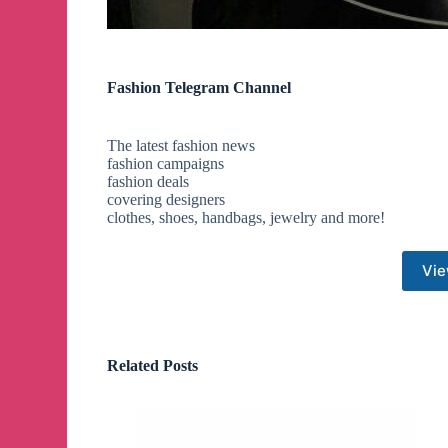
Fashion Telegram Channel
The latest fashion news
fashion campaigns
fashion deals
covering designers
clothes, shoes, handbags, jewelry and more!
Vie
Related Posts