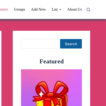
nnels
Groups
Add New
List
About Us
Search
Search
Featured