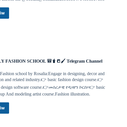
iw
HALLAL
ISTANBUL
FASHION
Telegram
Channel
LY FASHION SCHOOL 🎒🧋📒🖌 Telegram Channel
 Fashion school by Rosalia:Engage in designing, decor and
on and related industry.👉 basic fashion design course.👉
c design software course.👉መሰረታዊ የዲዛየን ኮርስ፡፡👉 basic
p And modeling artist course.Fashion illustration.
iw
FILLY
FASHION
SCHOOL
🎒