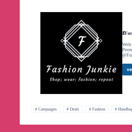
💃Fa
Welco
Prem
@Fas
ve
# Campaigns
# Deals
# Fashion
# Handba