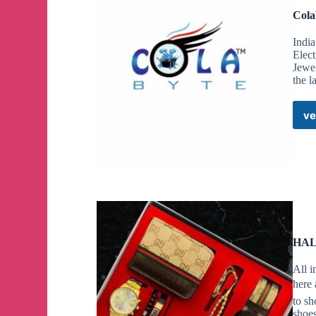
Cola
India
Elec
Jewe
the l
ve
HAL
All i
here 
to sh
shoe