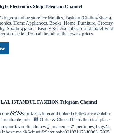
byte Electronics Shop Telegram Channel
’s biggest online store for Mobiles, Fashion (Clothes/Shoes),
tronics, Home Appliances, Books, Home, Furniture, Grocery,
lry, Sporting goods, Beauty & Personal Care and more! Find
argest selection from all brands at the lowest prices.
iw
Colabyte
Electronics
Shop
Telegram
Channel
LAL ISTANBUL FASHION Telegram Channel
n one 🤗😍🤤Turkish china and thiland clothes are available
at moderate price. 🛍 Order & Cheer This is the ideal place
op your favourite clothes👗, makeups💅, perfumes, bags👜,
s Inboxe me @Sebuni@Semubaba0919314764096317895