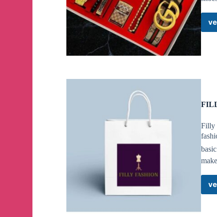
ve
FIL
Filly
fashi
basi
makeu
ve