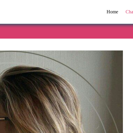
Home
Cha