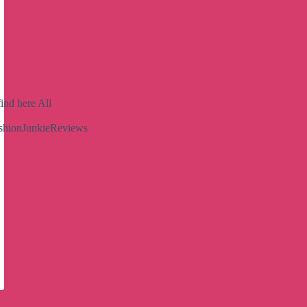
ind here All
shionJunkieReviews