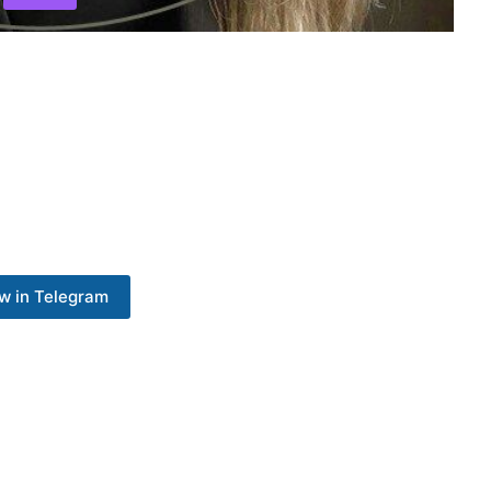
w in Telegram