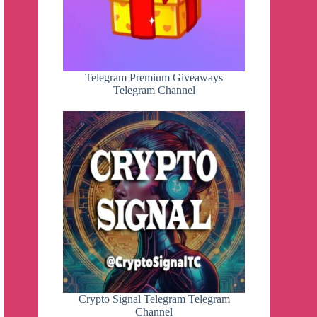
Telegram Premium Giveaways
Telegram Channel
Crypto Signal Telegram Telegram
Channel