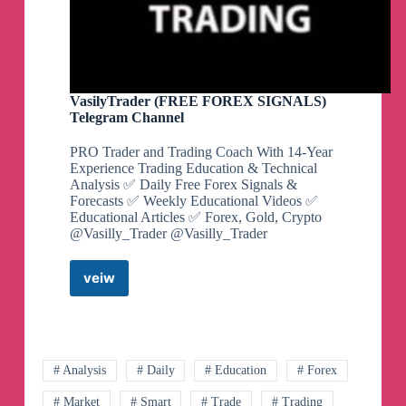
VasilyTrader (FREE FOREX SIGNALS)
Telegram Channel
PRO Trader and Trading Coach With 14-Year
Experience Trading Education & Technical
Analysis ✅ Daily Free Forex Signals &
Forecasts ✅ Weekly Educational Videos ✅
Educational Articles ✅ Forex, Gold, Crypto
@Vasilly_Trader @Vasilly_Trader
veiw
VasilyTrader
(FREE
FOREX
SIGNALS)
Telegram
Channel
# Analysis
# Daily
# Education
# Forex
# Market
# Smart
# Trade
# Trading