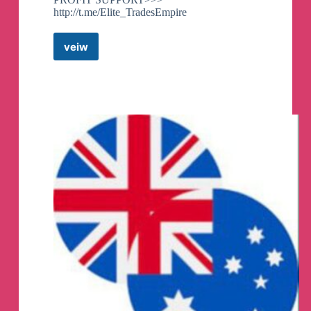
http://t.me/Elite_TradesEmpire
veiw
FOREX
TRADING
AND
INVESTMENT
Telegram
Channel