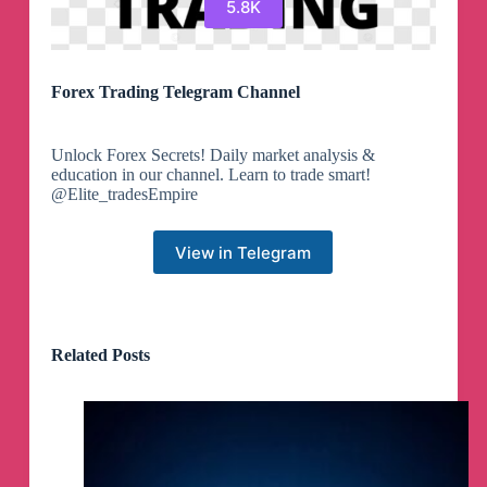
5.8K
Forex Trading Telegram Channel
Unlock Forex Secrets! Daily market analysis &
education in our channel. Learn to trade smart!
@Elite_tradesEmpire
View in Telegram
Related Posts