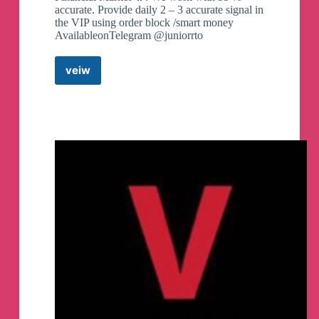
accurate. Provide daily 2 – 3 accurate signal in
the VIP using order block /smart money
AvailableonTelegram @juniorrto
veiw
Advanced
Forex
Analyst
📩
Telegram
Channel