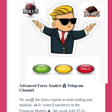
GBPAUD
MASTER(
Gold
fx
signals,
Gold
forex
signals,
Forex
gold
signals,
Forex
scalping)
Telegram
Channel
Advanced Forex Analyst 📩 Telegram
Channel
We are📩 the forex experts in both trading and
analysis. 📊4+ years Experience in the
Financial Market 🔥. We work with 95 %