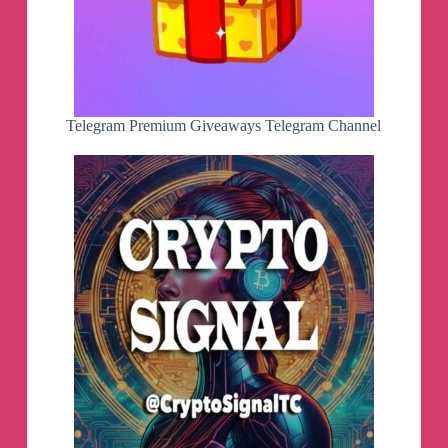
Telegram Premium Giveaways Telegram Channel