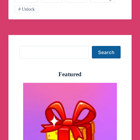
# Unlock
Search
Search
Featured