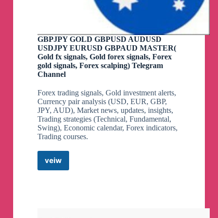
GBPJPY GOLD GBPUSD AUDUSD
USDJPY EURUSD GBPAUD MASTER(
Gold fx signals, Gold forex signals, Forex
gold signals, Forex scalping) Telegram
Channel
Forex trading signals, Gold investment alerts,
Currency pair analysis (USD, EUR, GBP,
JPY, AUD), Market news, updates, insights,
Trading strategies (Technical, Fundamental,
Swing), Economic calendar, Forex indicators,
Trading courses.
veiw
GBPJPY
GOLD
GBPUSD
AUDUSD
USDJPY
EURUSD