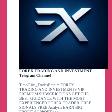
FOREX TRADING AND INVESTMENT
Telegram Channel
T.me/Elite_TradesEmpire FOREX
TRADING AND INVESTMENTS VIP
PREMIUM SUBSCRICTIONS GET THE
BEST GUIDANCE WITH THE MOST
EXPERIENCED FOREX TRADER. FREE
SIGNALS FREE Analysis EARN BIG
PROFIT SUPPORT>>>