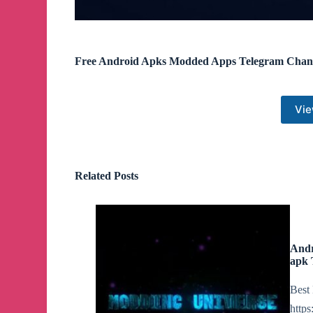
Free Android Apks Modded Apps Telegram Chan
Vie
Related Posts
Andr
apk 
Best 
http