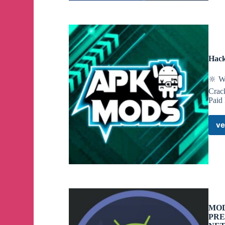
Hack
🔆 W
Crac
Paid
ve
MOD
PRE