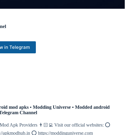
nel
w in Telegram
oid mod apks • Modding Universe • Modded android
Telegram Channel
Mod Apk Providers 👨🏻‍💻 Visit our official websites: ⭕️
s://apkmodhub.in ⭕️ https://moddinguniverse.com