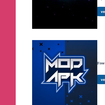
ve
Free
ve