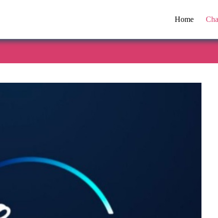
Home
Cha