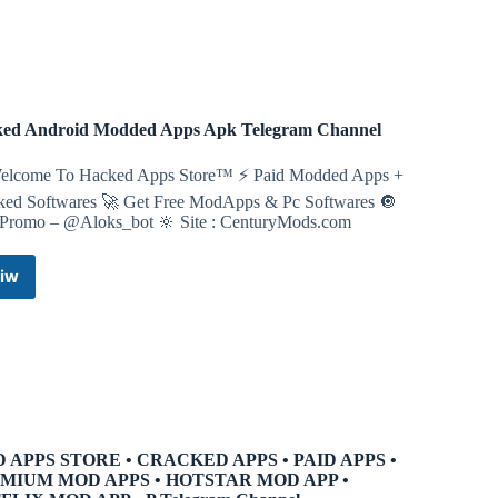
Channel
ed Android Modded Apps Apk Telegram Channel
elcome To Hacked Apps Store™ ⚡ Paid Modded Apps +
ked Softwares 🚀 Get Free ModApps & Pc Softwares 🔘
 Promo – @Aloks_bot 🔆 Site : CenturyMods.com
iw
Hacked
Android
Modded
Apps
Apk
Telegram
Channel
 APPS STORE • CRACKED APPS • PAID APPS •
MIUM MOD APPS • HOTSTAR MOD APP •