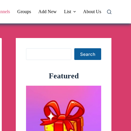
nnels
Groups
Add New
List
About Us
Search
Search
Featured