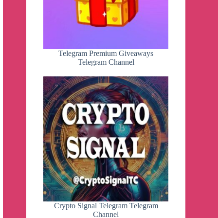
Telegram Premium Giveaways
Telegram Channel
Crypto Signal Telegram Telegram
Channel