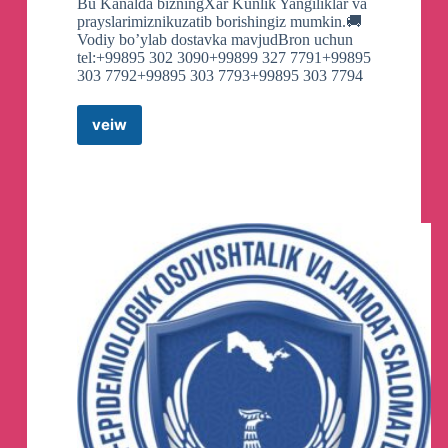
👇
👇
Bu Kanalda bizningXar Kunlik Yangiliklar va
prayslarimiznikuzatib borishingiz mumkin.🚚
Vodiy bo’ylab dostavka mavjudBron uchun
http://uzmovi.su/kino/uzkino/3325-nomus-2-fasl-
tel:+99895 302 3090+99899 327 7791+99895
58-qism.html
303 7792+99895 303 7793+99895 303 7794
veiw
🔥
Yig'lagan Qizlar | 64-QISM
⚡️
Universal
Nika
Farm
#Premyera#serial 2024
Telegram
Channel
👀
👇
👇
👇
SILKANI BOSING
👇
👇
👇
Oldingi qismlariniham shu havolada topishingiz
mumkin!
👇
👉
http://uzmovi.su/kino/uzkino/3330-yiglagan-
qizlar-64-qism-uzbek-tilida.html
🔥
HOJAR | 14-QISM
⚡️