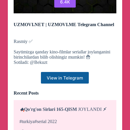
6.4K
UZMOVI.NET | UZMOVI.ME Telegram Channel
Rasmiy ✅
Saytimizga qanday kino-filmlar seriallar joylanganini
birinchilardan bilib olishingiz mumkin! 🍟
Sotiladi: @Bekuzt
View in Telegram
Recent Posts
🔥
Qo'rg'on Sirlari 165-QISM
JOYLANDI
⚡️
#turkiya#serial 2022