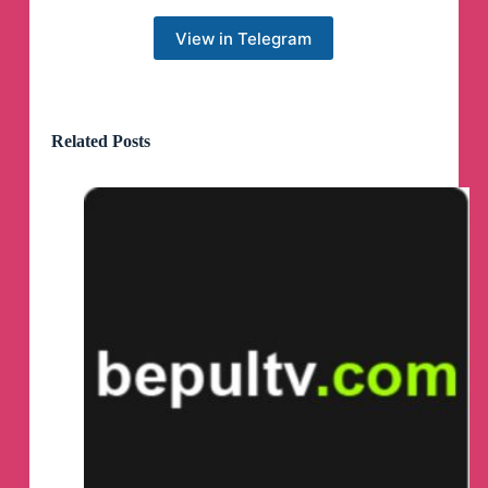
🔥
Qo'rg'on Sirlari 164-QISM
JOYLANDI
⚡️
View in Telegram
#turkiya#serial 2022
🍿
USTIGA BOSING VA TOMOSHA
QILING
👇
👇
👇
Related Posts
👉
164-
QISM
https://uzhd.org/turk-kinolar/1657-qorgon-sirlari-
164-qism-uzbek-tilida.html
🔥
Ichimdagi begona | 41-QISM
⚡️
#ichimdagi_begona#serial 2023
⚠️
Eslatib o'tamiz bu serial faqat shanba va
yakshanba kunlari bo'ladi
👀
👇
👇
👇
SILKANI BOSING
👇
👇
👇