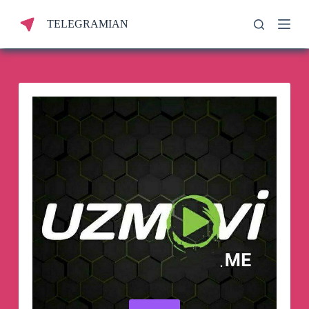
S
TELEGRAMIAN
k
i
p
t
o
c
o
n
t
e
n
t