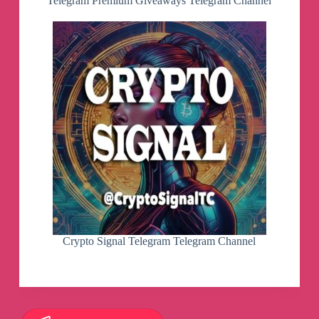
Telegram Premium Giveaways Telegram Channel
👉
http://uzmovi.su/seriall/3320-hukm-242-qism-
uzbek-tilida.html
BILMAY SEVDIM | 175-QISM
⚡️
🆕
#bilmaysevdim#serial
🔽
HOZIROQ PASTDAGI HAVOLA USTIGA
BOSIB SAYTDA TOMOSHA QILISHINGIZ
MUMKIN!
🍿
👇
👇
http://uznew.net/serial/35602-bilmay-sevdim-175-
qism-uzbek-tilida.html
Crypto Signal Telegram Telegram Channel
🔥
HUKMDOR USMON | 455-QISM
⚡️
🇹🇷
#turkiya#serial 2022