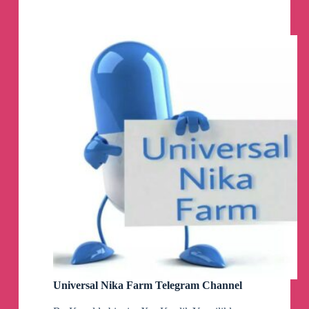
🇺🇿
Davlati: Uzbekistan
Telegram
💽
Sifati: HD format
Channel
🇺🇿
Tili: O'zbekcha
🎭
Janri: #Drama
Reaksiya bosish esdan chiqmasin
😉
‼️
HOZIROQ PASTDAGI HAVOLA USTIGA
BOSIB SAYTDA TOMOSHA QILISHINGIZ
MUMKIN!
👇
👇
👇
👉
https://uzhd.org/janr/melodrama/1690-
gunohlar-soyasi-66-qism-uzbek-tilida.html
🔥
NOMUS 2-Fasl 58-59 QISM
⚡️
#milliy#serial 2024
🍿
TO'LIQ QISMINI KO'RISH UCHUN
Universal Nika Farm Telegram Channel
USTIGA BOSING VA TOMOSHA QILING
👇