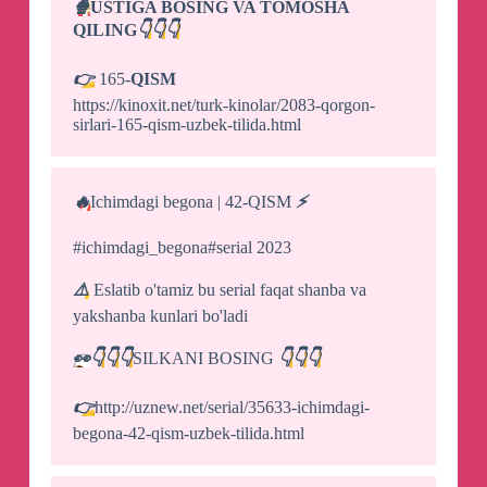
🍿
USTIGA BOSING VA TOMOSHA
QILING
👇
👇
👇
👉
165-
QISM
https://kinoxit.net/turk-kinolar/2083-qorgon-
sirlari-165-qism-uzbek-tilida.html
🔥
Ichimdagi begona | 42-QISM
⚡️
#ichimdagi_begona#serial 2023
⚠️
Eslatib o'tamiz bu serial faqat shanba va
yakshanba kunlari bo'ladi
👀
👇
👇
👇
SILKANI BOSING
👇
👇
👇
👉
http://uznew.net/serial/35633-ichimdagi-
begona-42-qism-uzbek-tilida.html