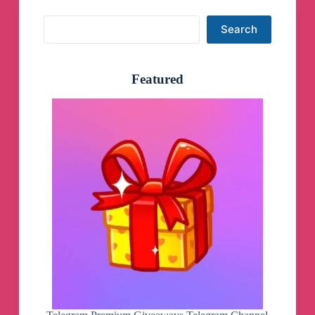
Channel
Search
Search
🔥
DUSHMAN OILA| 20-QISM
⚡️
#Premyera#serial 2024
Featured
👀
👇
👇
👇
SILKANI BOSING
👇
👇
👇
Oldingi qismlariniham shu havolada topishingiz
mumkin!
👇
👉
http://bepul.org/film/uzfilm/14072-dushman-
oila-20-qism-uzbek-tilida.html
🔥
HUKM 3-Fasl 242-QISM JOYLANDI
⚡️
#turkiya#serial 2021
🍿
USTIGA BOSING VA TOMOSHA QILING
👇
👇
👇