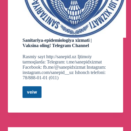
#Premyera#serial 2024
👀
👇
👇
👇
SILKANI BOSING
👇
👇
👇
Oldingi qismlariniham shu havolada topishingiz
mumkin!
👇
Sanitariya-epidemiologiya xizmati |
Vaksina oling! Telegram Channel
👉
http://uznew.net/film/uzfilm/35600-hojar-14-
qism-uzbek-tilida.html
Rasmiy sayt http://sanepid.uz Ijtimoiy
tarmoqlarda: Telegram: t.me/sanepidxizmat
Facebook: fb.me/@sanepidxizmat Instagram:
instagram.com/sanepid__uz Ishonch telefoni:
🔥
SARVINOZ | 58-QISM
⚡️
78/888-01-01 (011)
#Premyera#serial 2024
veiw
Sanitariya-
👀
👇
👇
👇
SILKANI BOSING
👇
👇
👇
epidemiologiya
xizmati
|
👉
http://uzmovi.su/kino/uzkino/3321-sarvinoz-
Vaksina
oling!
58-qism-uzbek-tilida.html
Telegram