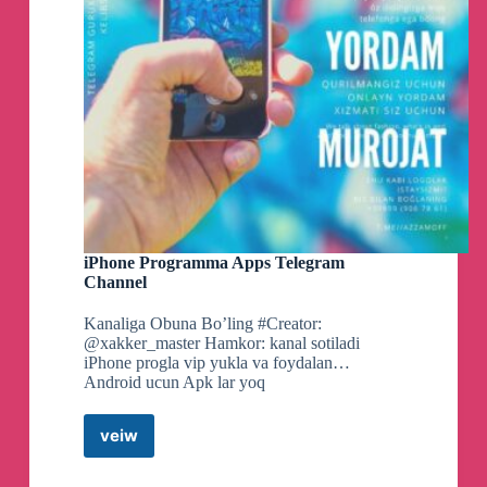
👉
http://uzmovi.su/kino/uzkino/3333-sarvinoz-
59-qism-uzbek-tilida.html
🔥
HUKMDOR USMON | 456-QISM
⚡️
🇹🇷
#turkiya#serial 2022
Tomosha qilish uchun bosing
👇
iPhone Programma Apps Telegram
Channel
http://bepul.org/serial/14070-hukmdor-usmon-
456-qism-uzbek-tilida.html
Kanaliga Obuna Bo’ling #Creator:
@xakker_master Hamkor: kanal sotiladi
iPhone progla vip yukla va foydalan…
🔥
PREMYERA
Android ucun Apk lar yoq
🎬
Nomi: Gunohlar Soyasi
⚡️
➖
➖
➖
➖
➖
➖
➖
➖
➖
➖
➖
➖
veiw
iPhone
⚡️
66-Qism
Programma
Apps