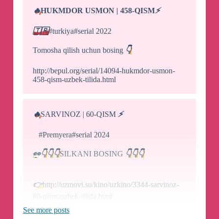
🔥
HUKMDOR USMON | 458-QISM
⚡️
🇹🇷
#turkiya#serial 2022
Tomosha qilish uchun bosing
👇
http://bepul.org/serial/14094-hukmdor-usmon-
458-qism-uzbek-tilida.html
🔥
SARVINOZ | 60-QISM
⚡️
#Premyera#serial 2024
👀
👇
👇
👇
SILKANI BOSING
👇
👇
👇
👉
http://uzmovi.su/kino/uzkino/3344-sarvinoz-
60-qism-uzbek-tilida.html
See more posts