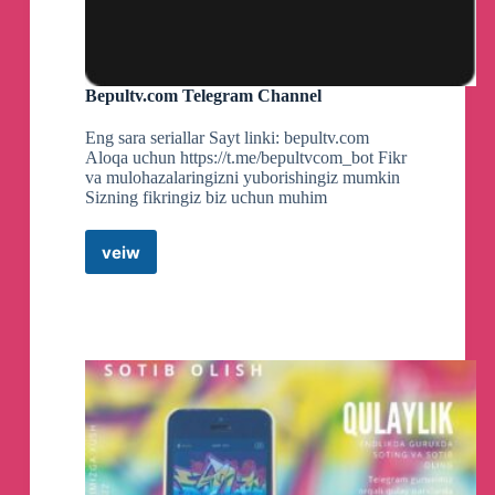
👉
http://uznew.net/serial/34289-ichimdagi-
begona-1-37-38-39-40-41-42-43-44-45-qism-
turk-serial-uzbek-tilida-2023.html
Bepultv.com Telegram Channel
Eng sara seriallar Sayt linki: bepultv.com
🔥
HUKMDOR USMON | 457-QISM
⚡️
Aloqa uchun https://t.me/bepultvcom_bot Fikr
va mulohazalaringizni yuborishingiz mumkin
🇹🇷
#turkiya#serial 2022
Sizning fikringiz biz uchun muhim
Tomosha qilish uchun bosing
👇
veiw
Bepultv.com
Telegram
http://bepul.org/serial/14083-hukmdor-usmon-
Channel
457-qism-uzbek-tilida.html
🔥
SARVINOZ | 59-QISM
⚡️
#Premyera#serial 2024
👀
👇
👇
👇
SILKANI BOSING
👇
👇
👇