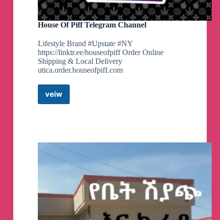
House Of Piff Telegram Channel
Lifestyle Brand #Upstate #NY
https://linktr.ee/houseofpiff Order Online
Shipping & Local Delivery
utica.order.houseofpiff.com
veiw
House
Of
Piff
Telegram
Channel