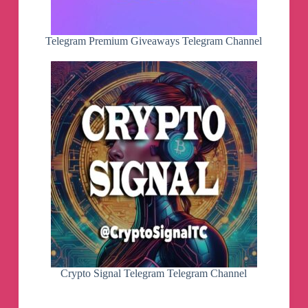
Telegram Premium Giveaways Telegram Channel
Crypto Signal Telegram Telegram Channel