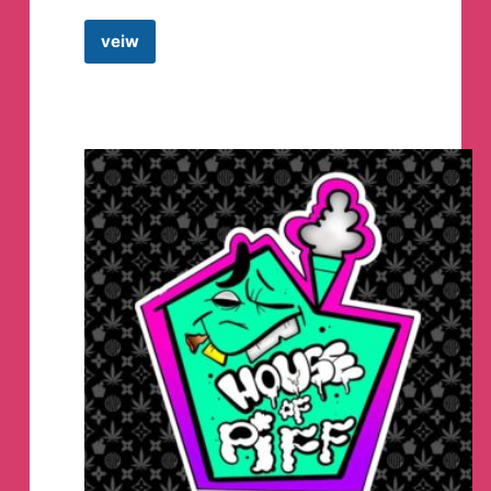
veiw
TiE
HOUSE
Telegram
Channel