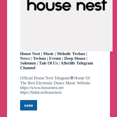
House Nest | Music | Melodic Techno |
News | Techno | Events | Deep House |
Solomun | Tale Of Us | Afterlife Telegram
Channel
Official House Nest Telegram 🌐 Home Of
The Best Electronic Dance Music Website:
https://www.housenest.net
https://linktr.ee/housenest
veiw
House
Nest