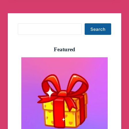
Search
Search
Featured