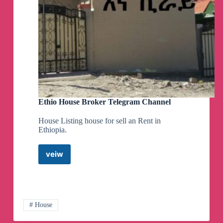
Ethio House Broker Telegram Channel
House Listing house for sell an Rent in
Ethiopia.
veiw
Ethio
House
Broker
Telegram
Channel
# House