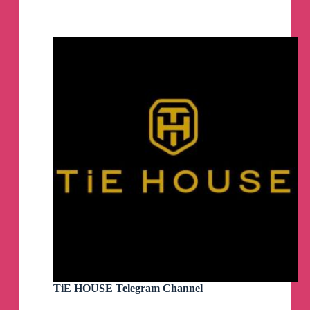
|
Music
|
Melodic
Techno
|
News
|
Techno
|
Events
|
Deep
House
|
Solomun
|
Tale
Of
Us
|
Afterlife
TiE HOUSE Telegram Channel
Telegram
Channel