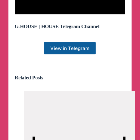
G-HOUSE | HOUSE Telegram Channel
View in Telegram
Related Posts