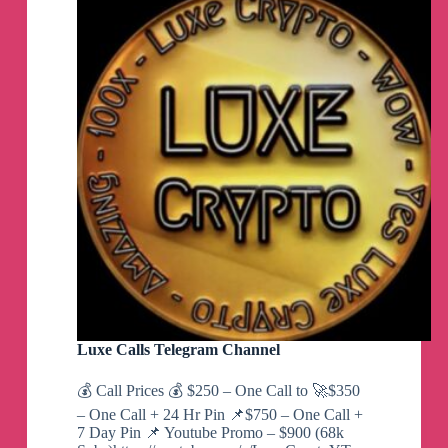
Luxe Calls Telegram Channel
💰 Call Prices 💰 $250 – One Call to 🚀$350
– One Call + 24 Hr Pin 📌$750 – One Call +
7 Day Pin 📌 Youtube Promo – $900 (68k