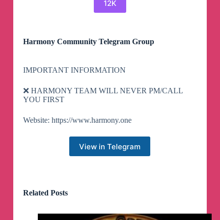
12K
Harmony Community Telegram Group
IMPORTANT INFORMATION
❌ HARMONY TEAM WILL NEVER PM/CALL
YOU FIRST
Website: https://www.harmony.one
View in Telegram
Related Posts