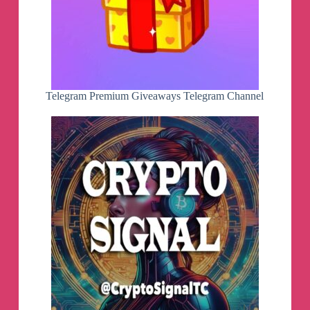
Telegram Premium Giveaways Telegram Channel