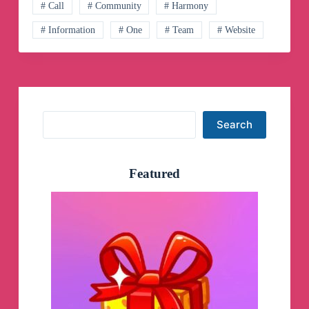
Öğretim
# Call
# Community
# Harmony
Fakültesi
# Information
# One
# Team
# Website
Resmi
Telegram
Hesabı
Telegram
Channel
Search
Search
Featured