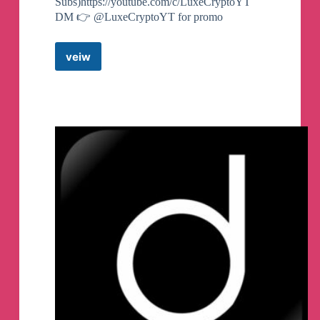
Subs)https://youtube.com/c/LuxeCryptoYT
DM 👉 @LuxeCryptoYT for promo
veiw
Luxe
Calls
Telegram
Channel