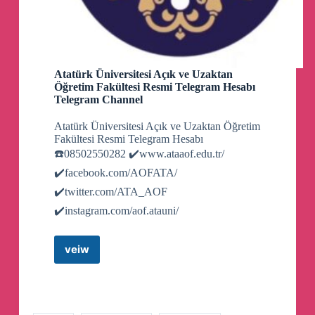
Atatürk Üniversitesi Açık ve Uzaktan
Öğretim Fakültesi Resmi Telegram Hesabı
Telegram Channel
Atatürk Üniversitesi Açık ve Uzaktan Öğretim
Fakültesi Resmi Telegram Hesabı
☎️08502550282 ✔️www.ataaof.edu.tr/
✔️facebook.com/AOFATA/
✔️twitter.com/ATA_AOF
✔️instagram.com/aof.atauni/
veiw
Atatürk
Üniversitesi
Açık
ve
Uzaktan