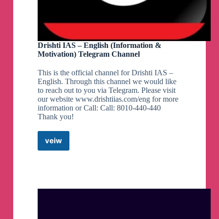
Drishti IAS – English (Information &
Motivation) Telegram Channel
This is the official channel for Drishti IAS –
English. Through this channel we would like
to reach out to you via Telegram. Please visit
our website www.drishtiias.com/eng for more
information or Call: Call: 8010-440-440
Thank you!
veiw
Drishti
IAS
–
English
(Information
&
Motivation)
Telegram
Channel