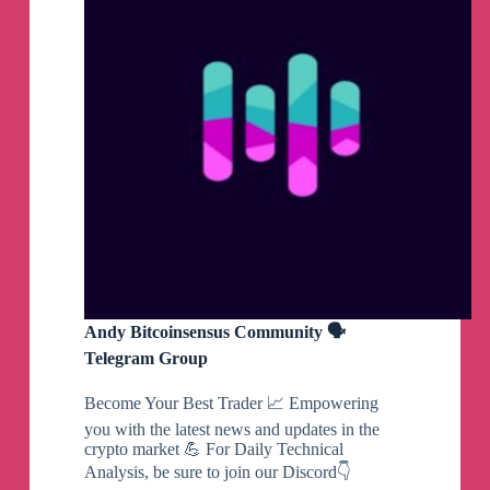
Andy Bitcoinsensus Community 🗣
Telegram Group
Become Your Best Trader 📈 Empowering
you with the latest news and updates in the
crypto market 💪 For Daily Technical
Analysis, be sure to join our Discord👇