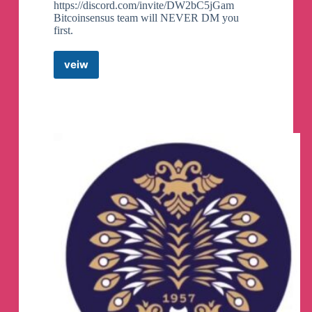
https://discord.com/invite/DW2bC5jGam
Bitcoinsensus team will NEVER DM you
first.
veiw
Andy
Bitcoinsensus
Community
🗣
Telegram
Group