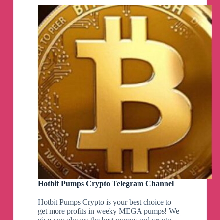
Hotbit Pumps Crypto Telegram Channel
Hotbit Pumps Crypto is your best choice to
get more profits in weeky MEGA pumps! We
give you always the best pumps and crypto