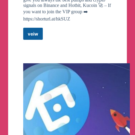
signals on Binance and Hotbit, Kucoin 🚀 – If
you want to join the VIP group ➡️
https://shorturl.at/hkSUZ
veiw
Hotbit
Pumps
Crypto
Telegram
Channel