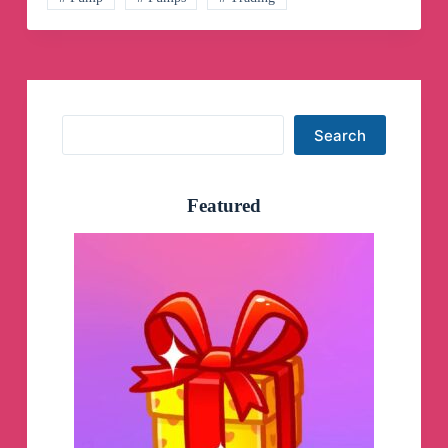
Search
Search
Featured