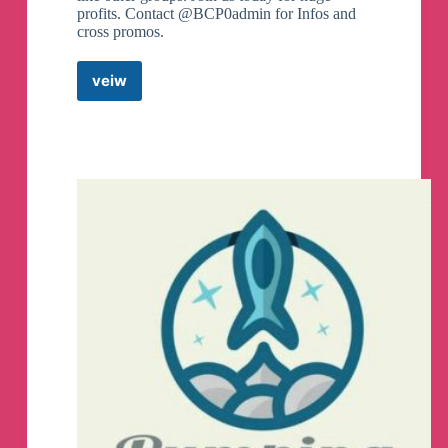
profits. Contact @BCP0admin for Infos and
cross promos.
veiw
BCP
BINANCE
HOTBIT
CRYPTO
PUMP
Telegram
Channel