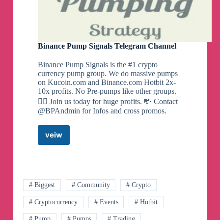
Binance Pump Signals Telegram Channel
Binance Pump Signals is the #1 crypto
currency pump group. We do massive pumps
on Kucoin.com and Binance.com Hotbit 2x-
10x profits. No Pre-pumps like other groups.
🙅‍♂️ Join us today for huge profits. 💸 Contact
@BPAndmin for Infos and cross promos.
veiw
Binance
Pump
Signals
Telegram
Channel
# Biggest
# Community
# Crypto
# Cryptocurrency
# Events
# Hotbit
# Pump
# Pumps
# Trading