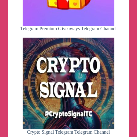
Telegram Premium Giveaways Telegram Channel
Crypto Signal Telegram Telegram Channel