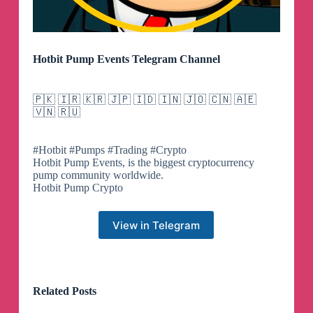
Hotbit Pump Events Telegram Channel
🇵🇰 🇮🇷 🇰🇷 🇯🇵 🇮🇩 🇮🇳 🇯🇴 🇨🇳 🇦🇪
🇻🇳 🇷🇺
#Hotbit #Pumps #Trading #Crypto
Hotbit Pump Events, is the biggest cryptocurrency
pump community worldwide.
Hotbit Pump Crypto
View in Telegram
Related Posts