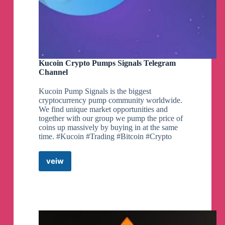
Kucoin Crypto Pumps Signals Telegram
Channel
Kucoin Pump Signals is the biggest
cryptocurrency pump community worldwide.
We find unique market opportunities and
together with our group we pump the price of
coins up massively by buying in at the same
time. #Kucoin #Trading #Bitcoin #Crypto
veiw
Kucoin
Crypto
Pumps
Signals
Telegram
Channel