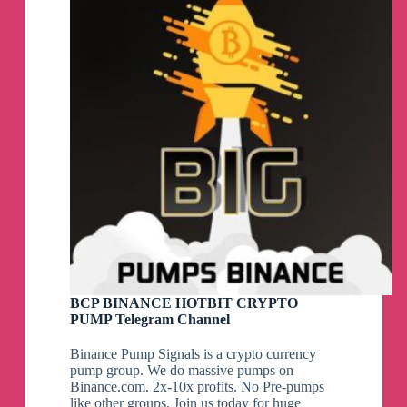
BCP BINANCE HOTBIT CRYPTO
PUMP Telegram Channel
Binance Pump Signals is a crypto currency
pump group. We do massive pumps on
Binance.com. 2x-10x profits. No Pre-pumps
like other groups. Join us today for huge