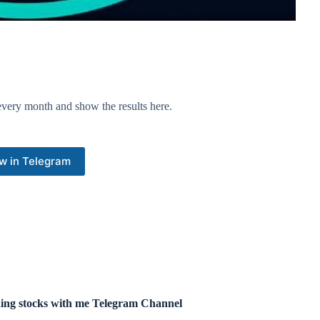
very month and show the results here.
w in Telegram
ing stocks with me Telegram Channel