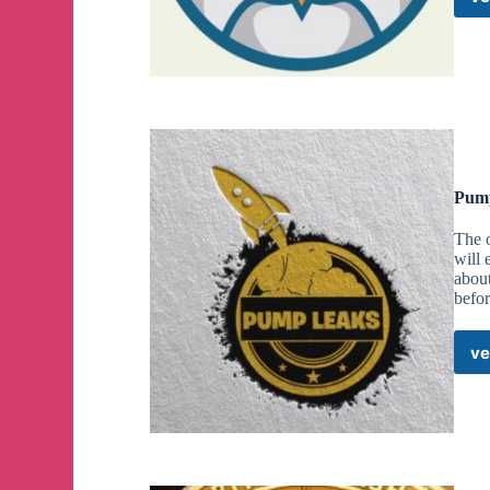
Pump
The 
will
abou
befo
ve