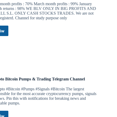
 month profits : 70% March month profits : 99% January
h returns : 98% WE BLV ONLY IN BIG PROFITS AND
LL S.L. ONLY CASH STOCKS TRADES. We are not
registerd. Channel for study purpose only
iw
Trading
stocks
with
me
Telegram
Channel
to Bitcoin Pumps & Trading Telegram Channel
pto #Bitcoin #Pumps #Signals #Bitcoin The largest
nsible for the most accurate cryptocurrency pumps, signals
s. Pin this with notifications for breaking news and
table pumps.
iw