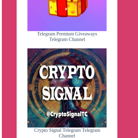
Telegram Premium Giveaways
Telegram Channel
Crypto Signal Telegram Telegram
Channel