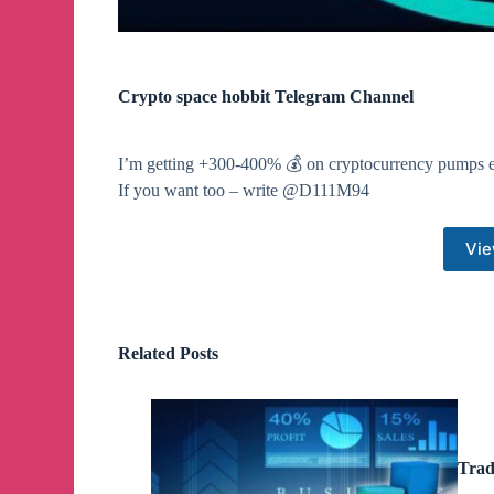
Crypto space hobbit Telegram Channel
I’m getting +300-400% 💰 on cryptocurrency pumps e
If you want too – write @D111M94
Vie
Related Posts
Trad