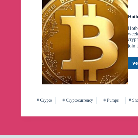
Hotb
Hotbi
week
crypt
join 
ve
# Crypto
# Cryptocurrency
# Pumps
# Sh