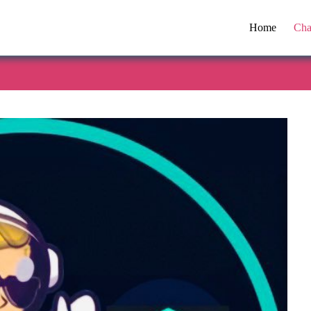
Home
Cha