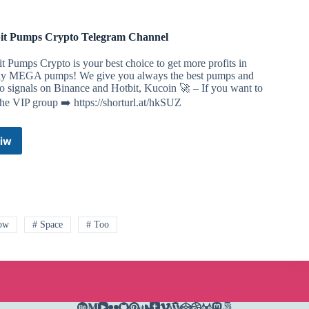
it Pumps Crypto Telegram Channel
t Pumps Crypto is your best choice to get more profits in
y MEGA pumps! We give you always the best pumps and
o signals on Binance and Hotbit, Kucoin 🚀 – If you want to
the VIP group ➡️ https://shorturl.at/hkSUZ
iw
Hotbit
Pumps
Crypto
Telegram
Channel
ow
# Space
# Too