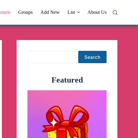
nnels
Groups
Add New
List
About Us
Search
Search
Featured