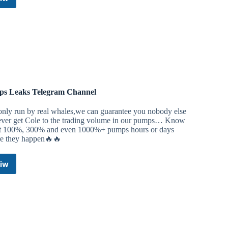
Crypto
Bitcoin
Pumps
&
Trading
Telegram
Channel
s Leaks Telegram Channel
only run by real whales,we can guarantee you nobody else
 ever get Cole to the trading volume in our pumps… Know
t 100%, 300% and even 1000%+ pumps hours or days
re they happen🔥🔥
iw
Pumps
Leaks
Telegram
Channel