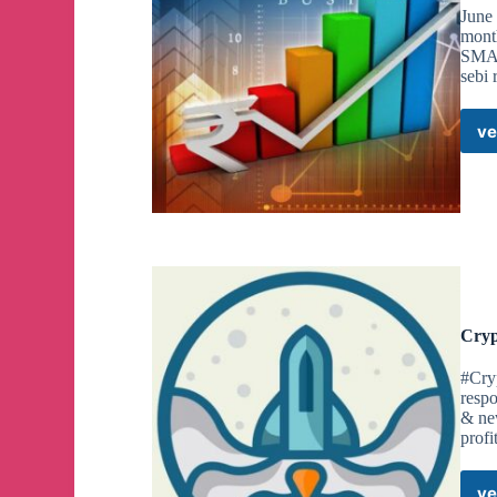
June
mont
SMA
sebi 
ve
Cryp
#Cry
respo
& new
profi
ve