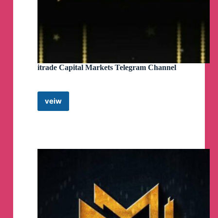
itrade Capital Markets Telegram Channel
veiw
itrade
Capital
Markets
Telegram
Channel