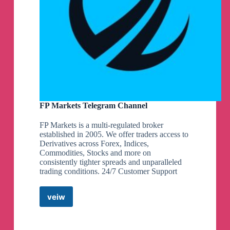
FP Markets Telegram Channel
FP Markets is a multi-regulated broker
established in 2005. We offer traders access to
Derivatives across Forex, Indices,
Commodities, Stocks and more on
consistently tighter spreads and unparalleled
trading conditions. 24/7 Customer Support
veiw
FP
Markets
Telegram