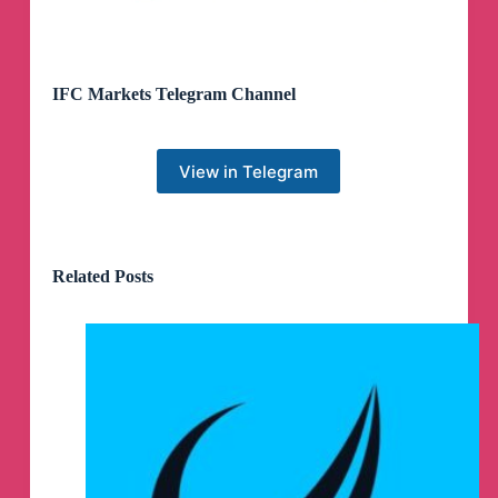
IFC Markets Telegram Channel
View in Telegram
Related Posts