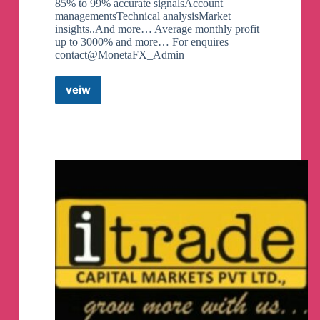
85% to 99% accurate signalsAccount
managementsTechnical analysisMarket
insights..And more… Average monthly profit
up to 3000% and more… For enquires
contact@MonetaFX_Admin
veiw
Moneta
Markets
(free
signals)
Telegram
Channel