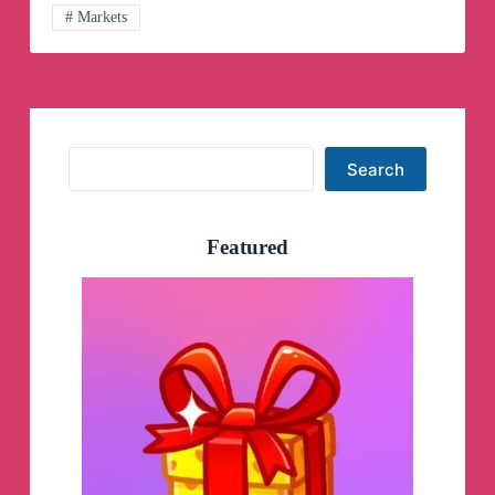
# Markets
Search
Search
Featured