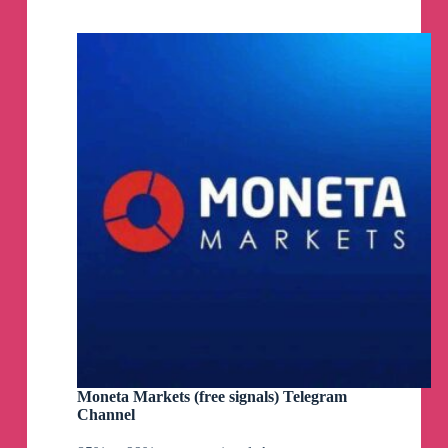
Channel
Moneta Markets (free signals) Telegram
Channel