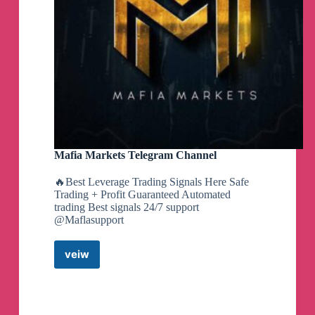
Mafia Markets Telegram Channel
🔥Best Leverage Trading Signals Here Safe
Trading + Profit Guaranteed Automated
trading Best signals 24/7 support
@Maflasupport
veiw
Mafia
Markets
Telegram
Channel