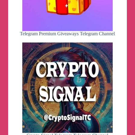
Telegram Premium Giveaways Telegram Channel