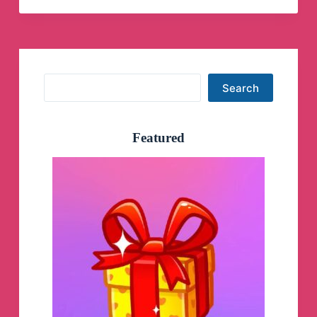
Search
Search
Featured