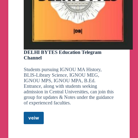
DELHI BYTES Education Telegram
Channel
Students pursuing IGNOU MA History,
BLIS-Library Science, IGNOU MEG,
IGNOU MPS, IGNOU MPA, B.Ed.
Entrance, along with students seeking
admission in Central Universities, can join this
group for updates & Notes under the guidance
of experienced faculties.
veiw
DELHI
BYTES
Education
Telegram