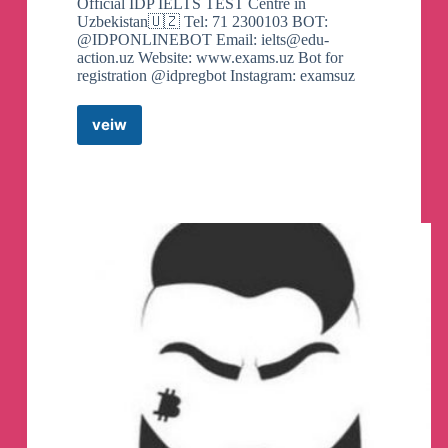
Official IDP IELTS TEST Centre in
Uzbekistan🇺🇿 Tel: 71 2300103 BOT:
@IDPONLINEBOT Email:
ielts@edu-
action.uz
Website: www.exams.uz Bot for
registration @idpregbot Instagram: examsuz
veiw
IELTS
IDP
in
Uzbekistan
Telegram
Channel