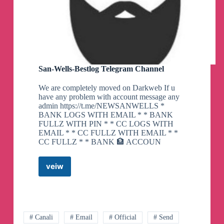
San-Wells-Bestlog Telegram Channel
We are completely moved on Darkweb If u
have any problem with account message any
admin https://t.me/NEWSANWELLS *
BANK LOGS WITH EMAIL * * BANK
FULLZ WITH PIN * * CC LOGS WITH
EMAIL * * CC FULLZ WITH EMAIL * *
CC FULLZ * * BANK 🏦 ACCOUN
veiw
San-
Wells-
Bestlog
Telegram
Channel
# Canali
# Email
# Official
# Send