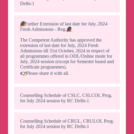
Delhi-1
🛑
Further Extension of last date for July, 2024
Fresh Admissions - Reg.
🛑
The Competent Authority has approved the
extension of last date for July, 2024 Fresh
Admissions till 31st October, 2024 in respect of
all programmes offered in ODL/Online mode for
July, 2024 session (except for Semester based and
Certificate programmes).
👉
Please share it with all.
Counselling Schedule of CSLC, CSLCOL Prog.
for July 2024 session by RC Delhi-1
Counselling Schedule of CRUL, CRULOL Prog.
for July 2024 session by RC Delhi-1