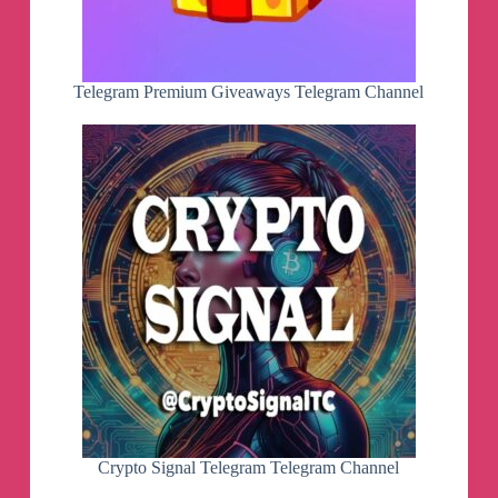
Telegram Premium Giveaways Telegram Channel
Crypto Signal Telegram Telegram Channel