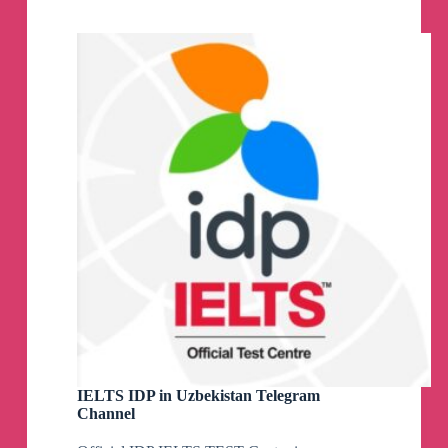
Channel
IELTS IDP in Uzbekistan Telegram
Channel