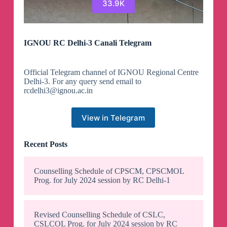
33.9K
IGNOU RC Delhi-3 Canali Telegram
Official Telegram channel of IGNOU Regional Centre
Delhi-3. For any query send email to
rcdelhi3@ignou.ac.in
View in Telegram
Recent Posts
Counselling Schedule of CPSCM, CPSCMOL
Prog. for July 2024 session by RC Delhi-1
Revised Counselling Schedule of CSLC,
CSLCOL Prog. for July 2024 session by RC