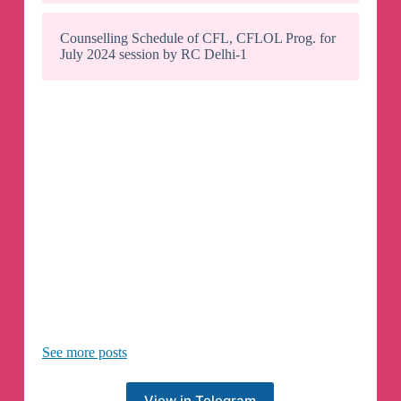
Counselling Schedule of CFL, CFLOL Prog. for
July 2024 session by RC Delhi-1
See more posts
View in Telegram