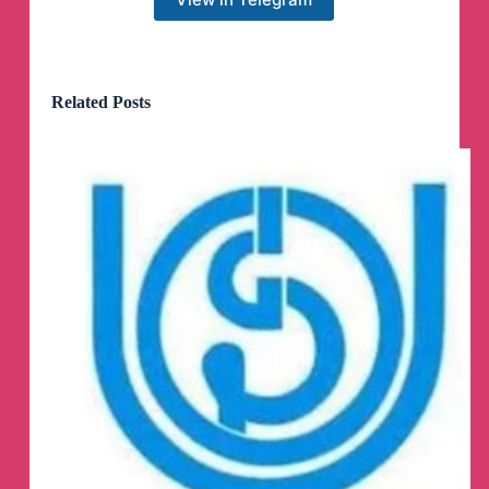
Related Posts