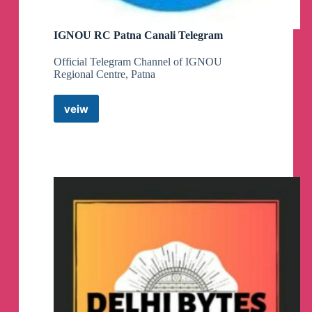
IGNOU RC Patna Canali Telegram
Official Telegram Channel of IGNOU
Regional Centre, Patna
veiw
IGNOU
RC
Patna
Canali
Telegram