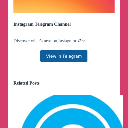
Instagram Telegram Channel
Discover what’s next on Instagram 🔎✨
View in Telegram
Related Posts