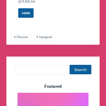
@AJisLive
veiw
Free
&
Paid
Real
Promotion
Telegram,
# Discover
# Instagram
Facebook,
Twitter,
Instagram
And
YouTube
Telegram
Search
Channel
Search
Featured