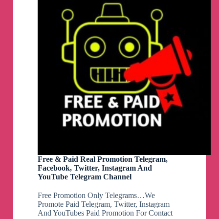
Free & Paid Real Promotion Telegram,
Facebook, Twitter, Instagram And
YouTube Telegram Channel
Free Promotion Only Telegrams…We
Promote Paid Telegram, Twitter, Instagram
And YouTubes Paid Promotion For Contact