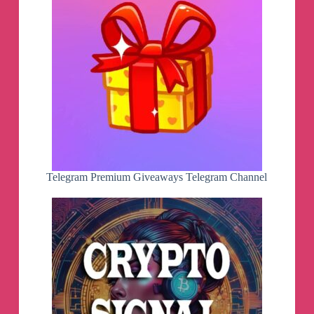
Telegram Premium Giveaways Telegram Channel