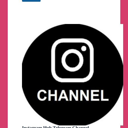
Private
Account
Viewer
2021
Telegram
Channel
Instagram Hub Telegram Channel