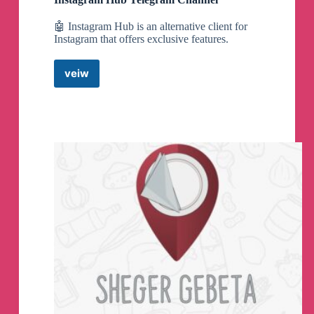
🤖 Instagram Hub is an alternative client for
Instagram that offers exclusive features.
veiw
Instagram
Hub
Telegram
Channel