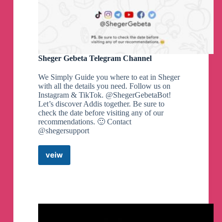
Sheger Gebeta Telegram Channel
We Simply Guide you where to eat in Sheger
with all the details you need. Follow us on
Instagram & TikTok. @ShegerGebetaBot!
Let’s discover Addis together. Be sure to
check the date before visiting any of our
recommendations. 🙂 Contact
@shegersupport
veiw
Sheger
Gebeta
Telegram
Channel