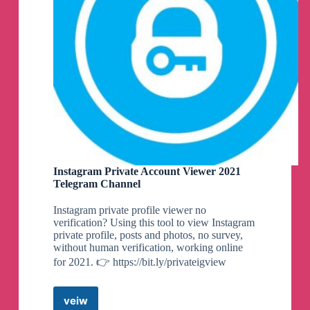
Instagram Private Account Viewer 2021
Telegram Channel
Instagram private profile viewer no
verification? Using this tool to view Instagram
private profile, posts and photos, no survey,
without human verification, working online
for 2021. 👉 https://bit.ly/privateigview
veiw
Instagram