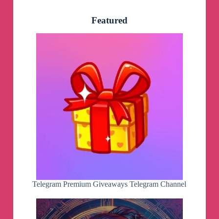
Featured
Telegram Premium Giveaways Telegram Channel