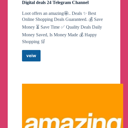
Digital deals 24 Telegram Channel
Loot offers an amazing🤩.. Deals ✨ Best
Online Shopping Deals Guaranteed. 💰 Save
Money ⏳ Save Time ✅ Quality Deals Daily
Money Saved, Is Money Made 💰 Happy
Shopping 🛒
veiw
Digital
deals
24
Telegram
Channel