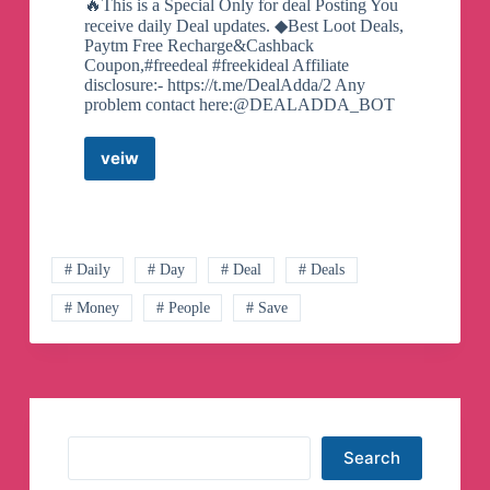
🔥This is a Special Only for deal Posting You
receive daily Deal updates. ◆Best Loot Deals,
Paytm Free Recharge&Cashback
Coupon,#freedeal #freekideal Affiliate
disclosure:- https://t.me/DealAdda/2 Any
problem contact here:@DEALADDA_BOT
veiw
DEAL
ADDA
Telegram
Channel
# Daily
# Day
# Deal
# Deals
# Money
# People
# Save
Search
Search