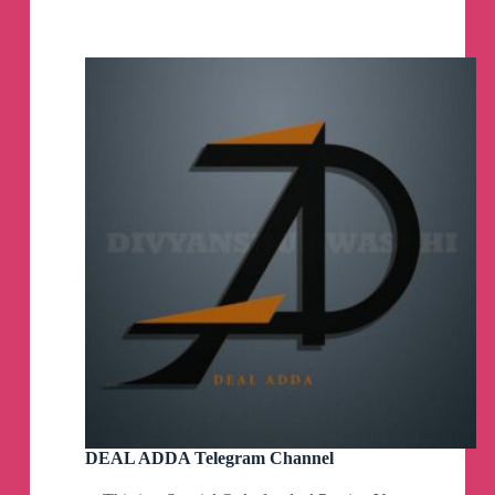
Telegram
Channel
DEAL ADDA Telegram Channel