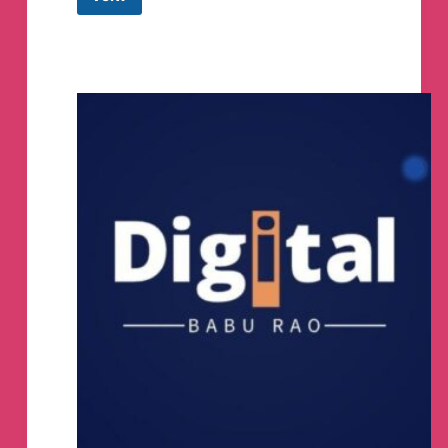
BooMart
(Offers
&
Deals)
Telegram
Channel