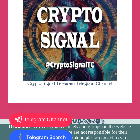
Crypto Signal Telegram Telegram Channel
Telegram Channel
Disclaimer:
All Telegram channels and groups on the website
are registered by users and we are not responsible for their
Telegram Search
media content. If there is a problem, please contact us via