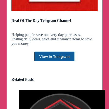
Deal Of The Day Telegram Channel
Helping people save on every day purchases.
Posting daily deals, sales and clearance items to save
you money.
View in Telegram
Related Posts