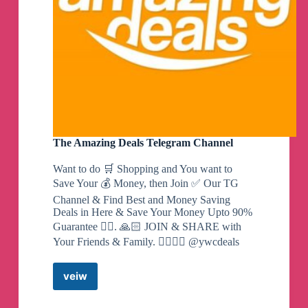
The Amazing Deals Telegram Channel
Want to do 🛒 Shopping and You want to
Save Your 💰 Money, then Join ✅ Our TG
Channel & Find Best and Money Saving
Deals in Here & Save Your Money Upto 90%
Guarantee 👍🏻. 🙏🏻 JOIN & SHARE with
Your Friends & Family. 👇🏻👇🏻 @ywcdeals
veiw
The
Amazing
Deals