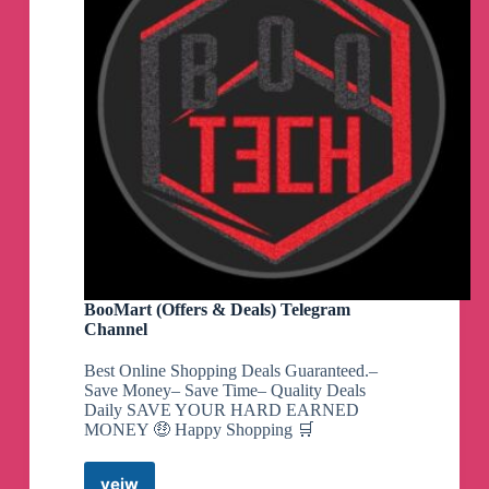
BooMart (Offers & Deals) Telegram
Channel
Best Online Shopping Deals Guaranteed.–
Save Money– Save Time– Quality Deals
Daily SAVE YOUR HARD EARNED
MONEY 🤑 Happy Shopping 🛒
veiw