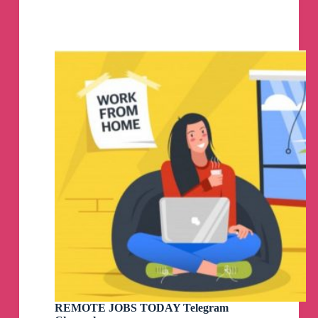
List
–
Web3
Jobs,
Blockchain
Jobs,
Solidity
Jobs
Telegram
Channel
REMOTE JOBS TODAY Telegram