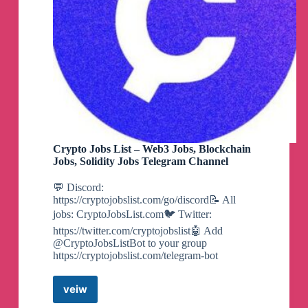
Crypto Jobs List – Web3 Jobs, Blockchain
Jobs, Solidity Jobs Telegram Channel
💬 Discord:
https://cryptojobslist.com/go/discord📝 All
jobs: CryptoJobsList.com🐦 Twitter:
https://twitter.com/cryptojobslist🤖 Add
@CryptoJobsListBot to your group
https://cryptojobslist.com/telegram-bot
veiw
Crypto
Jobs