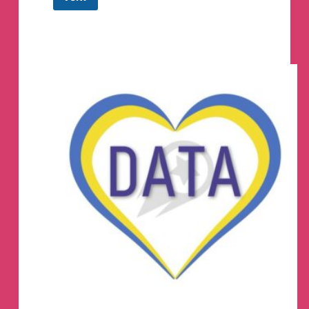
Many
Event
Jobs!!
Telegram
Channel