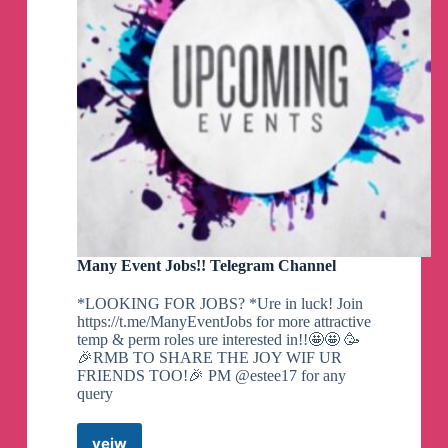
Many Event Jobs!! Telegram Channel
*LOOKING FOR JOBS? *Ure in luck! Join
https://t.me/ManyEventJobs for more attractive
temp & perm roles ure interested in!!🤩🤩 🥳
🎉RMB TO SHARE THE JOY WIF UR
FRIENDS TOO!🎉 PM @estee17 for any
query
veiw