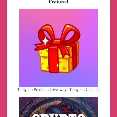
Featured
Telegram Premium Giveaways Telegram Channel