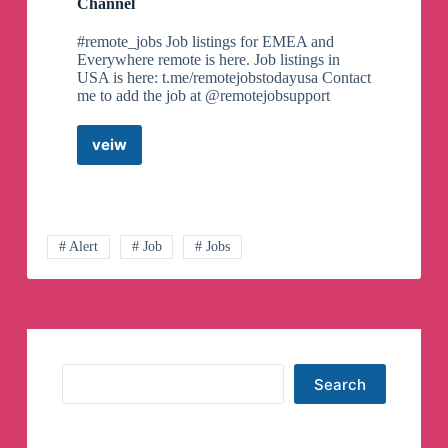
Channel
#remote_jobs Job listings for EMEA and
Everywhere remote is here. Job listings in
USA is here: t.me/remotejobstodayusa Contact
me to add the job at @remotejobsupport
veiw
REMOTE
JOBS
TODAY
Telegram
Channel
# Alert
# Job
# Jobs
Search
Search