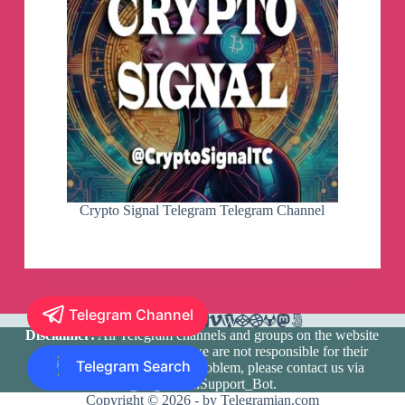
Crypto Signal Telegram Telegram Channel
Telegram Channel
Disclaimer:
All Telegram channels and groups on the website
are registered by users and we are not responsible for their
Telegram Search
media content. If there is a problem, please contact us via
@TlgramianSupport_Bot
.
Copyright © 2026 - by Telegramian.com