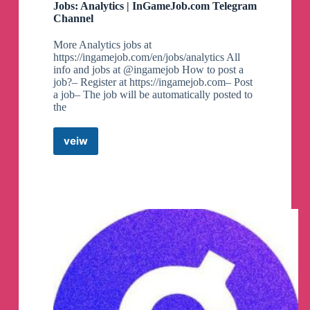
Jobs: Analytics | InGameJob.com Telegram
Channel
More Analytics jobs at
https://ingamejob.com/en/jobs/analytics All
info and jobs at @ingamejob How to post a
job?– Register at https://ingamejob.com– Post
a job– The job will be automatically posted to
the
veiw
Jobs:
Analytics
|
InGameJob.com
Telegram
Channel