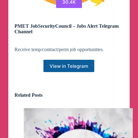
30.4K
PMET JobSecurityCouncil – Jobs Alert Telegram
Channel
Receive temp/contract/perm job opportunities.
View in Telegram
Related Posts