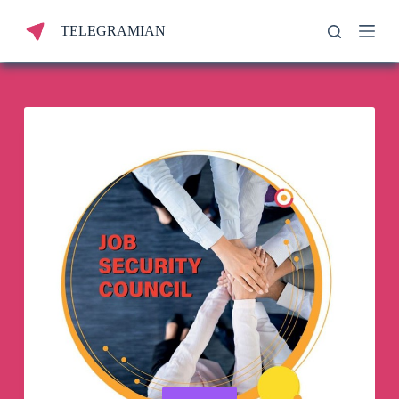
S
TELEGRAMIAN
k
i
p
t
o
c
o
n
t
e
n
t