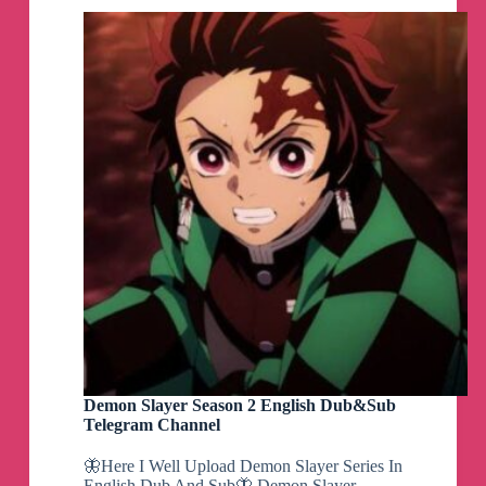
Demon Slayer Season 2 English Dub&Sub
Telegram Channel
🦋Here I Well Upload Demon Slayer Series In
English Dub And Sub🦋 Demon Slayer