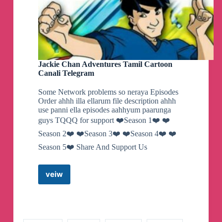
Jackie Chan Adventures Tamil Cartoon
Canali Telegram
Some Network problems so neraya Episodes
Order ahhh illa ellarum file description ahhh
use panni ella episodes aahhyum paarunga
guys TQQQ for support ❤️Season 1❤️ ❤️
Season 2❤️ ❤️Season 3❤️ ❤️Season 4❤️ ❤️
Season 5❤️ Share And Support Us
veiw
Jackie
Chan
Adventures
Tamil
Cartoon