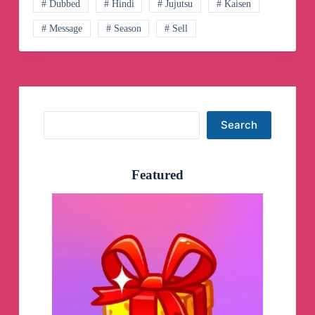
Canali
# Dubbed
# Hindi
# Jujutsu
# Kaisen
Telegram
# Message
# Season
# Sell
Search
Search
Featured