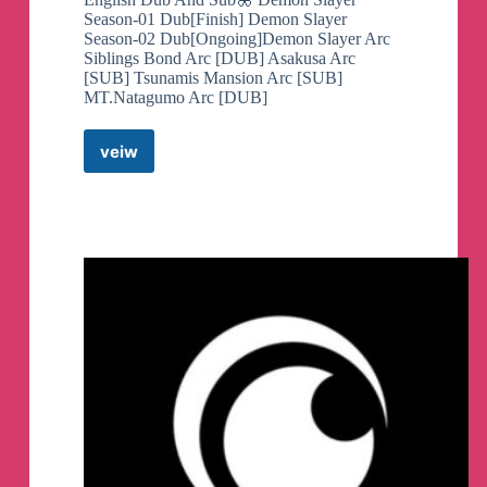
Season-01 Dub[Finish] Demon Slayer
Season-02 Dub[Ongoing]Demon Slayer Arc
Siblings Bond Arc [DUB] Asakusa Arc
[SUB] Tsunamis Mansion Arc [SUB]
MT.Natagumo Arc [DUB]
veiw
Demon
Slayer
Season
2
English
Dub&Sub
Telegram
Channel