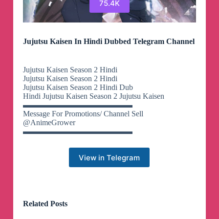
75.4K
Jujutsu Kaisen In Hindi Dubbed Telegram Channel
Jujutsu Kaisen Season 2 Hindi
Jujutsu Kaisen Season 2 Hindi
Jujutsu Kaisen Season 2 Hindi Dub
Hindi Jujutsu Kaisen Season 2 Jujutsu Kaisen
▬▬▬▬▬▬▬▬▬▬▬▬▬▬
Message For Promotions/ Channel Sell
@AnimeGrower
▬▬▬▬▬▬▬▬▬▬▬▬▬▬
View in Telegram
Related Posts