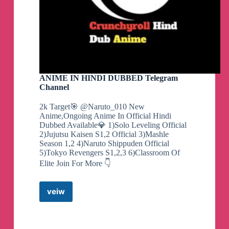
ANIME IN HINDI DUBBED Telegram
Channel
2k Target🎯 @Naruto_010 New
Anime,Ongoing Anime In Official Hindi
Dubbed Available💎 1)Solo Leveling Official
2)Jujutsu Kaisen S1,2 Official 3)Mashle
Season 1,2 4)Naruto Shippuden Official
5)Tokyo Revengers S1,2,3 6)Classroom Of
Elite Join For More 👇
veiw
ANIME
IN
HINDI
DUBBED