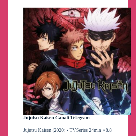
Telegram
Channel
Jujutsu Kaisen Canali Telegram
Jujutsu Kaisen (2020) • TVSeries 24min ⭐️8.8