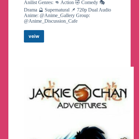
Anilist Genres: 👊 Action 🤣 Comedy 🎭
Drama 🔮 Supernatural 📌 720p Dual Audio
Anime: @Anime_Gallery Group:
@Anime_Discussion_Cafe
veiw
Jujutsu
Kaisen
Canali
Telegram