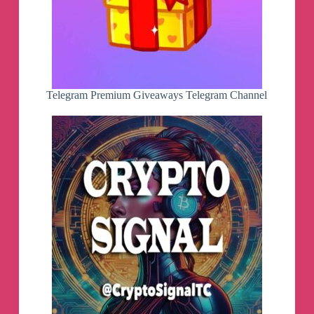
Telegram Premium Giveaways Telegram Channel