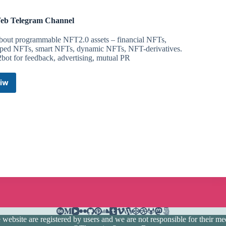
b Telegram Channel
about programmable NFT2.0 assets – financial NFTs,
ped NFTs, smart NFTs, dynamic NFTs, NFT-derivatives.
bot for feedback, advertising, mutual PR
iw
DeWeb
Telegram
Channel
ebsite are registered by users and we are not responsible for their medi