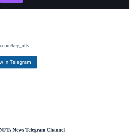
r.com/key_nfts
w in Telegram
NFTs News Telegram Channel