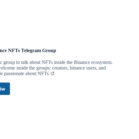
Telegram
Channel
nce NFTs Telegram Group
c group to talk about NFTs inside the Binance ecosystem.
lcome inside the groups: creators, binance users, and
le passionate about NFTs 🎨
iw
Binance
NFTs
Telegram
Group