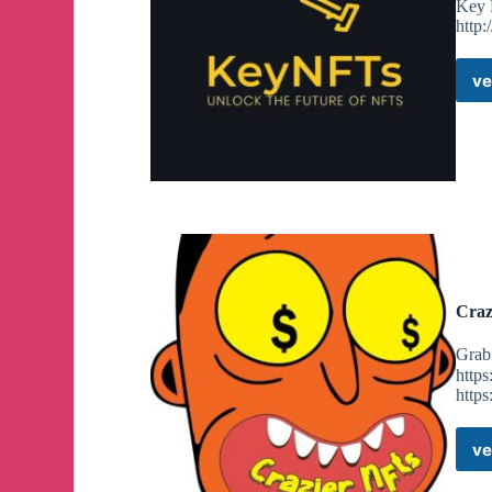
Key 
http:
ve
Craz
Grab 
https
https
ve