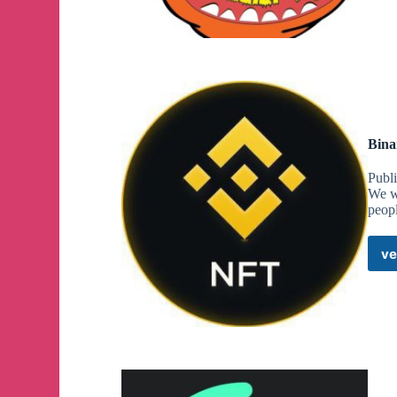
Bina
Publi
We we
peop
ve