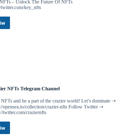
NFTs – Unlock The Future Of NFTs
//twitter.com/key_nfts
iw
Key
NFTs
News
Telegram
Channel
ier NFTs Telegram Channel
NFTs and be a part of the crazier world! Let’s dominate ⇢
://opensea.io/collection/crazier-nfts Follow Twitter ⇢
://twitter.com/craziernfts
iw
Crazier
NFTs