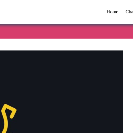
Home
Cha