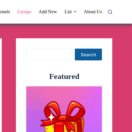
nnels
Groups
Add New
List
About Us
Search
Search
Featured