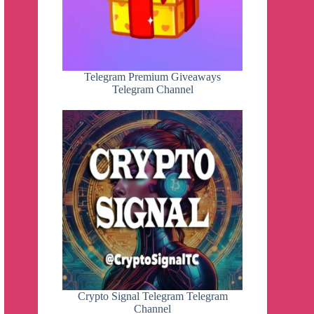
Telegram Premium Giveaways
Telegram Channel
Crypto Signal Telegram Telegram
Channel