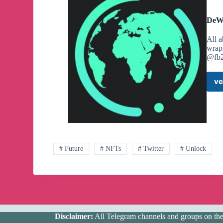
DeWe
All 
wrap
@fb2
ve
# Future
# NFTs
# Twitter
# Unlock
Disclaimer:
All Telegram channels and groups on the w