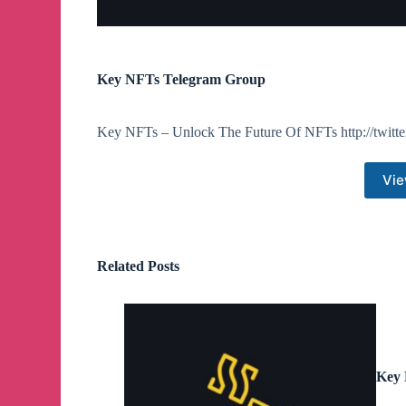
Key NFTs Telegram Group
Key NFTs – Unlock The Future Of NFTs http://twitte
Vie
Related Posts
Key 