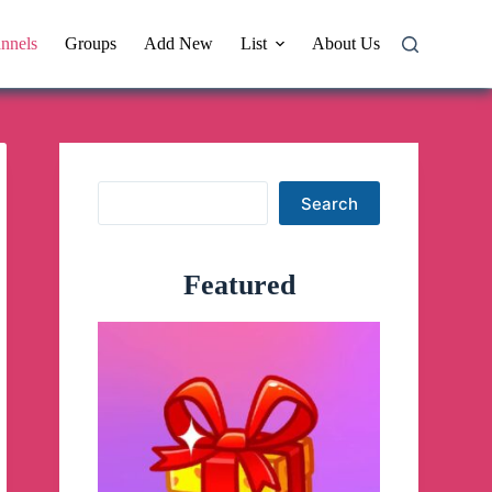
nnels
Groups
Add New
List
About Us
Search
Search
Featured