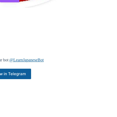
ur bot
@LearnJapaneseBot
w in Telegram