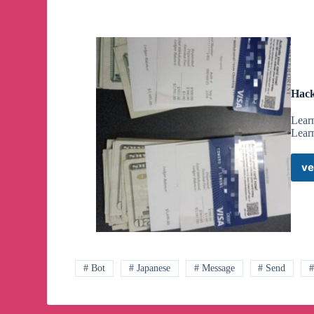
Hack
Lear
Lear
ve
# Bot
# Japanese
# Message
# Send
#