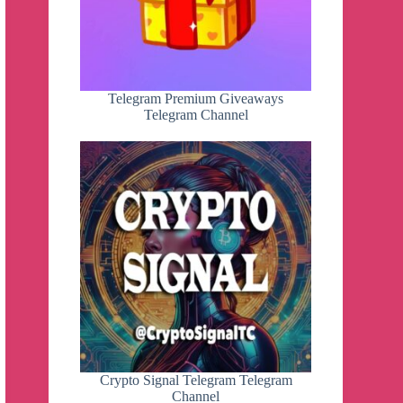
Telegram Premium Giveaways
Telegram Channel
Crypto Signal Telegram Telegram
Channel