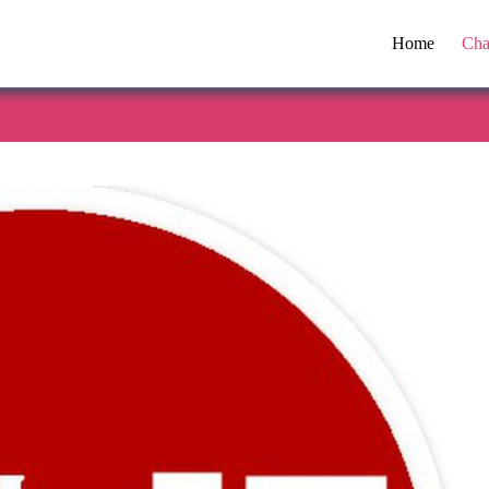
Home
Cha