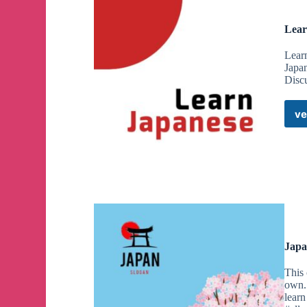
Lear
Lear
Japan
Disc
ve
Japa
This 
own.
learn