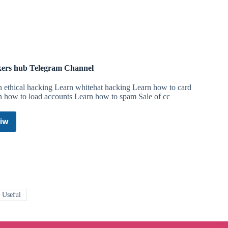
ers hub Telegram Channel
n ethical hacking Learn whitehat hacking Learn how to card
n how to load accounts Learn how to spam Sale of cc
iw
Hackers
hub
Telegram
Channel
 Useful