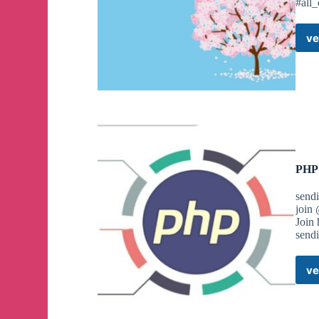
#all
ve
PHP 
send
join
Join
send
ve