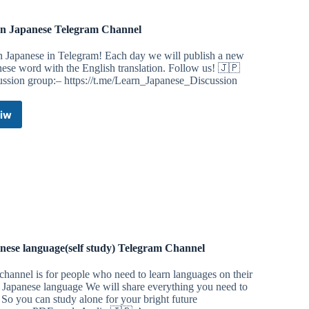
n Japanese Telegram Channel
n Japanese in Telegram! Each day we will publish a new
ese word with the English translation. Follow us! 🇯🇵
ussion group:– https://t.me/Learn_Japanese_Discussion
iw
Learn
Japanese
Telegram
Channel
nese language(self study) Telegram Channel
channel is for people who need to learn languages ​​on their
 Japanese language We will share everything you need to
 So you can study alone for your bright future