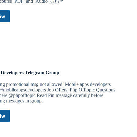
_course_PDF_and_Audio 🇯🇵📌
iw
Japanese
language(self
study)
Telegram
Channel
Developers Telegram Group
ing promotional msg not allowed. Mobile apps developers
 @mobileappsdevelopers Job Offers, Php Offtopic Questions
 here @phpofftopic Read Pin message carefully before
ing messages in group.
iw
PHP
Developers
Telegram
Group