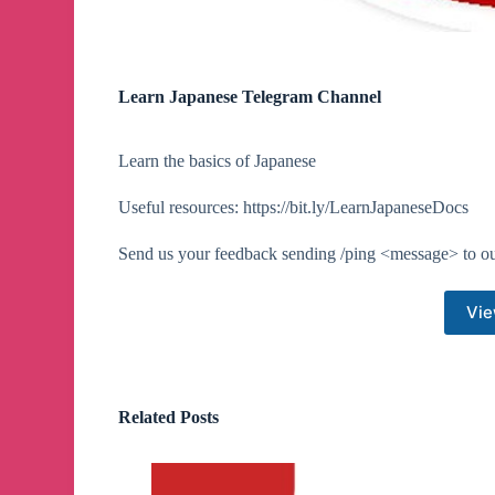
Learn Japanese Telegram Channel
Learn the basics of Japanese
Useful resources: https://bit.ly/LearnJapaneseDocs
Send us your feedback sending /ping <message> to o
Vie
Related Posts