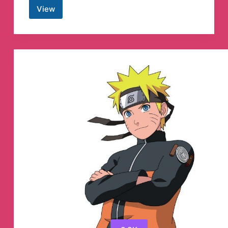
View
FANTASTIC
FOUR
IN
HINDI
Telegram
Channel