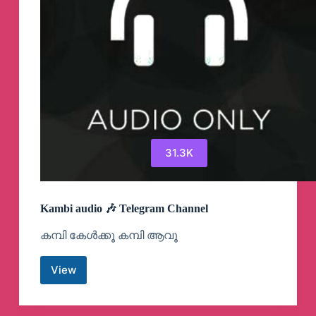
31.3K
Kambi audio 🎶 Telegram Channel
കമ്പി കേൾക്കൂ കമ്പി ആവൂ
View
Kambi
audio
🎶
Telegram