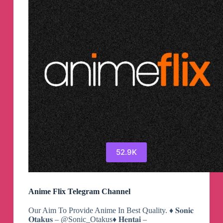
52.9K
Anime Flix Telegram Channel
Our Aim To Provide Anime In Best Quality. ♦️ 𝐒𝐨𝐧𝐢𝐜
𝐎𝐭𝐚𝐤𝐮𝐬 – @Sonic_Otakus♦️ 𝐇𝐞𝐧𝐭𝐚𝐢 –