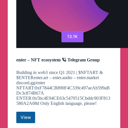
13.1K
enter – NFT ecosystem 🪐 Telegram Group
Building in web3 since Q1 2021 | $NFTART &
$ENTERenter.art – enter.audio – enter.market
discord.gg/enter
NFTART:0xF7844CB890F4C339c497aeAb599aB
Dc3c874B67A
ENTER:0x5bc4E94CE63c5470515Cbddc903F813
580A2A08d Only English language, please!
View
enter
–