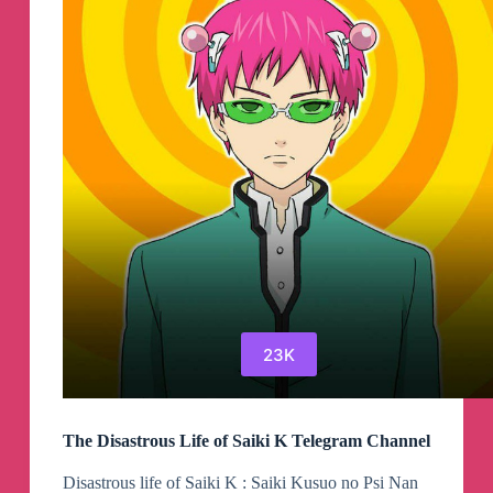
Valkyrie
Telegram
Channel
23K
The Disastrous Life of Saiki K Telegram Channel
Disastrous life of Saiki K : Saiki Kusuo no Psi Nan