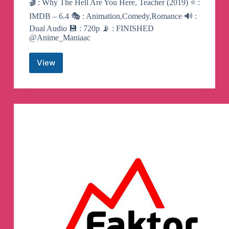
🎬 : Why The Hell Are You Here, Teacher (2019) ⭐ :
IMDB – 6.4 🎭 : Animation,Comedy,Romance 🔊 :
Dual Audio 💾 : 720p 📡 : FINISHED
@Anime_Maniaac
View
Why
The
Hell
Are
You
Here,
Teacher!
Telegram
Channel