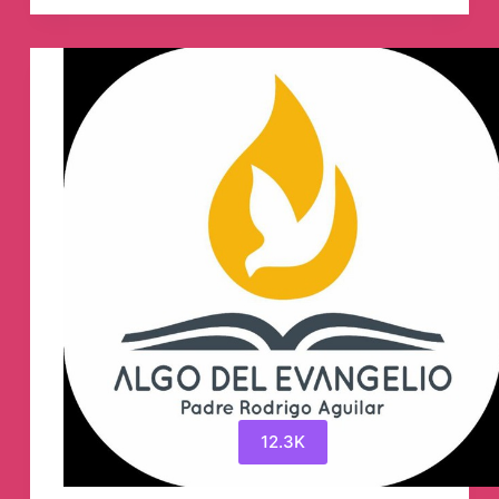
NFT
ecosystem
🪐
Telegram
Group
12.3K