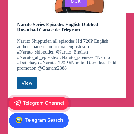
8.3K
Naruto Series Episodes English Dubbed
Download Canale de Telegram
Naruto Shippuden all episodes Hd 720P English
audio Japanese audio dual english sub
#Naruto_shippuden #Naruto_English
#Naruto_all_episodes #Naruto_japanese #Naruto
#Dattebayo #Naruto_720P #Naruto_Download Paid
promotion @Gautam2388
View
Naruto
Series
Episodes
English
Telegram Channel
Dubbed
Download
Canale
Telegram Search
de
Telegram