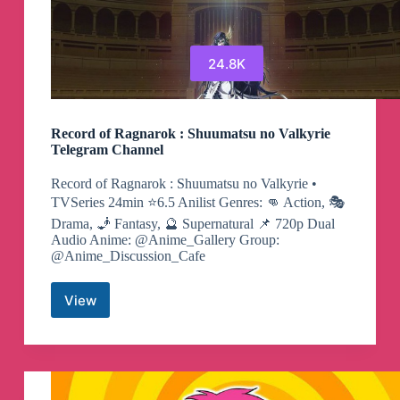
24.8K
Record of Ragnarok : Shuumatsu no Valkyrie
Telegram Channel
Record of Ragnarok : Shuumatsu no Valkyrie •
TVSeries 24min ⭐️6.5 Anilist Genres: 👊 Action, 🎭
Drama, 🧞 Fantasy, 🔮 Supernatural 📌 720p Dual
Audio Anime: @Anime_Gallery Group:
@Anime_Discussion_Cafe
View
Record
of
Ragnarok
:
Shuumatsu
no