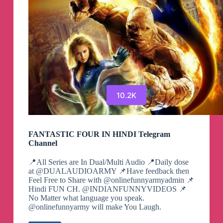
10.2K
FANTASTIC FOUR IN HINDI Telegram
Channel
📍All Series are In Dual/Multi Audio 📍Daily dose
at @DUALAUDIOARMY 📌Have feedback then
Feel Free to Share with @onlinefunnyarmyadmin 📌
Hindi FUN CH. @INDIANFUNNYVIDEOS 📌
No Matter what language you speak.
@onlinefunnyarmy will make You Laugh.