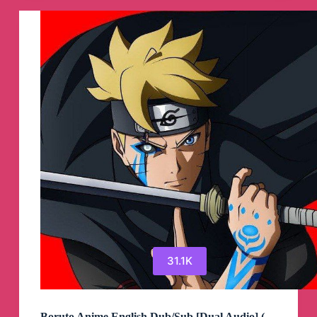
Channel
31.1K
Boruto Anime English Dub/Sub [Dual Audio] (