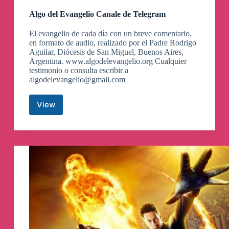
Algo del Evangelio Canale de Telegram
El evangelio de cada día con un breve comentario,
en formato de audio, realizado por el Padre Rodrigo
Aguilar, Diócesis de San Miguel, Buenos Aires,
Argentina. www.algodelevangelio.org Cualquier
testimonio o consulta escribir a
algodelevangelio@gmail.com
View
Algo
del
Evangelio
Canale
de
Telegram