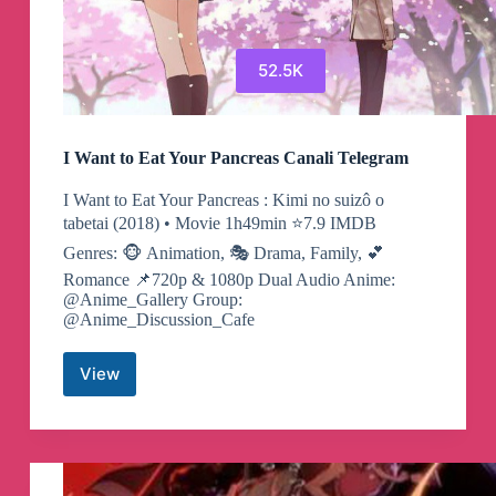
52.5K
I Want to Eat Your Pancreas Canali Telegram
I Want to Eat Your Pancreas : Kimi no suizô o
tabetai (2018) • Movie 1h49min ⭐️7.9 IMDB
Genres: 🐵 Animation, 🎭 Drama, Family, 💕
Romance 📌720p & 1080p Dual Audio Anime:
@Anime_Gallery Group:
@Anime_Discussion_Cafe
View
I
Want
to
Eat
Your
Pancreas