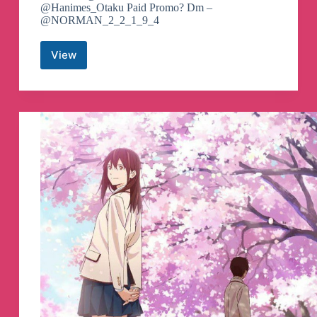
@Hanimes_Otaku Paid Promo? Dm –
@NORMAN_2_2_1_9_4
View
Anime
Flix
Telegram
Channel