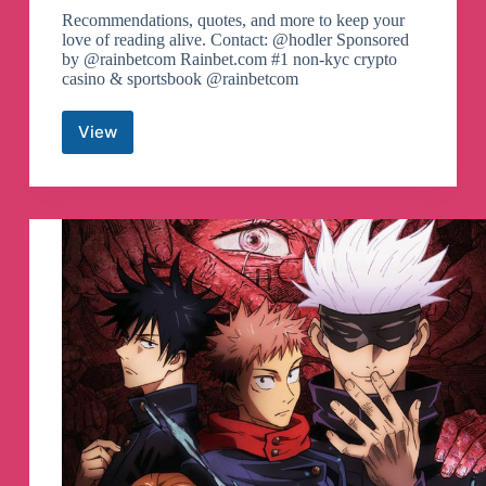
Recommendations, quotes, and more to keep your
love of reading alive. Contact: @hodler Sponsored
by @rainbetcom Rainbet.com #1 non-kyc crypto
casino & sportsbook @rainbetcom
View
Audio
Books
Archive
Telegram
Channel