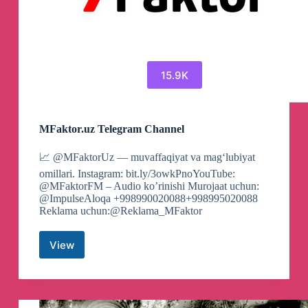
15.9K
MFaktor.uz Telegram Channel
📈 @MFaktorUz — muvaffaqiyat va magʻlubiyat
omillari. Instagram: bit.ly/3owkPnoYouTube:
@MFaktorFM – Audio ko’rinishi Murojaat uchun:
@ImpulseAloqa +998990020088+998995020088
Reklama uchun:@Reklama_MFaktor
View
MFaktor.uz
Telegram
Channel