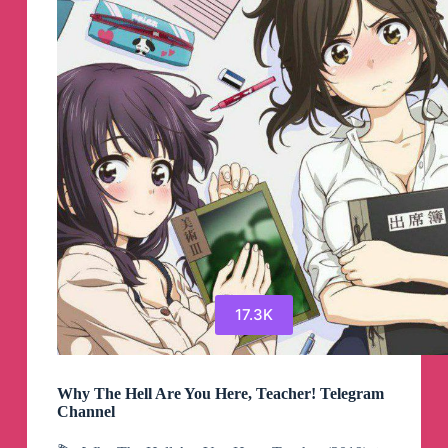
Channel
17.3K
Why The Hell Are You Here, Teacher! Telegram
Channel