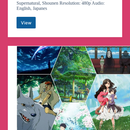
Supernatural, Shounen Resolution: 480p Audio:
English, Japanes
View
Bleach
Episodes
Telegram
Channel