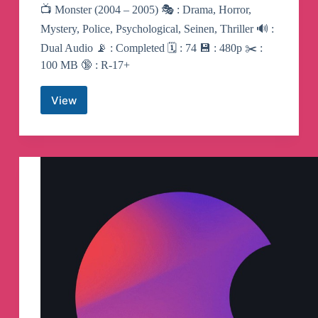
📺 Monster (2004 – 2005) 🎭 : Drama, Horror,
Mystery, Police, Psychological, Seinen, Thriller 🔊 :
Dual Audio 📡 : Completed 🗓 : 74 💾 : 480p ✂️ :
100 MB 🔞 : R-17+
View
Monster
|
Anime
Telegram
Channel