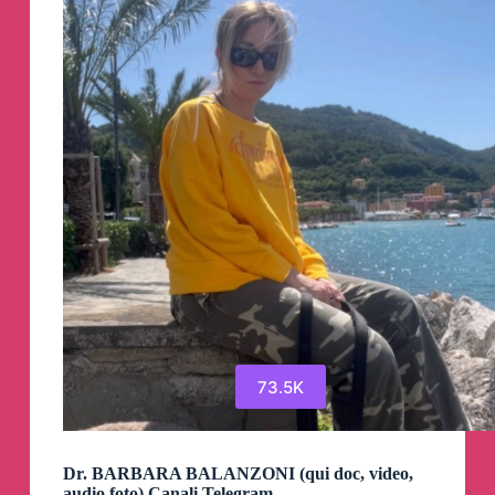
73.5K
Dr. BARBARA BALANZONI (qui doc, video,
audio,foto) Canali Telegram