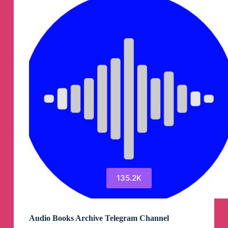
135.2K
Audio Books Archive Telegram Channel