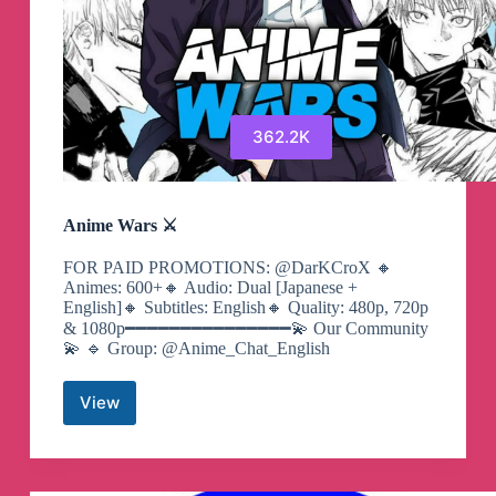
362.2K
Anime Wars ⚔️
FOR PAID PROMOTIONS: @DarKCroX 🔸
Animes: 600+🔸 Audio: Dual [Japanese +
English]🔸 Subtitles: English🔸 Quality: 480p, 720p
& 1080p━━━━━━━━━━━━━━━💫 Our Community
💫 🔹 Group: @Anime_Chat_English
View
Anime
Wars
⚔️