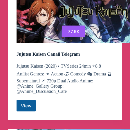
77.6K
Jujutsu Kaisen Canali Telegram
Jujutsu Kaisen (2020) • TVSeries 24min ⭐️8.8
Anilist Genres: 👊 Action 🤣 Comedy 🎭 Drama 🔮
Supernatural 📌 720p Dual Audio Anime:
@Anime_Gallery Group:
@Anime_Discussion_Cafe
View
Jujutsu
Kaisen
Canali
Telegram