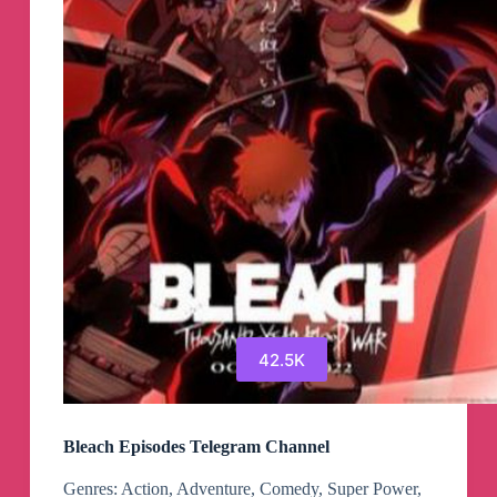
Canali
Telegram
42.5K
Bleach Episodes Telegram Channel
Genres: Action, Adventure, Comedy, Super Power,