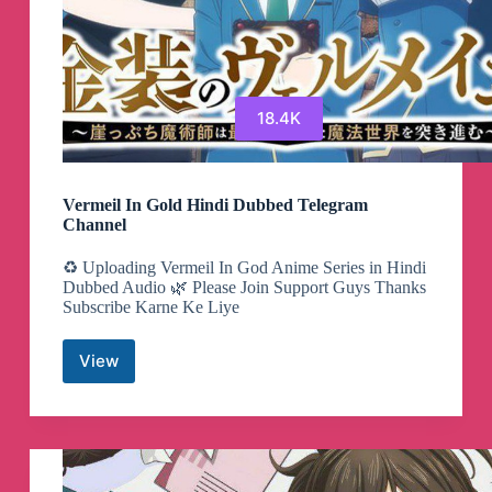
18.4K
Vermeil In Gold Hindi Dubbed Telegram
Channel
♻️ Uploading Vermeil In God Anime Series in Hindi
Dubbed Audio 🌿 Please Join Support Guys Thanks
Subscribe Karne Ke Liye
View
Vermeil
In
Gold
Hindi
Dubbed
Telegram