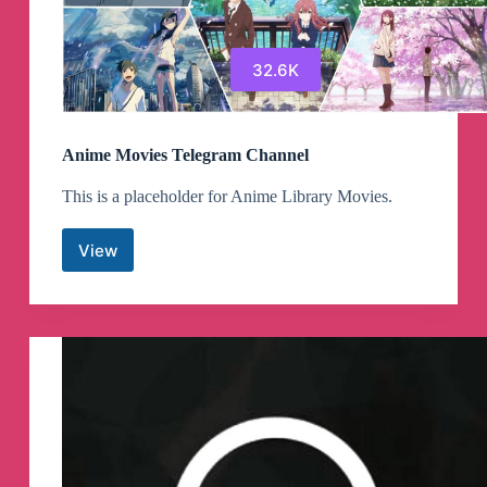
32.6K
Anime Movies Telegram Channel
This is a placeholder for Anime Library Movies.
View
Anime
Movies
Telegram
Channel