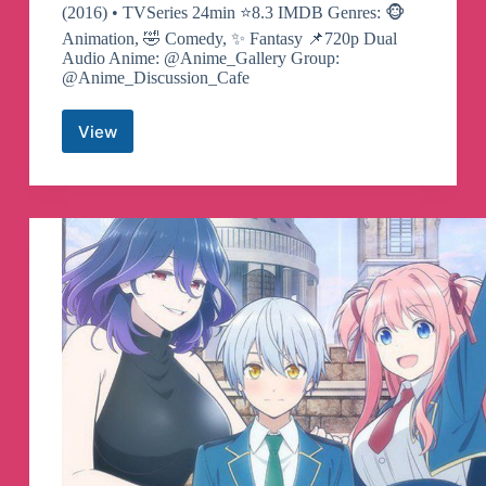
(2016) • TVSeries 24min ⭐️8.3 IMDB Genres: 🐵
Animation, 🤣 Comedy, ✨ Fantasy 📌720p Dual
Audio Anime: @Anime_Gallery Group:
@Anime_Discussion_Cafe
View
The
Disastrous
Life
of
Saiki
K
Telegram
Channel