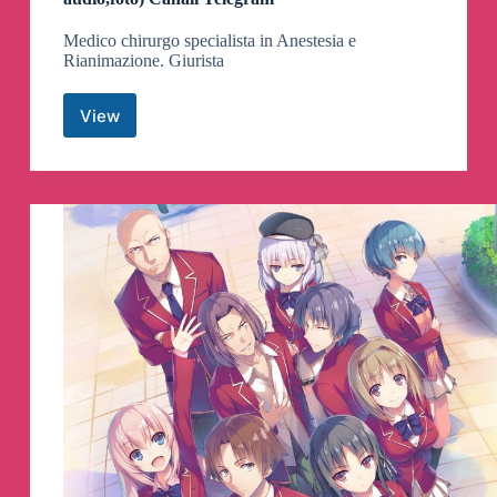
Medico chirurgo specialista in Anestesia e
Rianimazione. Giurista
View
Dr.
BARBARA
BALANZONI
(qui
doc,
video,
audio,foto)
Canali
Telegram