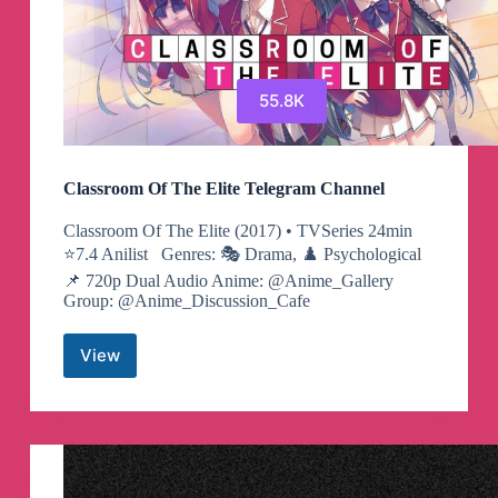
55.8K
Classroom Of The Elite Telegram Channel
Classroom Of The Elite (2017) • TVSeries ​​24min
⭐️7.4 Anilist Genres: 🎭 Drama, ♟️ Psychological
📌 720p Dual Audio Anime: @Anime_Gallery
Group: @Anime_Discussion_Cafe
View
Classroom
Of
The
Elite
Telegram
Channel