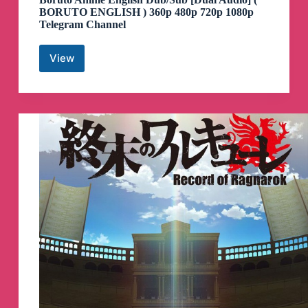
BORUTO ENGLISH ) 360p 480p 720p 1080p
Telegram Channel
View
Boruto
Anime
English
Dub/Sub
[Dual
Audio]
(
BORUTO
ENGLISH
)
360p
480p
720p
1080p
Telegram
Channel