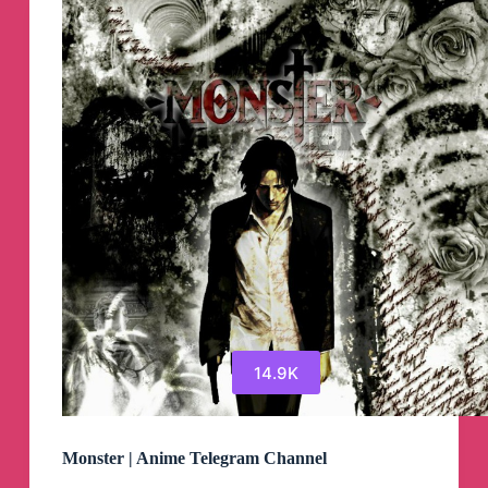
14.9K
Monster | Anime Telegram Channel