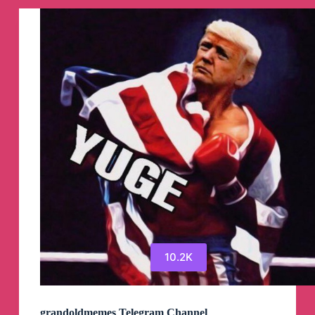
10.2K
grandoldmemes Telegram Channel