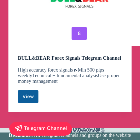
8
BULL&BEAR Forex Signals Telegram Channel
High accuracy forex signals🔥Min 500 pips
weeklyTechnical + fundamental analysisUse proper
money management
View
BULL&BEAR
Forex
Signals
Telegram
Channel
Telegram Channel
Disclaimer:
All Telegram channels and groups on the website