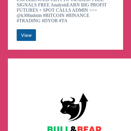
SIGNALS FREE AnalysisEARN BIG PROFIT
FUTURES + SPOT CALLS ADMIN >>>
@k300admin #BITCOIN #BINANCE
#TRADING #DYOR #TA
View
K300
TRADING
|
Telegram
Channel