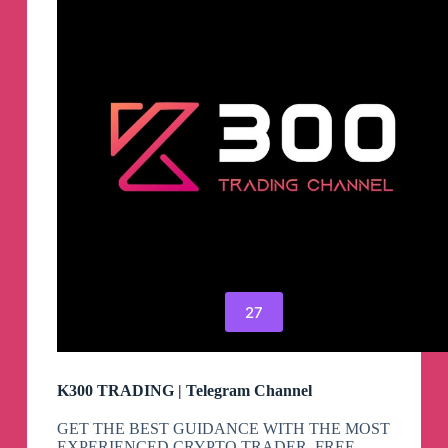
27
K300 TRADING | Telegram Channel
GET THE BEST GUIDANCE WITH THE MOST
EXPERIENCED CRYPTO TRADER. FREE