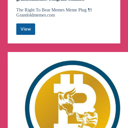
The Right To Bear Memes Meme Plug 🔌
Grandoldmemes.com
View
grandoldmemes
Telegram
Channel