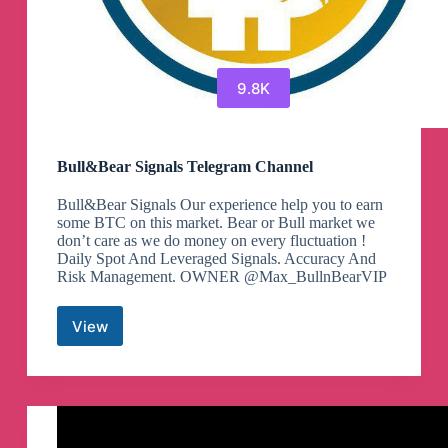
9.8K
Bull&Bear Signals Telegram Channel
Bull&Bear Signals Our experience help you to earn
some BTC on this market. Bear or Bull market we
don’t care as we do money on every fluctuation !
Daily Spot And Leveraged Signals. Accuracy And
Risk Management. OWNER @Max_BullnBearVIP
View
Bull&Bear
Signals
Telegram
Channel