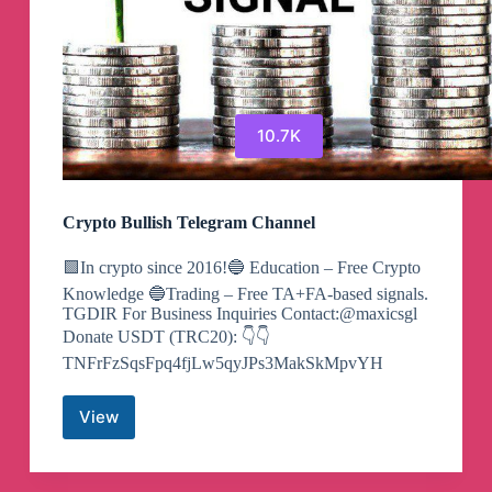
10.7K
Crypto Bullish Telegram Channel
🟩In crypto since 2016!🔵 Education – Free Crypto
Knowledge 🔵Trading – Free TA+FA-based signals.
TGDIR For Business Inquiries Contact:@maxicsgl
Donate USDT (TRC20): 👇👇
TNFrFzSqsFpq4fjLw5qyJPs3MakSkMpvYH
View
Crypto
Bullish
Telegram
Channel