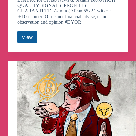
QUALITY SIGNALS. PROFIT IS
GUARANTEED. Admin @Team5522 Twitter :
⚠Disclaimer: Our is not financial advise, its our
observation and opinion #DYOR
View
Binance
Spot
&
FutuRes
Signals
Telegram
Channel