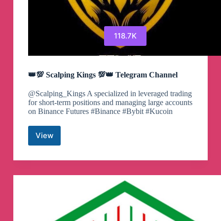
118.7K
👑💯 Scalping Kings 💯👑 Telegram Channel
@Scalping_Kings A specialized in leveraged trading
for short-term positions and managing large accounts
on Binance Futures #Binance #Bybit #Kucoin
View
👑
💯
Scalping
Kings
💯
👑
Telegram
Channel