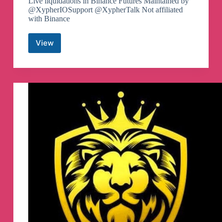
Live liquidations in Binance Futures Maintained by
@XypherIOSupport @XypherTalk Not affiliated
with Binance
View
Binance
Futures
Liquidations
Telegram
Channel