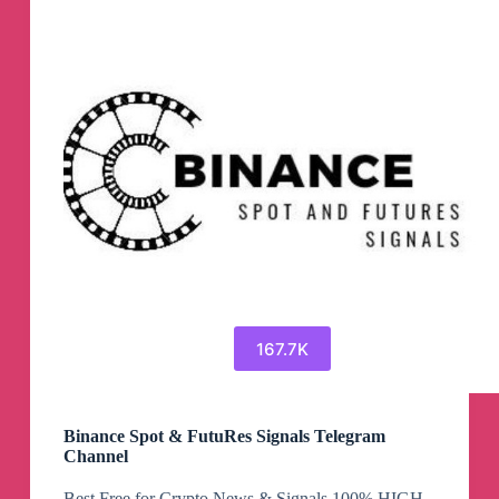
167.7K
Binance Spot & FutuRes Signals Telegram
Channel
Best Free for Crypto News & Signals 100% HIGH