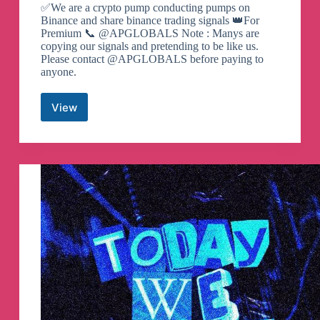
✅We are a crypto pump conducting pumps on
Binance and share binance trading signals 👑For
Premium 📞 @APGLOBALS Note : Manys are
copying our signals and pretending to be like us.
Please contact @APGLOBALS before paying to
anyone.
View
Crypto
Pump
Island
Telegram
Channel