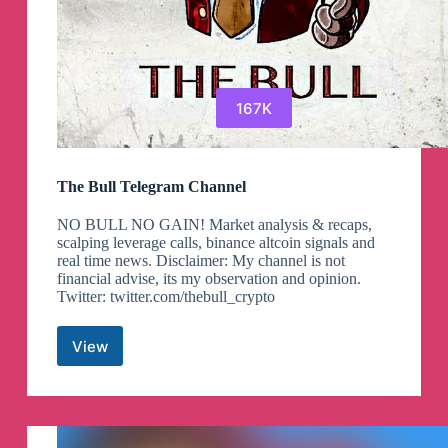
167K
The Bull Telegram Channel
NO BULL NO GAIN! Market analysis & recaps,
scalping leverage calls, binance altcoin signals and
real time news. Disclaimer: My channel is not
financial advise, its my observation and opinion.
Twitter: twitter.com/thebull_crypto
View
The
Bull
Telegram
Channel