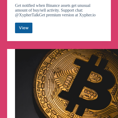
Get notified when Binance assets get unusual
amount of buy/sell activity. Support chat:
@XypherTalkGet premium version at Xypher.io
View
Whale
Sniper
Telegram
Channel