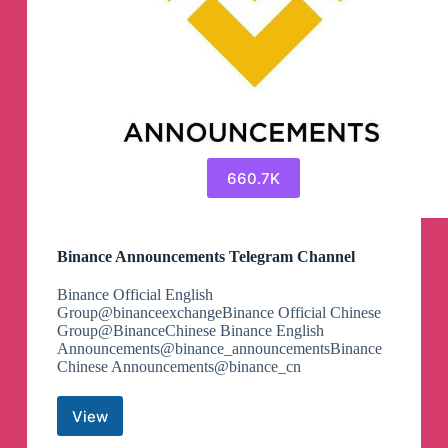
660.7K
Binance Announcements Telegram Channel
Binance Official English
Group@binanceexchangeBinance Official Chinese
Group@BinanceChinese Binance English
Announcements@binance_announcementsBinance
Chinese Announcements@binance_cn
View
Binance
Announcements