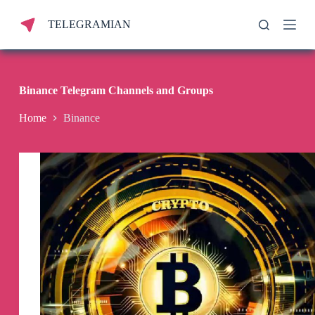
S
TELEGRAMIAN
k
i
p
t
o
c
Binance Telegram Channels and Groups
o
n
Home
Binance
t
e
n
t