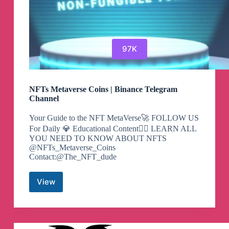
97K
NFTs Metaverse Coins | Binance Telegram
Channel
Your Guide to the NFT MetaVerse🚀 FOLLOW US
For Daily 💎 Educational Content👇🏻 LEARN ALL
YOU NEED TO KNOW ABOUT NFTS
@NFTs_Metaverse_Coins
Contact:@The_NFT_dude
View
NFTs
Metaverse
Coins
|
Binance