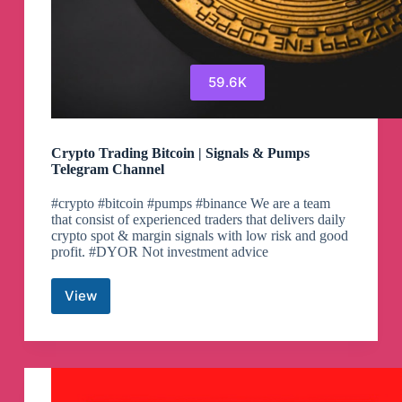
59.6K
Crypto Trading Bitcoin | Signals & Pumps
Telegram Channel
#crypto #bitcoin #pumps #binance We are a team
that consist of experienced traders that delivers daily
crypto spot & margin signals with low risk and good
profit. #DYOR Not investment advice
View
Crypto
Trading
Bitcoin
|
Signals
&