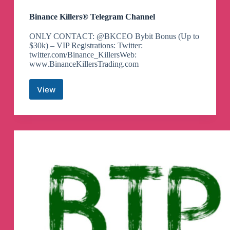
Binance Killers® Telegram Channel
ONLY CONTACT: @BKCEO Bybit Bonus (Up to
$30k) – VIP Registrations: Twitter:
twitter.com/Binance_KillersWeb:
www.BinanceKillersTrading.com
View
Binance
Killers®
Telegram
Channel