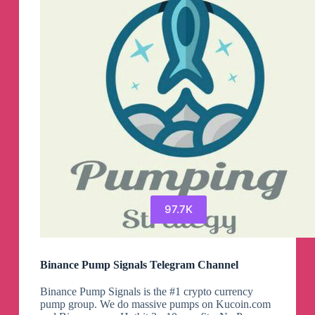
97.7K
Binance Pump Signals Telegram Channel
Binance Pump Signals is the #1 crypto currency
pump group. We do massive pumps on Kucoin.com