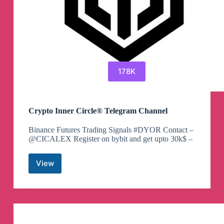
178K
Crypto Inner Circle® Telegram Channel
Binance Futures Trading Signals #DYOR Contact –
@CICALEX Register on bybit and get upto 30k$ –
View
Crypto
Inner
Circle®
Telegram
Channel