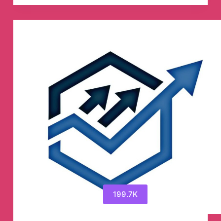
PUMPS
&
SIGNALS
Telegram
Channel
199.7K