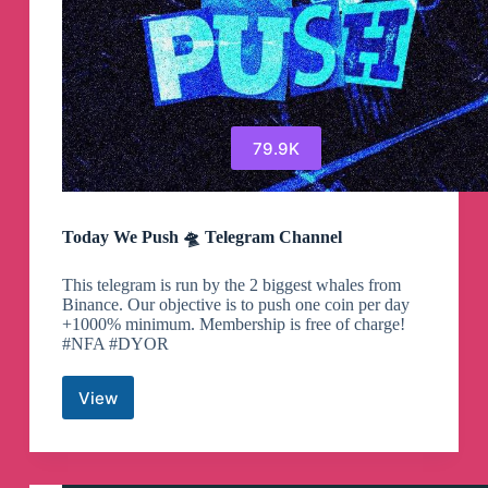
79.9K
Today We Push 🛸 Telegram Channel
This telegram is run by the 2 biggest whales from
Binance. Our objective is to push one coin per day
+1000% minimum. Membership is free of charge!
#NFA #DYOR
View
Today
We
Push
🛸