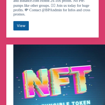
and Binance.com Hotbit 2x-10x profits. No Pre-
pumps like other groups. 🙅‍♂️ Join us today for huge
profits. 💸 Contact @BPAndmin for Infos and cross
promos.
View
Binance
Pump
Signals
Telegram
Channel