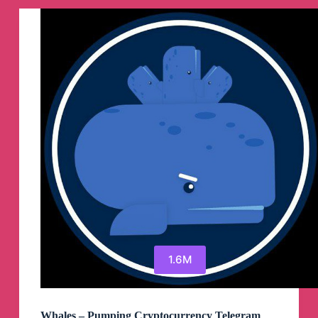
Telegram
Channel
1.6M
Whales – Pumping Cryptocurrency Telegram