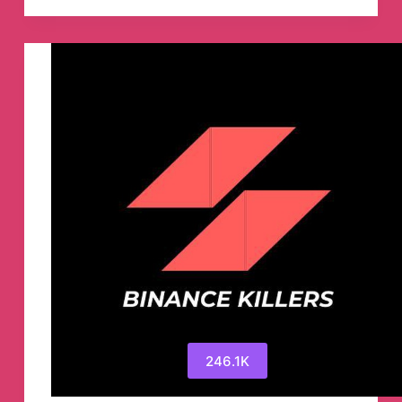
Telegram
Channel
246.1K