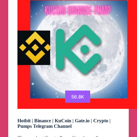
Pumps
Telegram
Channel
56.8K
Hotbit | Binance | KuCoin | Gate.io | Crypto |
Pumps Telegram Channel