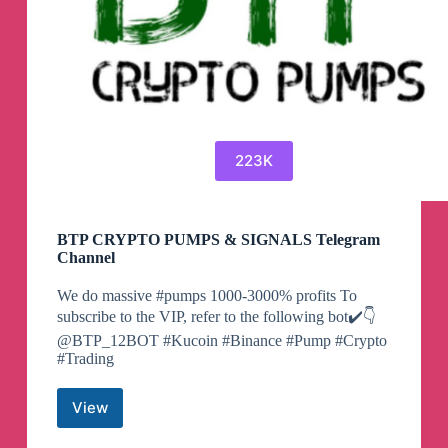
223K
BTP CRYPTO PUMPS & SIGNALS Telegram
Channel
We do massive #pumps 1000-3000% profits To
subscribe to the VIP, refer to the following bot✔️👇
@BTP_12BOT #Kucoin #Binance #Pump #Crypto
#Trading
View
BTP
CRYPTO