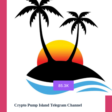
Telegram
Channel
85.3K
Crypto Pump Island Telegram Channel