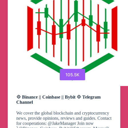
105.5K
💠 Binance || Coinbase || Bybit 💠 Telegram
Channel
We cover the global blockchain and cryptocurrency
news, provide opinions, reviews and guides. Contact
for cooperations: @JakeManager Join now