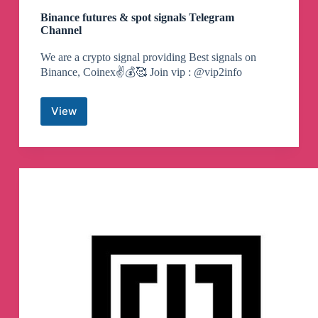
Binance futures & spot signals Telegram
Channel
We are a crypto signal providing Best signals on
Binance, Coinex✌️💰🥰 Join vip : @vip2info
View
Binance
futures
&
spot
signals
Telegram
Channel