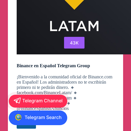
43K
Binance en Español Telegram Group
¡Bienvenido a la comunidad oficial de Binance.com
en Español! Los administradores no te escribirán
primero ni te pedirán dinero. 🔸
facebook.com/BinanceLatam/ 🔸
instagram.com/BinanceLatam 🔸
Telegram Channel
twitter.com/BinanceLatam 🔸
@BinanceSpanishAnuncios
Telegram Search
View
Binance
en