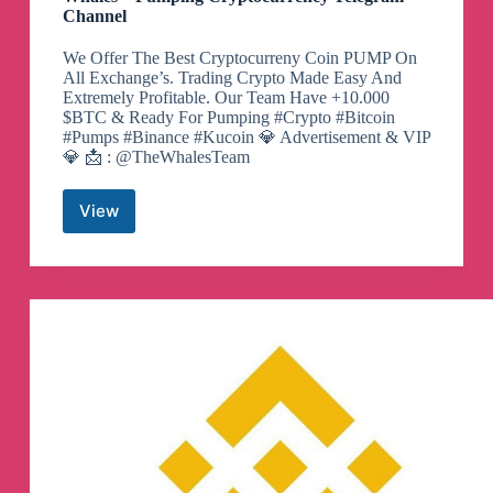
Channel
We Offer The Best Cryptocurreny Coin PUMP On
All Exchange’s. Trading Crypto Made Easy And
Extremely Profitable. Our Team Have +10.000
$BTC & Ready For Pumping #Crypto #Bitcoin
#Pumps #Binance #Kucoin 💎 Advertisement & VIP
💎 📩 : @TheWhalesTeam
View
Whales
–
Pumping
Cryptocurrency
Telegram
Channel