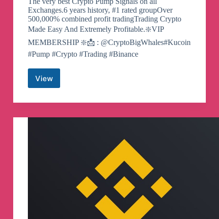
The very best Crypto Pump Signals on all
Exchanges.6 years history, #1 rated groupOver
500,000% combined profit tradingTrading Crypto
Made Easy And Extremely Profitable.❇️VIP
MEMBERSHIP ❇️📩 : @CryptoBigWhales#Kucoin
#Pump #Crypto #Trading #Binance
View
Hotbit
|
Binance
|
KuCoin
|
Gate.io
|
Crypto
|
Pumps
Telegram
Channel