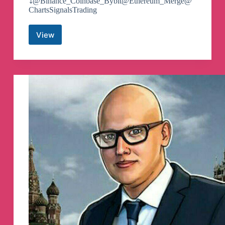
⤵️@Binance_Coinbase_Bybit@Ethereum_Merge@
ChartsSignalsTrading
View
💠
Binance
||
Coinbase
||
Bybit
💠
Telegram
Channel