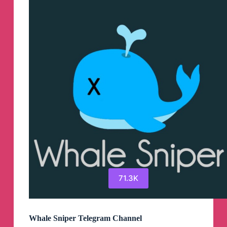
Telegram
Channel
71.3K
Whale Sniper Telegram Channel