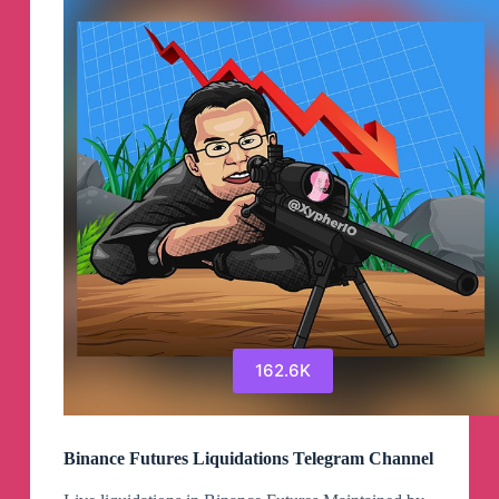
162.6K
Binance Futures Liquidations Telegram Channel