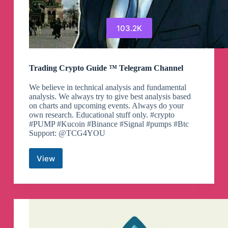
103.2K
Trading Crypto Guide ™ Telegram Channel
We believe in technical analysis and fundamental
analysis. We always try to give best analysis based
on charts and upcoming events. Always do your
own research. Educational stuff only. #crypto
#PUMP #Kucoin #Binance #Signal #pumps #Btc
Support: @TCG4YOU
View
Trading
Crypto
Guide
™
Telegram
Channel