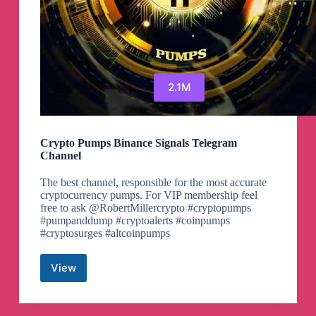
2.1M
Crypto Pumps Binance Signals Telegram
Channel
The best channel, responsible for the most accurate
cryptocurrency pumps. For VIP membership feel
free to ask @RobertMillercrypto #cryptopumps
#pumpanddump #cryptoalerts #coinpumps
#cryptosurges #altcoinpumps
View
Crypto
Pumps
Binance
Signals