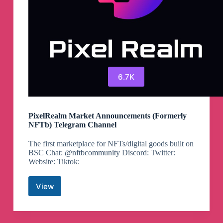
6.7K
PixelRealm Market Announcements (Formerly
NFTb) Telegram Channel
The first marketplace for NFTs/digital goods built on
BSC Chat: @nftbcommunity Discord: Twitter:
Website: Tiktok:
View
PixelRealm
Market
Announcements
(Formerly