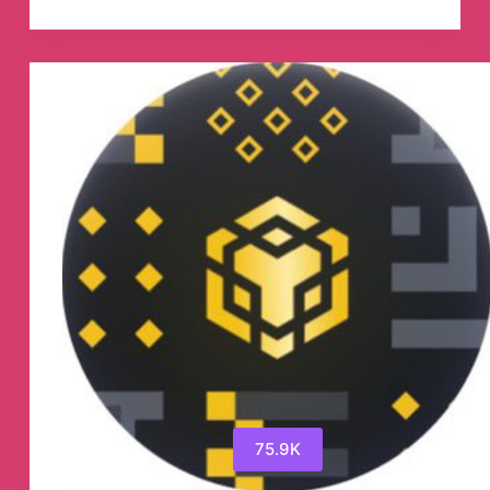
Telegram
Channel
75.9K