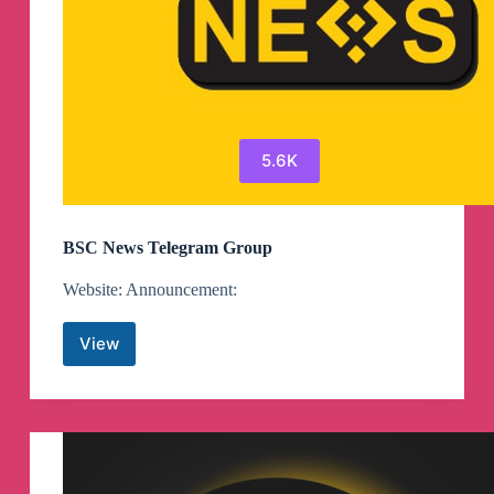
5.6K
BSC News Telegram Group
Website: Announcement:
View
BSC
News
Telegram
Group