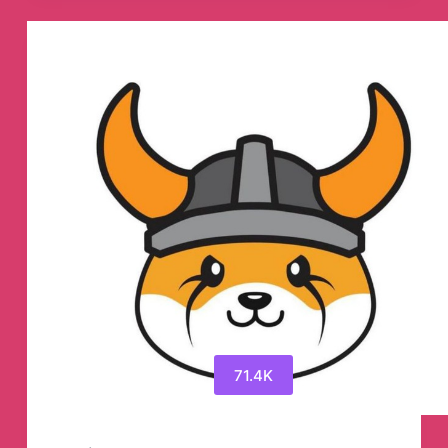
Telegram
Group
71.4K