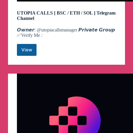
UTOPIA CALLS [ BSC / ETH / SOL ] Telegram
Channel
𝙊𝙬𝙣𝙚𝙧: @utopiacallsmanager 𝙋𝙧𝙞𝙫𝙖𝙩𝙚 𝙂𝙧𝙤𝙪𝙥
✅️Verify Me :
View
UTOPIA
CALLS
[
BSC
/
ETH
/
SOL
]
Telegram
Channel