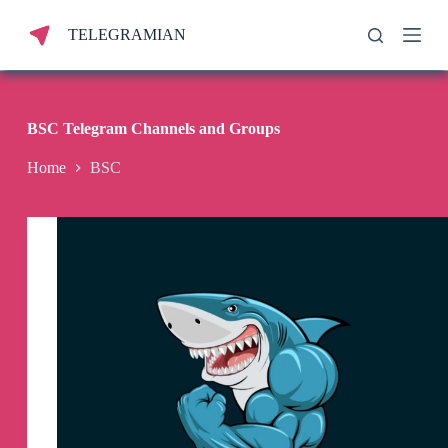
S
TELEGRAMIAN
k
i
p
t
o
c
BSC Telegram Channels and Groups
o
n
Home
BSC
t
e
n
t