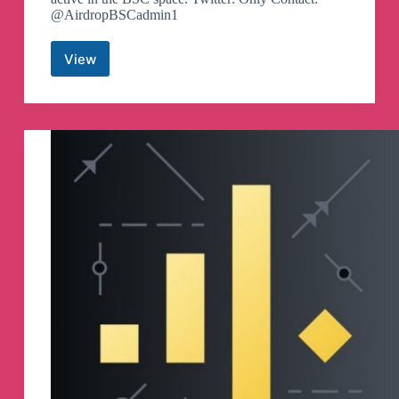
@AirdropBSCadmin1
View
Airdrop
BSC
Telegram
Channel