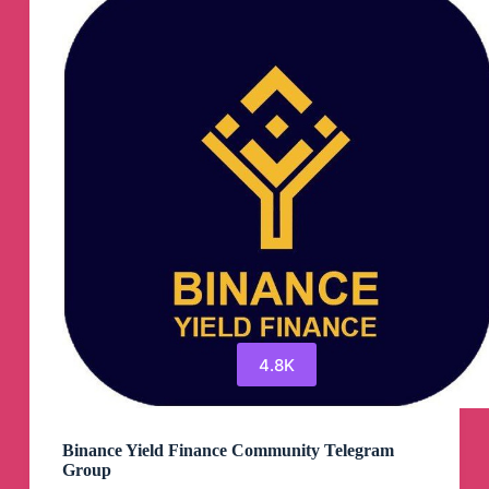
Channel
4.8K
Binance Yield Finance Community Telegram
Group