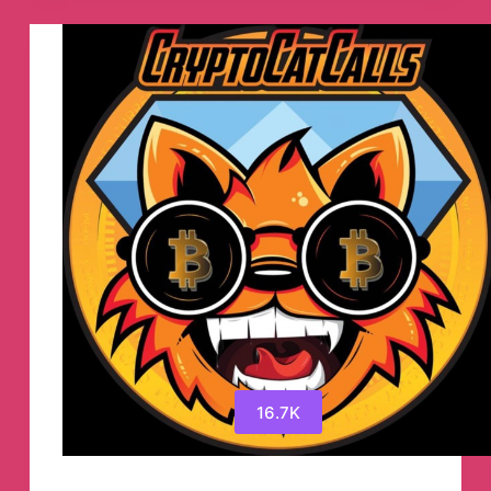
Announcements
Telegram
Channel
16.7K