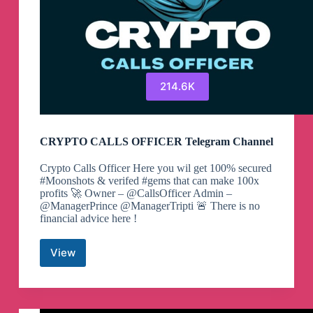
214.6K
CRYPTO CALLS OFFICER Telegram Channel
Crypto Calls Officer Here you wil get 100% secured
#Moonshots & verifed #gems that can make 100x
profits 🚀 Owner – @CallsOfficer Admin –
@ManagerPrince @ManagerTripti 🚨 There is no
financial advice here !
View
CRYPTO
CALLS
OFFICER
Telegram
Channel