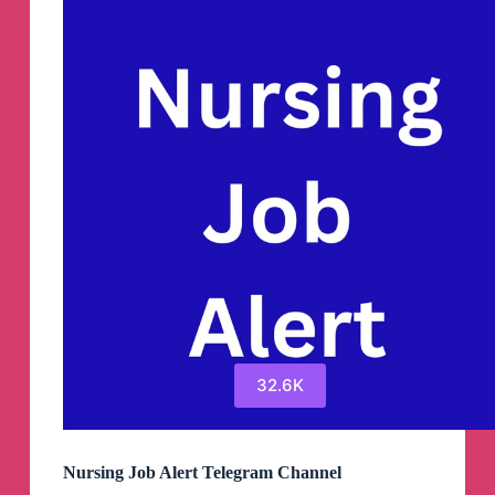
32.6K
Nursing Job Alert Telegram Channel