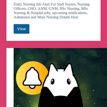
Daily Nursing Job Alert For Staff Nurses, Nursing
Officers, CHO, ANM, GNM, BSc Nursing, MSc
Nursing & Hospital jobs, upcoming notifications,
Admission and More Nursing Details Here
View
Nursing
Job
Alert
Telegram
Channel