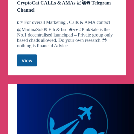
CryptoCat CALLs & AMAs 📈🚀☎️ Telegram
Channel
👉 For overall Marketing , Calls & AMA contact-
@MartinaSol09 Eth & bsc 🔥👀 #PinkSale is the
No.1 decentralised launchpad – Private group only
based chads allowed. Do your own research 🧐
nothing is financial Advice
View
CryptoCat
CALLs
&
AMAs
📈
🚀
☎️
Telegram
Channel