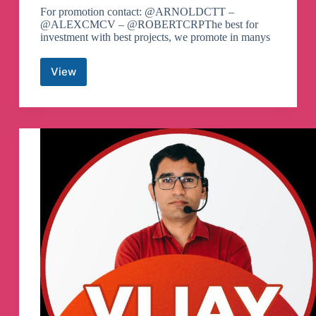
For promotion contact: @ARNOLDCTT –
@ALEXCMCV – @ROBERTCRPThe best for
investment with best projects, we promote in manys
View
Shit
Coin
BSC
SOL
Gem