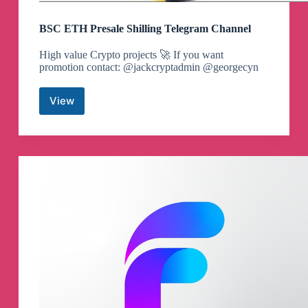
BSC ETH Presale Shilling Telegram Channel
High value Crypto projects 🚀 If you want
promotion contact: @jackcryptadmin @georgecyn
View
BSC
ETH
Presale
Shilling
Telegram
Channel