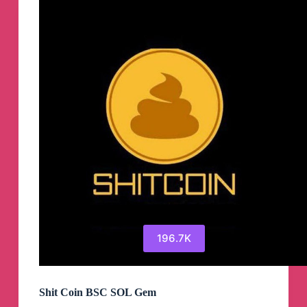
196.7K
Shit Coin BSC SOL Gem