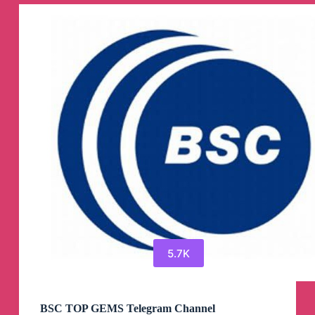
NFTb)
Telegram
Channel
5.7K
BSC TOP GEMS Telegram Channel