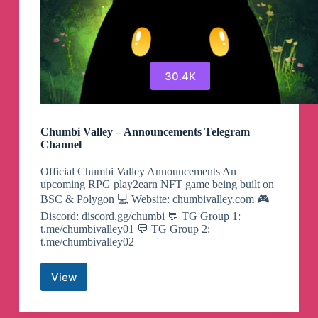
30.4K
Chumbi Valley – Announcements Telegram
Channel
Official Chumbi Valley Announcements An
upcoming RPG play2earn NFT game being built on
BSC & Polygon 💻 Website: chumbivalley.com 🎮
Discord: discord.gg/chumbi 💬 TG Group 1:
t.me/chumbivalley01 💬 TG Group 2:
t.me/chumbivalley02
View
Chumbi
Valley
–