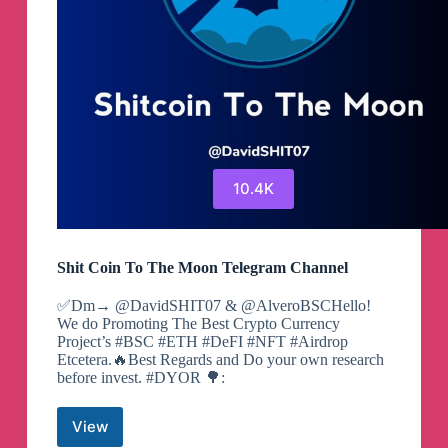
10.4K
Shit Coin To The Moon Telegram Channel
✅Dm→ @DavidSHIT07 & @AlveroBSCHello!
We do Promoting The Best Crypto Currency
Project’s #BSC #ETH #DeFI #NFT #Airdrop
Etcetera.🔥Best Regards and Do your own research
before invest. #DYOR 🌳:
View
Shit