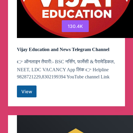
130.4K
Vijay Education and News Telegram Channel
👉 ऑनलाइन तैयारी:- BSC नर्सिंग, फार्मेसी & पैरामेडिकल,
NEET, LDC VACANCY App लिंक 👉 Helpline
9828721229,8302199394 YouTube channel Link
View
Vijay
Education
and
News
Telegram
Channel