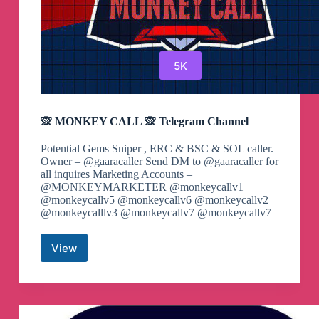
5K
🙊 MONKEY CALL 🙊 Telegram Channel
Potential Gems Sniper , ERC & BSC & SOL caller.
Owner – @gaaracaller Send DM to @gaaracaller for
all inquires Marketing Accounts –
@MONKEYMARKETER @monkeycallv1
@monkeycallv5 @monkeycallv6 @monkeycallv2
@monkeycalllv3 @monkeycallv7 @monkeycallv7
View
🙊
MONKEY
CALL
🙊
Telegram