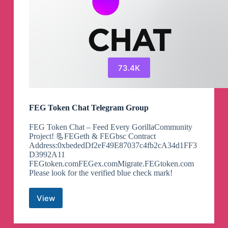
73.4K
FEG Token Chat Telegram Group
FEG Token Chat – Feed Every GorillaCommunity
Project! 📃FEGeth & FEGbsc Contract
Address:0xbededDf2eF49E87037c4fb2cA34d1FF3
D3992A11
FEGtoken.comFEGex.comMigrate.FEGtoken.com
Please look for the verified blue check mark!
View
FEG
Token
Chat