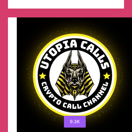
Coin
To
The
Moon
Telegram
Channel
9.3K