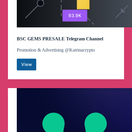
93.9K
BSC GEMS PRESALE Telegram Channel
Promotion & Advertising @Katrinacrypto
View
BSC
GEMS
PRESALE
Telegram
Channel