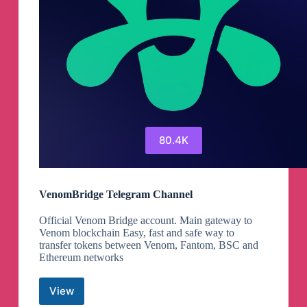
80.4K
VenomBridge Telegram Channel
Official Venom Bridge account. Main gateway to
Venom blockchain Easy, fast and safe way to
transfer tokens between Venom, Fantom, BSC and
Ethereum networks
View
VenomBridge