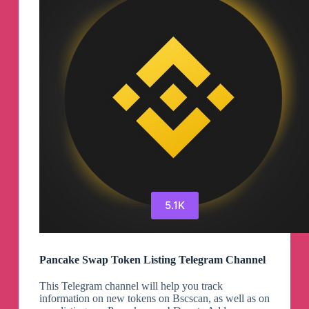
5.1K
Pancake Swap Token Listing Telegram Channel
This Telegram channel will help you track
information on new tokens on Bscscan, as well as on