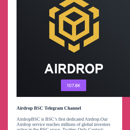
107.8K
Airdrop BSC Telegram Channel
AirdropBSC is BSC’s first dedicated Airdrop.Our
Airdrop service reaches millions of global investors
active in the BSC space. Twitter: Only Contact: