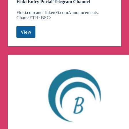
Floki Entry Portal Telegram Channel
Floki.com and TokenFi.comAnnouncements:
Charts:ETH: BSC:
View
Floki
Entry
Portal
Telegram
Channel