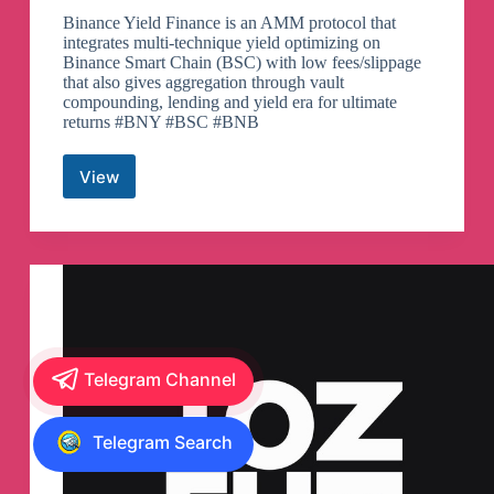
Binance Yield Finance is an AMM protocol that
integrates multi-technique yield optimizing on
Binance Smart Chain (BSC) with low fees/slippage
that also gives aggregation through vault
compounding, lending and yield era for ultimate
returns #BNY #BSC #BNB
View
Binance
Yield
Finance
Community
Telegram
Group
Telegram Channel
Telegram Search