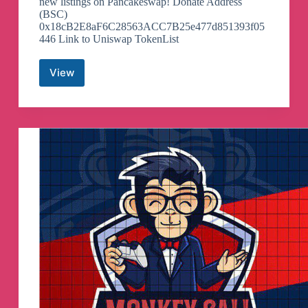
new listings on Pancakeswap! Donate Address
(BSC)
0x18cB2E8aF6C28563ACC7B25e477d851393f05
446 Link to Uniswap TokenList
View
Pancake
Swap
Token
Listing
Telegram
Channel