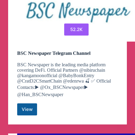
52.2K
BSC Newspaper Telegram Channel
BSC Newspaper is the leading media platform
covering DeFi. Official Partners @nibiruchain
@kangamoonofficial @BabyBonkEntry
@CratD2CSmartChain @edenrwa 🍒 ✅️ Official
Contacts:▶️ @Ox_BSCNewspaper▶️
@Han_BSCNewspaper
View
BSC
Newspaper
Telegram
Channel