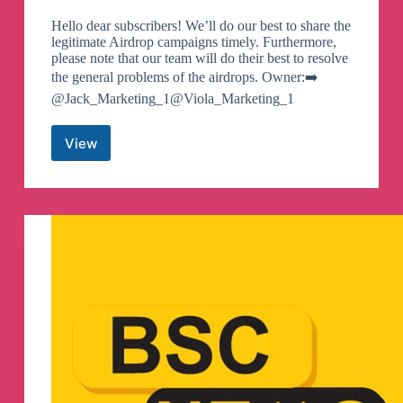
Hello dear subscribers! We’ll do our best to share the
legitimate Airdrop campaigns timely. Furthermore,
please note that our team will do their best to resolve
the general problems of the airdrops. Owner:➡️
@Jack_Marketing_1@Viola_Marketing_1
View
BSC
TOP
GEMS
Telegram
Channel