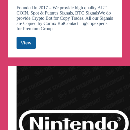
Founded in 2017 – We provide high quality ALT
COIN, Spot & Futures Signals, BTC SignalsWe do
provide Crypto Bot for Copy Trades. All our Signals
are Copied by Cornix BotContact – @cripexperts
for Premium Group
View
Crypto
Signals
&
Bot
Trades
Telegram
Channel