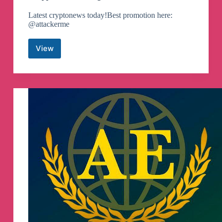
Latest cryptonews today!Best promotion here:
@attackerme
View
Droppers
of
btc
Telegram
Channel