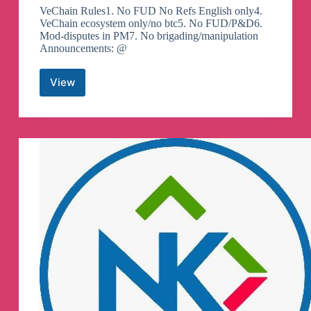
VeChain Rules1. No FUD No Refs English only4.
VeChain ecosystem only/no btc5. No FUD/P&D6.
Mod-disputes in PM7. No brigading/manipulation
Announcements: @
View
vechain
Official
–
VET
VTHO
Telegram
Group