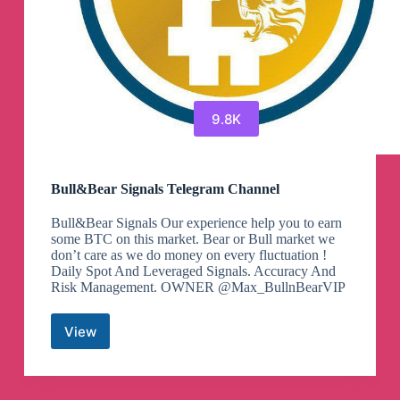
9.8K
Bull&Bear Signals Telegram Channel
Bull&Bear Signals Our experience help you to earn
some BTC on this market. Bear or Bull market we
don’t care as we do money on every fluctuation !
Daily Spot And Leveraged Signals. Accuracy And
Risk Management. OWNER @Max_BullnBearVIP
View
Bull&Bear
Signals
Telegram
Channel