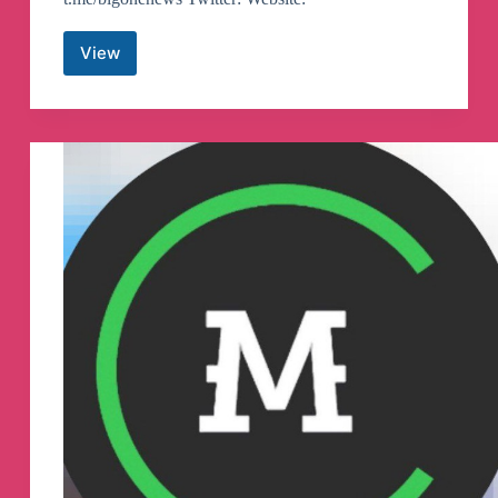
View
BigONE
Official
–
English
Telegram
Group