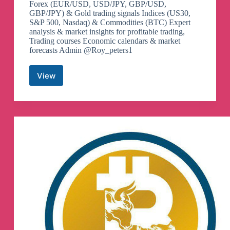
Forex (EUR/USD, USD/JPY, GBP/USD,
GBP/JPY) & Gold trading signals Indices (US30,
S&P 500, Nasdaq) & Commodities (BTC) Expert
analysis & market insights for profitable trading,
Trading courses Economic calendars & market
forecasts Admin @Roy_peters1
View
GBPJPY
USDJPY
XAUUSD
Trader
Telegram
Channel