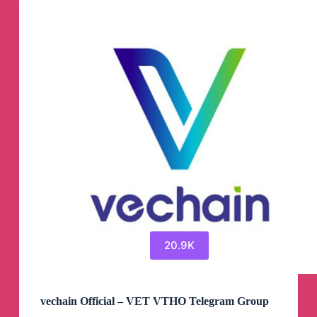
20.9K
vechain Official – VET VTHO Telegram Group