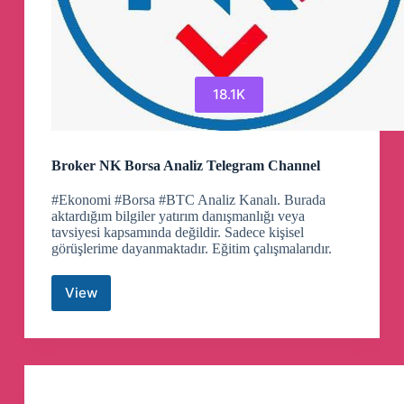
18.1K
Broker NK Borsa Analiz Telegram Channel
#Ekonomi #Borsa #BTC Analiz Kanalı. Burada
aktardığım bilgiler yatırım danışmanlığı veya
tavsiyesi kapsamında değildir. Sadece kişisel
görüşlerime dayanmaktadır. Eğitim çalışmalarıdır.
View
Broker
NK
Borsa
Analiz
Telegram
Channel