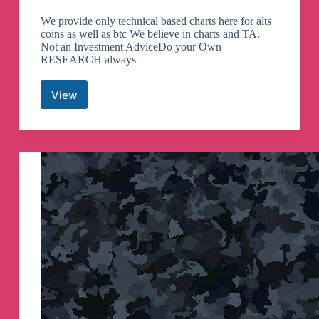
We provide only technical based charts here for alts
coins as well as btc We believe in charts and TA.
Not an Investment AdviceDo your Own
RESEARCH always
View
Technical
CRYPTO
Analyst
Telegram
Channel