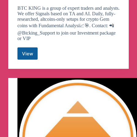
BTC KING is a group of expert traders and analysts.
We offer Signals based on TA and AI. Daily, fully-
researched, altcoins-only setups for crypto Gem
coins with Fundamental Analysi📈🎯. Contact: 📲
@Btcking_Support to join our Investment package
or VIP
View
𝐁𝐓𝐂
𝐊𝐈𝐍𝐆
𝐒𝐈𝐆𝐍𝐀𝐋𝐒
👑
Telegram
Channel