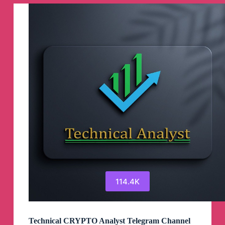
114.4K
Technical CRYPTO Analyst Telegram Channel