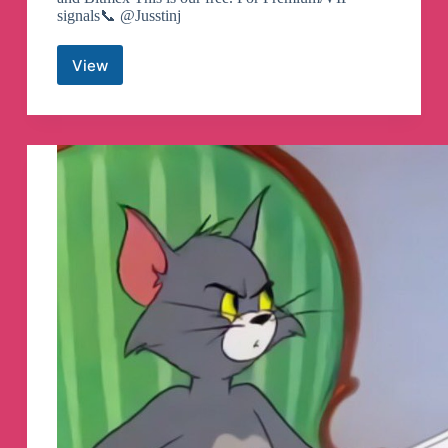
signals📞 @Jusstinj
View
Crypto
Wizards
/
TradeDog
Telegram
Channel