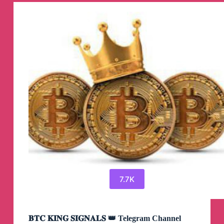
Xonegan
Telegram
Channel
7.7K
𝐁𝐓𝐂 𝐊𝐈𝐍𝐆 𝐒𝐈𝐆𝐍𝐀𝐋𝐒 👑 Telegram Channel