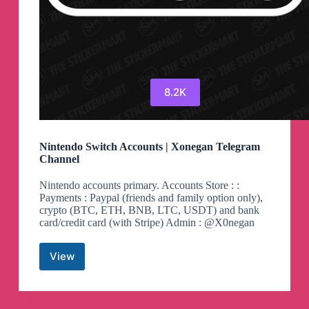
8.2K
Nintendo Switch Accounts | Xonegan Telegram
Channel
Nintendo accounts primary. Accounts Store : :
Payments : Paypal (friends and family option only),
crypto (BTC, ETH, BNB, LTC, USDT) and bank
card/credit card (with Stripe) Admin : @X0negan
View
Nintendo
Switch
Accounts
|