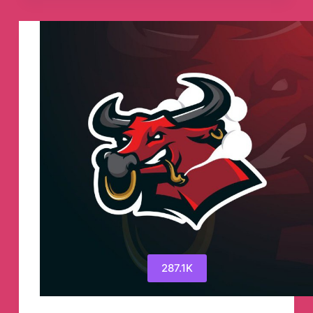
Cryptocurrency
Telegram
Channel
287.1K