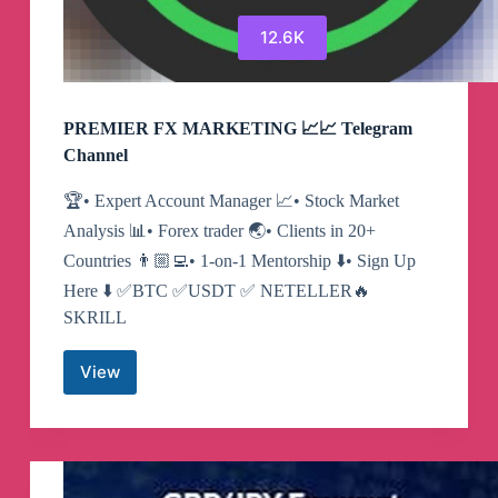
12.6K
PREMIER FX MARKETING 📈📈 Telegram
Channel
🏆• Expert Account Manager 📈• Stock Market
Analysis 📊• Forex trader 🌏• Clients in 20+
Countries 👨🏼‍💻• 1-on-1 Mentorship ⬇️• Sign Up
Here ⬇️ ✅BTC ✅USDT ✅ NETELLER🔥
SKRILL
View
PREMIER
FX
MARKETING
📈
📈