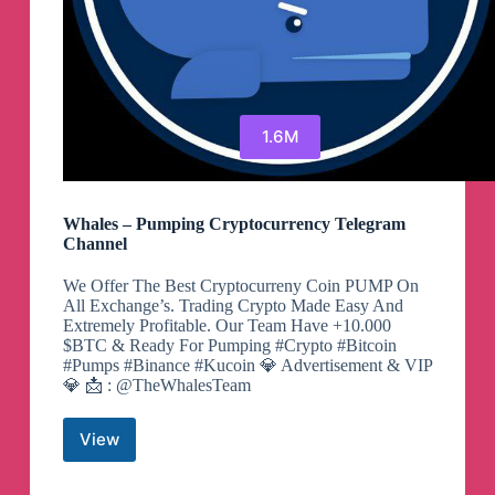
1.6M
Whales – Pumping Cryptocurrency Telegram
Channel
We Offer The Best Cryptocurreny Coin PUMP On
All Exchange’s. Trading Crypto Made Easy And
Extremely Profitable. Our Team Have +10.000
$BTC & Ready For Pumping #Crypto #Bitcoin
#Pumps #Binance #Kucoin 💎 Advertisement & VIP
💎 📩 : @TheWhalesTeam
View
Whales
–
Pumping