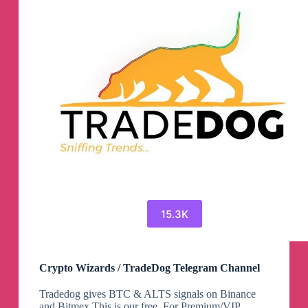
15.3K
Crypto Wizards / TradeDog Telegram Channel
Tradedog gives BTC & ALTS signals on Binance
and Bitmex This is our free. For Premium/VIP