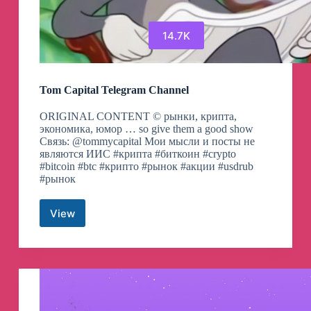
14.7K
Tom Capital Telegram Channel
ORIGINAL CONTENT ©️ рынки, крипта,
экономика, юмор … so give them a good show
Связь: @tommycapital Мои мысли и посты не
являются ИИС #крипта #биткоин #crypto
#bitcoin #btc #крипто #рынок #акции #usdrub
#рынок
View
Tom
Capital
Telegram
Channel