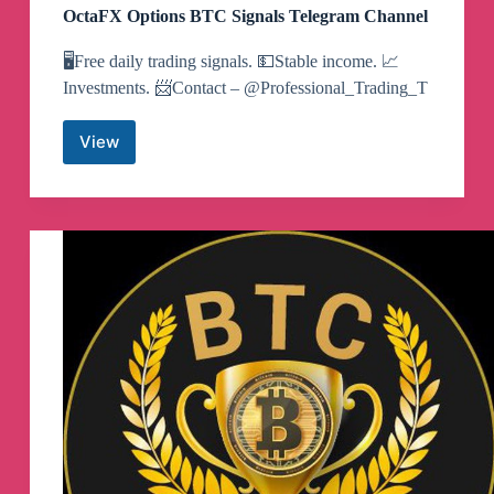
OctaFX Options BTC Signals Telegram Channel
🖥Free daily trading signals. 💵Stable income. 📈
Investments. 📨Contact – @Professional_Trading_T
View
OctaFX
Options
BTC
Signals
Telegram
Channel