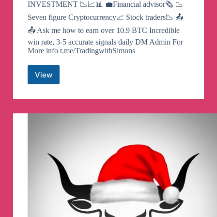
INVESTMENT 📉📈📊 💼Financial advisor🗞 📉
Seven figure Cryptocurrency📈 Stock traders📉 📤
📤 Ask me how to earn over 10.9 BTC Incredible
win rate, 3-5 accurate signals daily DM Admin For
More info t.me/TradingwithSimons
View
Binary
Option
Trading
Telegram
Channel