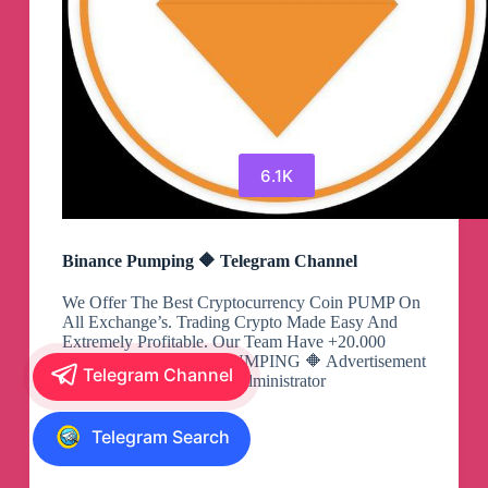
6.1K
Binance Pumping 🔶 Telegram Channel
We Offer The Best Cryptocurrency Coin PUMP On
All Exchange’s. Trading Crypto Made Easy And
Extremely Profitable. Our Team Have +20.000
$BTC And Ready For PUMPING 🔶 Advertisement
Telegram Channel
& VIP 🔶 📩 : @Robot_Administrator
View
Telegram Search
Binance
Pumping
🔶