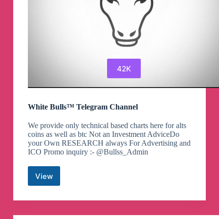
42K
White Bulls™ Telegram Channel
We provide only technical based charts here for alts
coins as well as btc Not an Investment AdviceDo
your Own RESEARCH always For Advertising and
ICO Promo inquiry :- @Bullss_Admin
View
White
Bulls™
Telegram
Channel