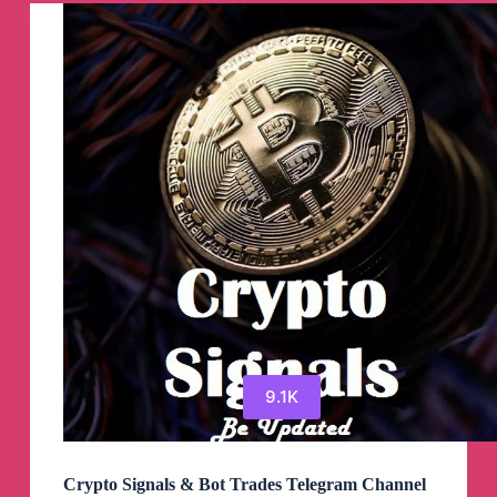
9.1K
Crypto Signals & Bot Trades Telegram Channel