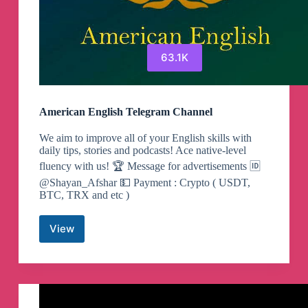
63.1K
American English Telegram Channel
We aim to improve all of your English skills with
daily tips, stories and podcasts! Ace native-level
fluency with us! 🏆 Message for advertisements 🆔
@Shayan_Afshar 💵 Payment : Crypto ( USDT,
BTC, TRX and etc )
View
American
English
Telegram
Channel