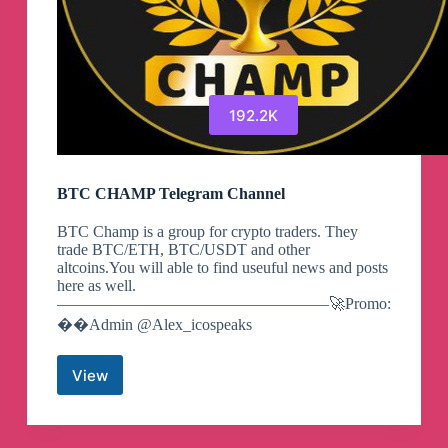
192.2K
BTC CHAMP Telegram Channel
BTC Champ is a group for crypto traders. They
trade BTC/ETH, BTC/USDT and other
altcoins.You will able to find useuful news and posts
here as well.
—————————————————🚀Promo:
��Admin @Alex_icospeaks
View
BTC
CHAMP
Telegram
Channel