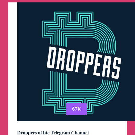
67K
Droppers of btc Telegram Channel