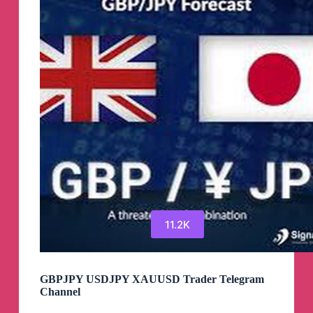
Telegram
Channel
11.2K
GBPJPY USDJPY XAUUSD Trader Telegram
Channel