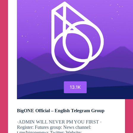
13.1K
BigONE Official – English Telegram Group
·ADMIN WILL NEVER PM YOU FIRST ·
Register: Futures group: News channel:
t.me/bigonenews Twitter: Website: