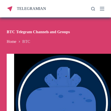
S
TELEGRAMIAN
k
i
p
t
o
c
BTC Telegram Channels and Groups
o
n
Home
BTC
t
e
n
t