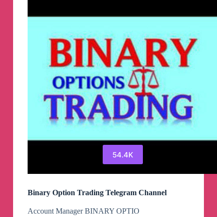
54.4K
Binary Option Trading Telegram Channel
Account Manager BINARY OPTIO