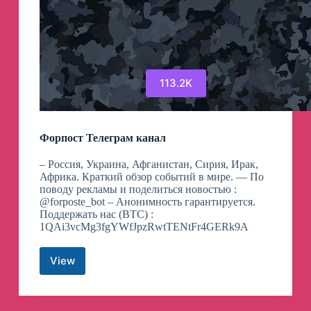
113.2K
Форпост Телеграм канал
– Россия, Украина, Афганистан, Сирия, Ирак,
Африка. Краткий обзор событий в мире. — По
поводу рекламы и поделиться новостью :
@forposte_bot – Анонимность гарантируется.
Поддержать нас (BTC) :
1QAi3vcMg3fgYWfJpzRwtTENtFr4GERk9A
View
Форпост
Телеграм
канал